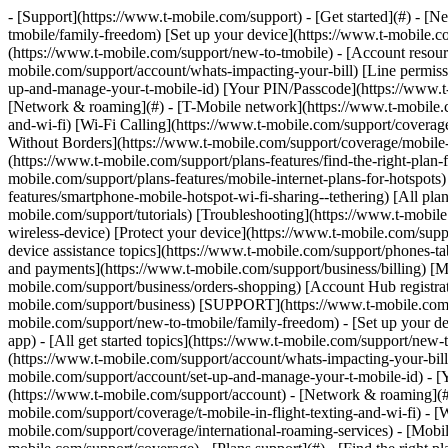
- [Support](https://www.t-mobile.com/support) - [Get started](#) - [New to T-Mobile?](https://www.t-mobile.com/support/new-to-tmobile) [Switching is easy](https://www.t-mobile.com/support/new-to-tmobile/family-freedom) [Set up your device](https://www.t-mobile.com/support/new-to-tmobile/device) [Using the app](https://www.t-mobile.com/support/plans-features/t-mobile-app) [All get started topics](https://www.t-mobile.com/support/new-to-tmobile) - [Account resources](#) - [Ways to pay your bill](https://www.t-mobile.com/support/account/pay-your-bill) [All about your bill](https://www.t-mobile.com/support/account/whats-impacting-your-bill) [Line permissions](https://www.t-mobile.com/support/account/set-online-permissions) [Your T-Mobile ID](https://www.t-mobile.com/support/account/set-up-and-manage-your-t-mobile-id) [Your PIN/Passcode](https://www.t-mobile.com/support/account/update-your-customer-pinpasscode) [All account resources topics](https://www.t-mobile.com/support/account) - [Network & roaming](#) - [T-Mobile network](https://www.t-mobile.com/support/coverage/t-mobile-network) [In-flight texting and Wi-Fi](https://www.t-mobile.com/support/coverage/t-mobile-in-flight-texting-and-wi-fi) [Wi-Fi Calling](https://www.t-mobile.com/support/coverage/wi-fi-calling-from-t-mobile) [International roaming](https://www.t-mobile.com/support/coverage/international-roaming-services) [Mobile Without Borders](https://www.t-mobile.com/support/coverage/mobile-without-borders) [All network & roaming topics](https://www.t-mobile.com/support/coverage) - [Plans support](#) - [Find the right plan](https://www.t-mobile.com/support/plans-features/find-the-right-plan-for-you) [Netflix on Us](https://www.t-mobile.com/support/plans-features/netflix-on-us) [HotSpot plans](https://www.t-mobile.com/support/plans-features/mobile-internet-plans-for-hotspots) [Voicemail](https://www.t-mobile.com/support/plans-features/voicemail) [Use Mobile HotSpot](https://www.t-mobile.com/support/plans-features/smartphone-mobile-hotspot-wi-fi-sharing--tethering) [All plans support topics](https://www.t-mobile.com/support/plans-features) - [Device assistance](#) - [Tutorials](https://www.t-mobile.com/support/tutorials) [Troubleshooting](https://www.t-mobile.com/support/phones-tablets-devices/troubleshooting) [Unlock your device](https://www.t-mobile.com/support/devices/unlock-your-mobile-wireless-device) [Protect your device](https://www.t-mobile.com/support/devices/protectionandlt360andgt-and-device-protection) [SIM card & eSIM](https://www.t-mobile.com/support/devices/sim-esim) [All device assistance topics](https://www.t-mobile.com/support/phones-tablets-devices) - [Business support](#) - [Get T-Mobile for Business](https://www.t-mobile.com/support/business/new-to-business) [Billing and payments](https://www.t-mobile.com/support/business/billing) [Manage your account](https://www.t-mobile.com/support/business/account) [Orders and shopping](https://www.t-mobile.com/support/business/orders-shopping) [Account Hub registration](https://www.t-mobile.com/support/business/account-hub-registration) [All business support topics](https://www.t-mobile.com/support/business) [SUPPORT](https://www.t-mobile.com/support) - [Get started](#) - [New to T-Mobile?](https://www.t-mobile.com/support/new-to-tmobile) - [Switching is eas