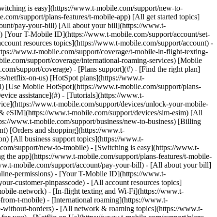
.com) to remove. Links with [no highlight](https://www.t-mobile.com) can't be sent. Done (0 Links) Use this page to identify, report, and prevent spam and scams on your T-Mobile device and account. ## On this page: - [Text message (SMS) spam and scams](https://www.t-mobile.com#steps1) - [Scam ID & Scam Block](https://www.t-mobile.com#steps2) - [Scam Shield in T-Life](https://www.t-mobile.com#steps3) - [Extra steps to prevent scams & spam](https://www.t-mobile.com#steps4) ## [](https://www.t-mobile.com)Text Message (SMS) spam and scams Text message (SMS) spam is any unwanted texts, often from companies, news sources, banks, restaurants, etc., you may receive. SMS spam should not be confused with [Self-service short codes](https://www.t-mobile.com/support/plans-features/self-service-short-codes), which include T-Mobile short codes that we use to keep you informed about your account. - T-Mobile is committed to fighting mobile spam and encourages our customers to report unsolicited messages to us for investigation. If you receive an unsolicited message, please forward it to the Spam Reporting Service following the steps on this page that correspond to your device. - We automatically forward the message to the Security Center for analysis. The Security Center is a global system, run by a vendor on our behalf, that helps protect mobile phone subscribers from spam, fraud, and malware. The Security Center system is linked to a global database that tracks potential spam messages. The information reported to the Security Center may be shared with government agencies that work to combat spam and prevent fraudulent, deceptive, and unfair practices. ### Report spam messages: Apple iOS Reporting junk or spam doesn’t prevent the sender from sending messages, but you can block the number to stop receiving them. The option to report spam messages on iPhones is available on devices running iOS 16 or later. For older devices running older iOS versions, follow the steps to forward the message to 7726. To report spam: 1. Open the conversation with the spam message and scroll to the bottom. 2. Choose __Report Junk__ > __Delete and Report Junk__. ### Report spam messages: Android Most Android devices come preinstalled with the Messages by Google app. If your device comes with a different messaging app, you can download the Messages app from the [Google Play Store](https://play.google.com/store/apps/details?id=com.google.android.apps.messaging&hl=en_US&gl=US). If you choose not to change your messaging app, follow the steps to forward the message to 7726. To report spam: 1. In the Messages app, select and hold the spam conversation. 2. Select __Block__ > __Report Spam__ > __OK__. ### Report spam messages by forwarding to 7726 (All devices) By reporting SMS spam, you are helping us identify spam operations. There is no charge