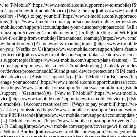
y](https://www.t-mobile.com/support/new-to-tmobile/family-freedom) - [Set up your device](https://www.t-mobile.com/support/new-to-tmobile/device) - [Using the app](https://www.t-mobile.com/support/plans-features/t-mobile-app) - [All get started topics](https://www.t-mobile.com/support/new-to-tmobile) - [Account resources](#) - [Ways to pay your bill](https://www.t-mobile.com/support/account/pay-your-bill) - [All about your bill](https://www.t-mobile.com/support/account/whats-impacting-your-bill) - [Line permissions](https://www.t-mobile.com/support/account/set-online-permissions) - [Your T-Mobile ID](https://www.t-mobile.com/support/account/set-up-and-manage-your-t-mobile-id) - [Your PIN/Passcode](https://www.t-mobile.com/support/account/update-your-customer-pinpasscode) - [All account resources topics](https://www.t-mobile.com/support/account) - [Network & roaming](#) - [T-Mobile network](https://www.t-mobile.com/support/coverage/t-mobile-network) - [In-flight texting and Wi-Fi](https://www.t-mobile.com/support/coverage/t-mobile-in-flight-texting-and-wi-fi) - [Wi-Fi Calling](https://www.t-mobile.com/support/coverage/wi-fi-calling-from-t-mobile) - [International roaming](https://www.t-mobile.com/support/coverage/international-roaming-services) - [Mobile Without Borders](https://www.t-mobile.com/support/coverage/mobile-without-borders) - [All network & roaming topics](https://www.t-mobile.com/support/coverage) - [Plans support](#) - [Find the right plan](https://www.t-mobile.com/support/plans-features/find-the-right-plan-for-you) - [Netflix on Us](https://www.t-mobile.com/support/plans-features/netflix-on-us) - [HotSpot plans](https://www.t-mobile.com/support/plans-features/mobile-internet-plans-for-hotspots) - [Voicemail](https://www.t-mobile.com/support/plans-features/voicemail) - [Use Mobile HotSpot](https://www.t-mobile.com/support/plans-features/smartphone-mobile-hotspot-wi-fi-sharing--tethering) - [All plans support topics](https://www.t-mobile.com/support/plans-features) - [Device assistance](#) - [Tutorials](https://www.t-mobile.com/support/tutorials) - [Troubleshooting](https://www.t-mobile.com/support/phones-tablets-devices/troubleshooting) - [Unlock your device](https://www.t-mobile.com/support/devices/unlock-your-mobile-wireless-device) - [Protect your device](https://www.t-mobile.com/support/devices/protectionandlt360andgt-and-device-protection) - [SIM card & eSIM](https://www.t-mobile.com/support/devices/sim-esim) - [All device assistance topics](https://www.t-mobile.com/support/phones-tablets-devices) - [Business support](#) - [Get T-Mobile for Business](https://www.t-mobile.com/support/business/new-to-business) - [Billing and payments](https://www.t-mobile.com/support/business/billing) - [Manage your account](https://www.t-mobile.com/support/business/account) - [Orders and shopping](https://www.t-mobile.com/support/business/orders-shopping) - [Account Hub registration](https://www.t-mobile.com/support/business/account-hub-registration) - [All business support topics](https://www.t-mobile.com/support/business) [Support](https://www.t-mobile.com/support/) [Plans & features](https://www.t-mobile.com/support/community/plans-features) # Help with scams & spam 0 Added! [](https://www.t-mobile.com) ### Manage Links Click any [available links](https://www.t-mobile.com) to add. Click any [added links](https://www.t-mobile