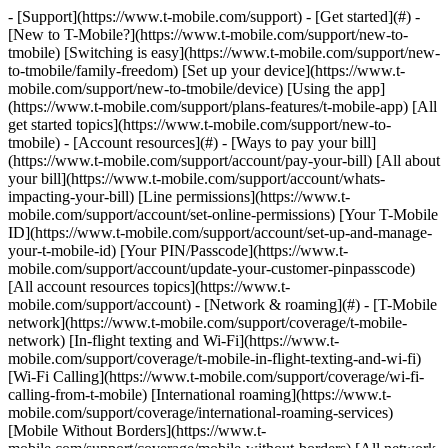
- [Support](https://www.t-mobile.com/support) - [Get started](#) - [New to T-Mobile?](https://www.t-mobile.com/support/new-to-tmobile) [Switching is easy](https://www.t-mobile.com/support/new-to-tmobile/family-freedom) [Set up your device](https://www.t-mobile.com/support/new-to-tmobile/device) [Using the app](https://www.t-mobile.com/support/plans-features/t-mobile-app) [All get started topics](https://www.t-mobile.com/support/new-to-tmobile) - [Account resources](#) - [Ways to pay your bill](https://www.t-mobile.com/support/account/pay-your-bill) [All about your bill](https://www.t-mobile.com/support/account/whats-impacting-your-bill) [Line permissions](https://www.t-mobile.com/support/account/set-online-permissions) [Your T-Mobile ID](https://www.t-mobile.com/support/account/set-up-and-manage-your-t-mobile-id) [Your PIN/Passcode](https://www.t-mobile.com/support/account/update-your-customer-pinpasscode) [All account resources topics](https://www.t-mobile.com/support/account) - [Network & roaming](#) - [T-Mobile network](https://www.t-mobile.com/support/coverage/t-mobile-network) [In-flight texting and Wi-Fi](https://www.t-mobile.com/support/coverage/t-mobile-in-flight-texting-and-wi-fi) [Wi-Fi Calling](https://www.t-mobile.com/support/coverage/wi-fi-calling-from-t-mobile) [International roaming](https://www.t-mobile.com/support/coverage/international-roaming-services) [Mobile Without Borders](https://www.t-mobile.com/support/coverage/mobile-without-borders) [All network & roaming topics](https://www.t-mobile.com/support/coverage) - [Plans support](#) - [Find the right plan](https://www.t-mobile.com/support/plans-features/find-the-right-plan-for-you) [Netflix on Us](https://www.t-mobile.com/support/plans-features/netflix-on-us) [HotSpot plans](https://www.t-mobile.com/support/plans-features/mobile-internet-plans-for-hotspots) [Voicemail](https://www.t-mobile.com/support/plans-features/voicemail) [Use Mobile HotSpot](https://www.t-mobile.com/support/plans-features/smartphone-mobile-hotspot-wi-fi-sharing--tethering) [All plans support topics](https://www.t-mobile.com/support/plans-features) - [Device assistance](#) - [Tutorials](https://www.t-mobile.com/support/tutorials) [Troubleshooting](https://www.t-mobile.com/support/phones-tablets-devices/troubleshooting) [Unlock your device](https://www.t-mobile.com/support/devices/unlock-your-mobile-wireless-device) [Protect your device](https://www.t-mobile.com/support/devices/protectionandlt360andgt-and-device-protection) [SIM card & eSIM](https://www.t-mobile.com/support/devices/sim-esim) [All device assistance topics](https://www.t-mobile.com/support/phones-tablets-devices) - [Business support](#) - [Get T-Mobile for Business](https://www.t-mobile.com/support/business/new-to-business) [Billing and payments](https://www.t-mobile.com/support/business/billing) [Manage your account](https://www.t-mobile.com/support/business/account) [Orders and shopping](https://www.t-mobile.com/support/business/orders-shopping) [Account Hub registration](https://www.t-mobile.com/support/business/account-hub-registration) [All business support topics](https://www.t-mobile.com/support/business) [SUPPORT](https://www.t-mobile.com/support) - [Get started](#) - [New to T-Mobile?](https://www.t-mobile.com/support/new-to-tmobile) - [Switching is easy](https://www.t-mobile.com/support/new-to-tmobile/family-freedom) - [Set up your device](https://www.t-mobile.com/support/new-to-tmobile/device) - [Using the app](https://www.t-mobile.com/support/plans-features/t-mobile-app) - [All get started topics](https://www.t-mobile.com/support/new-to-tmobile) - [Account resources](#) - [Ways to pay your bill](https://www.t-mobile.com/support/account/pay-your-bill) - [All about your bill](https://www.t-mobile.com/support/account/whats-impacting-your-bill) - [Line permissions](https://www.t-mobile.com/support/account/set-online-permissions) - [Your T-Mobile ID](https://www.t-mobile.com/support/account/set-up-and-manage-your-t-mobile-id) - [Your PIN/Passcode](https://www.t-mobile.com/support/account/update-your-customer-pinpasscode) - [All account resources topics](https://www.t-mobile.com/support/account) - [Network & roaming](#) - [T-Mobile network](https://www.t-mobile.com/support/coverage/t-mobile-network) - [In-flight texting and Wi-Fi](https://www.t-mobile.com/support/coverage/t-mobile-in-flight-texting-and-wi-fi) - [Wi-Fi Calling](https://www.t-mobile.com/support/coverage/wi-fi-calling-from-t-mobile) - [International roaming](https://www.t-mobile.com/support/coverage/international-roaming-services) - [Mobile Without Borders](https://www.t-mobile.com/support/coverage/mobile-without-borders) - [All network & roaming topics](https://www.t-mobile.com/support/coverage) - [Plans support](#) - [Find the right plan](https://www.t-mobile.com/support/plans-features/find-the-right-plan-for-you) - [Netflix on Us](https://www.t-mobile.com/support/plans-features/netflix-on-us) - [HotSpot plans](https://www.t-mobile.com/support/plans-features/mobile-internet-plans-for-hotspots) - [Voicemail](https://www.t-mobile.com/support/plans-features/voicemail) - [Use Mobile HotSpot](https://www.t-mobile.com/support/plans-features/smartphone-mobile-hotspot-wi-fi-sharing--tethering) - [All plans support topics](https://www.t-mobile.com/support/plans-features) - [Device assistance](#) - [Tutorials](https://www.t-mobile.com/support/tutorials) - [Troubleshooting](https://www.t-mobile.com/support/phones-tablets-devices/troubleshooting) - [Unlock your device](https://www.t-mobile.com/support/devices/unlock-your-mobile-wireless-device) - [Protect your device](https://www.t-mobile.com/support/devices/protectionandlt360andgt-and-device-protection) - [SIM card & eSIM](https://www.t-mobile.com/support/devices/sim-esim) - [All device assistance topics](https://www.t-mobile.com/support/phones-tablets-devices) - [Business support](#) - [Get T-Mobile for Business](https://www.t-mobile.com/support/business/new-to-business) - [Billing and payments](https://www.t-mobile.com/support/business/billing) - [Manage your account](https://www.t-mobile.com/support/business/account) - [Orders and shopping](https://www.t-mobile.com/support/business/orders-shopping) - [Account Hub registration](https://www.t-mobile.com/support/business/account-hub-registration) - [All business support topics](https://www.t-mobile.com/support/business) [Support](https://www.t-mobile.com/support/) [Plans & features](https://www.t-mobile.com/support/community/plans-features) # Calling services 0 Added! [](https://www.t-mobile.com) ### Manage Links Click any [available links](https://www.t-mobile.com) to add. Click any [added links](https://www.t-mobile.com) to remove. Links with [no highlight](https://www.t-mobile.com) can't be sent. Done (0 Links) Learn more about calling services included in your T-Mobile calling plan. ## On this page: - [Caller ID](https://www.t-mobile.com#steps1) - [Scam Shield](https://www.t-mobile.com#steps2) - [411 directory assistance](https://www.t-mobile.com#steps3) - [Call forwarding](https://www.t-mobile.com#steps4) - [Call waiting](https://www.t-mobile.com#steps5) ## [](https://www.t-mobile.com)Caller ID - Caller ID is a free service at T-Mobile that displays a caller’s contact information, even if they are not in your contact list. - All T-Mobile customers are eligible for free Caller ID. - Caller ID Name displays the name, city, and state of incoming calls if they are not already stored in your phone. - Because of landline limitations, some numbers may not display on Caller ID. - To activate, you can use the Scam Shield app, [use short codes](https://www.t-mobile.com/support/plans-features/self-service-short-codes#secondheading), or [change services in your T-Mobile.com account](https://account.t-mobile.com/). - To update or change Caller ID in the T Life app, select the Manage Tab and then go to Device Settings to enter a new Caller ID name. ## [](https://www.t-mobile.com)Scam Shield - The free Scam Shield™ app is your ultimate call control center to activate and access scam protections. - You can activate Scam Block and Caller ID, review the calls T-Mobile has blocked on your behalf, add numbers to your Allow list, and report likely scam calls. - [Learn more about T-Mobile's Scam Shield app](https://www.t-mobile.com/support/plans-features/t-mobile-scam-shield-app). ## [](https://www.t-mobile.com)411 directory assistance 411 directory assistance allows you to reach a live operator for directory assistance from your T-Mobile phone. To connect, dial [411](tel:411), and send the call. Each 411 call costs up to $2.99, plus talk time for prepaid plans. Things to keep in mind when using 411 directory assistance: - Three directory listings are included per call. - Using toll-free area codes to call 411 won't avoid the directory assistance charge. - International directory assistance isn't available. ## [](https://www.t-mobile.com)Call Forwarding Call forwarding allows you to forward your incoming calls to another number. You can set it up to forward all your calls immediately. Or, you can set it up to forward if you don't answer the call, if your phone is turned off, or if you're out of signal range. Be aware of the following when using call forwarding: - You can't forward calls to international numbers. - You can only forward calls to 10- or 11-digit numbers. - Forwarding while roaming depends on the host country's network capabilities. For steps on call forwarding: 1. [Go to the Devices page](https://www.t-mobile.com/support/phones-tablets-devices).