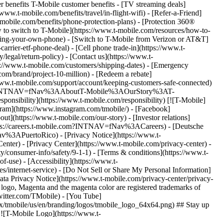
r benefits T-Mobile customer benefits - [TV streaming deals]
www.t-mobile.com/benefits/travel/in-flight-wifi) - [Refer-a-Friend]
bile.com/benefits/phone-protection-plans) - [Protection 360®
 to switch to T-Mobile](https://www.t-mobile.com/resources/how-to-
/bring-your-own-phone) - [Switch to T-Mobile from Verizon or AT&T]
rrier-etf-phone-deal) - [Cell phone trade-in](https://www.t-
/legal/return-policy) - [Contact us](https://www.t-
ps://www.t-mobile.com/customers/shipping-dates) - [Emergency
om/brand/project-10-million) - [Redeem a rebate]
.t-mobile.com/support/account/keeping-customers-safe-connected)
ile.com/?INTNAV=fNav%3AAboutT-Mobile%3AOurStory%3AT-
onsibility](https://www.t-mobile.com/responsibility) [![T-Mobile]
gram](https://www.instagram.com/tmobile/) - [Facebook]
out](https://www.t-mobile.com/our-story) - [Investor relations]
ttps://careers.t-mobile.com?INTNAV=fNav%3ACareers) - [Deutsche
Nav%3APuertoRico)
- [Privacy Notice](https://www.t-
nter) - [Privacy Center](https://www.t-mobile.com/privacy-center) -
y/consumer-info/safety/9-1-1) - [Terms & conditions](https://www.t-
f-use) - [Accessibility](https://www.t-
es/internet-service) - [Do Not Sell or Share My Personal Information]
Data Privacy Notice](https://www.t-mobile.com/privacy-center/privacy-
go, Magenta and the magenta color are registered trademarks of
witter.com/TMobile) - [You Tube]
/tmobile/us/en/branding/logos/tmobile_logo_64x64.png) ## Stay up
w ![T-Mobile Logo](https://www.t-