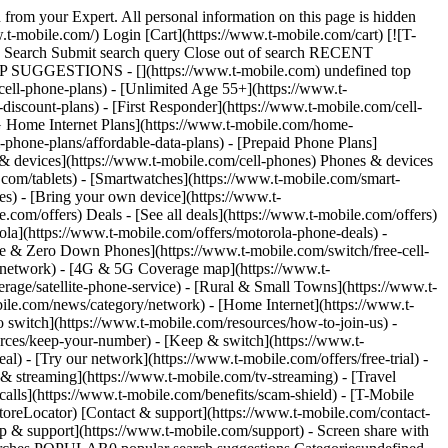
1-844-931-1830) # Already a customer and need help? Start with 24/7 support [in the T-Life app](https://secure.t-mobile.com/Contact-Us?cmpid=MGPO_TMO_U_TLIFEAPP_9D3D13EDDB9E618545107). Start with 24/7 support in the T-Life app. Scan the QR code below. [![Scan the QR code with your smartphone to download the T-Life app](https://t-mobile.scene7.com/is/image/Tmusprod/9777650-Contact_Us-T-Life_AI_Assistant-UPDATED-fg_750x750?ts=1765315819321&fmt=png-alpha&qlt=85%2C0&resMode=sharp2&op_usm=1.75%2C0.3%2C2%2C0&dpr=off)](https://secure.t-mobile.com/Contact-Us?cmpid=MGPO_PW_U_TLIFEAPP_9D3D13EDDB9E6185137531) Live agent chat is available in T-Life from 4 a.m. until 12 a.m. Pacific Time. # Need Customer Service or Technical Support? Customer Care Representatives are available daily from 4 a.m. to 9 p.m. Pacific Time. __Customer Service:__ Dial 611 from your T-Mobile phone or call: [1-800-937-8997](tel:1-800-937-8997) __T-Mobile 5G Home Internet Technical Support:__ [1-844-275-9310](tel:1-844-275-9310) __T-Mobile Fiber Technical Support:__ [1-844-783-4237](tel:1-844-783-4237) # Paying a bill? Pay your bill [online](https://www.t-mobile.com/payment/one-time-payment) or call 1-[800-937-8997](tel:1-800-937-8997) Pay your bill [online](https://www.t-mobile.com/payment/one-time-payment) or call 1-[800-937-8997](tel:1-800-937-8997) # Want help right from your phone? Just dial the short-code below as if you were making a phone call, hit "Send," and we’ll give you the info you need. It’s fast, easy, and free! __#BAL# (#225#)__ – For your account balance and last payment received info. __#MIN# (#646#)__ – For your minute use for the current billing cycle. __#MSG# (#674#)__ – For your message use for the current billing cycle. # Need help while traveling internationally? All calls made to this number from a T-Mobile handset are free from roaming, airtime, or long-distance charges. Calls made to this number from landlines and non-T-Mobile phones will incur international long distance charges as well as any other additional charges that may apply. __International Customer Service:__ [1-505-998-3793](tel:1-505-998-3793) # Need help with your SIM? We have implemented added security measures to keep customers safe. You can now complete most SIM/eSIM card changes in T-Life. To complete your change in the app, visit T-Life > Manage > Device details > Activate or change SIM. For your best experience, complete your updates in T-Life. If you need additional support, please contact us. We have implemented added security measures to keep our customers safe. You can now complete most SIM/eSIM card changes in [T-Life](https://secure.t-mobile.com/simSwapLineSelector). For your best experience, complete your updates in T-Life. If you need additional support, you can contact us. # Need to use a TTY service? Available for people who are Deaf, Hard of Hearing or have a Speech Disability. Dial 711 to reach a Relay Agent. # Need the mailing address? __T-Mobile Customer Relations__ PO Box 37380 Albuquerque, NM 87176-7380 *Please don't send payments to this address.* __Bankruptcy Lega