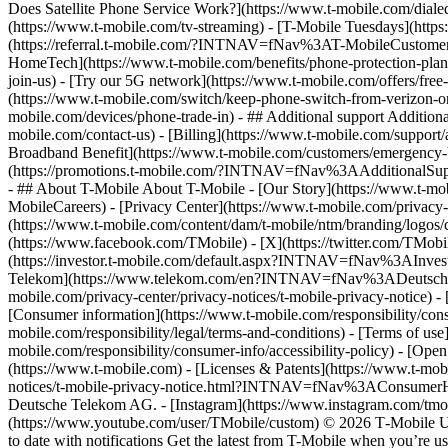
Does Satellite Phone Service Work?](https://www.t-mobile.com/dialed
(https://www.t-mobile.com/tv-streaming) - [T-Mobile Tuesdays](https://
(https://referral.t-mobile.com/?INTNAV=fNav%3AT-MobileCustomerBen
HomeTech](https://www.t-mobile.com/benefits/phone-protection-plan
join-us) - [Try our 5G network](https://www.t-mobile.com/offers/fre
(https://www.t-mobile.com/switch/keep-phone-switch-from-verizon-or-a
mobile.com/devices/phone-trade-in) - ## Additional support Additional
mobile.com/contact-us) - [Billing](https://www.t-mobile.com/support
Broadband Benefit](https://www.t-mobile.com/customers/emergency-bro
(https://promotions.t-mobile.com/?INTNAV=fNav%3AAdditionalSupp
- ## About T-Mobile About T-Mobile - [Our Story](https://www.t-
MobileCareers) - [Privacy Center](https://www.t-mobile.com/privacy-
(https://www.t-mobile.com/content/dam/t-mobile/ntm/branding/logos/c
(https://www.facebook.com/TMobile) - [X](https://twitter.com/TMob
(https://investor.t-mobile.com/default.aspx?INTNAV=fNav%3AInvest
Telekom](https://www.telekom.com/en?INTNAV=fNav%3ADeutscheT
mobile.com/privacy-center/privacy-notices/t-mobile-privacy-notice) 
[Consumer information](https://www.t-mobile.com/responsibility/consu
mobile.com/responsibility/legal/terms-and-conditions) - [Terms of use]
mobile.com/responsibility/consumer-info/accessibility-policy) - [Open
(https://www.t-mobile.com) - [Licenses & Patents](https://www.t-mobi
notices/t-mobile-privacy-notice.html?INTNAV=fNav%3AConsumerHealth
Deutsche Telekom AG.
- [Instagram](https://www.instagram.com/tmo
(https://www.youtube.com/user/TMobile/custom) © 2026 T‑Mobile US
to date with notifications Get the latest from T-Mobile when you’re u