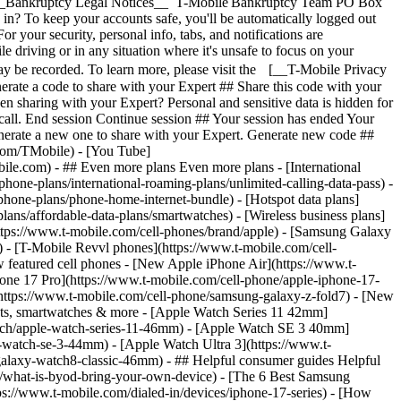
- ## Even more plans Even more plans - [International
phone-plans/international-roaming-plans/unlimited-calling-data-pass) -
phone-plans/phone-home-internet-bundle) - [Hotspot data plans]
lans/affordable-data-plans/smartwatches) - [Wireless business plans]
https://www.t-mobile.com/cell-phones/brand/apple) - [Samsung Galaxy
 - [T-Mobile Revvl phones](https://www.t-mobile.com/cell-
 featured cell phones - [New Apple iPhone Air](https://www.t-
one 17 Pro](https://www.t-mobile.com/cell-phone/apple-iphone-17-
ttps://www.t-mobile.com/cell-phone/samsung-galaxy-z-fold7) - [New
lets, smartwatches & more - [Apple Watch Series 11 42mm]
atch/apple-watch-series-11-46mm) - [Apple Watch SE 3 40mm]
watch-se-3-44mm) - [Apple Watch Ultra 3](https://www.t-
alaxy-watch8-classic-46mm) - ## Helpful consumer guides Helpful
s/what-is-byod-bring-your-own-device) - [The 6 Best Samsung
s://www.t-mobile.com/dialed-in/devices/iphone-17-series) - [How