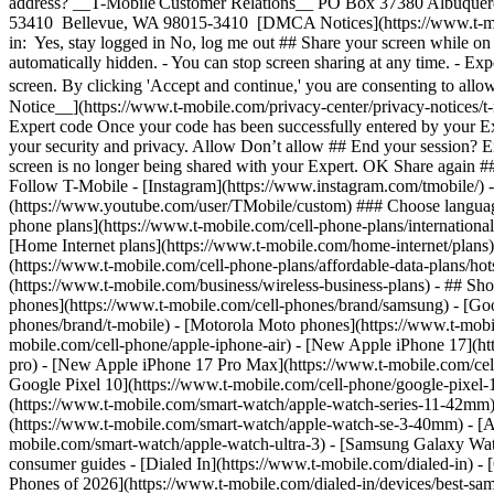
phone plans](https://www.t-mobile.com/cell-phone-plans/international-
[Home Internet plans](https://www.t-mobile.com/home-internet/plans)
(https://www.t-mobile.com/cell-phone-plans/affordable-data-plans/hot
(https://www.t-mobile.com/business/wireless-business-plans) - ## Sh
phones](https://www.t-mobile.com/cell-phones/brand/samsung) - [Goo
phones/brand/t-mobile) - [Motorola Moto phones](https://www.t-mobi
mobile.com/cell-phone/apple-iphone-air) - [New Apple iPhone 17](ht
pro) - [New Apple iPhone 17 Pro Max](https://www.t-mobile.com/ce
Google Pixel 10](https://www.t-mobile.com/cell-phone/google-pixel-
(https://www.t-mobile.com/smart-watch/apple-watch-series-11-42mm
(https://www.t-mobile.com/smart-watch/apple-watch-se-3-40mm) - [
mobile.com/smart-watch/apple-watch-ultra-3) - [Samsung Galaxy Wa
consumer guides - [Dialed In](https://www.t-mobile.com/dialed-in) 
Phones of 2026](https://www.t-mobile.com/dialed-in/devices/best-sa