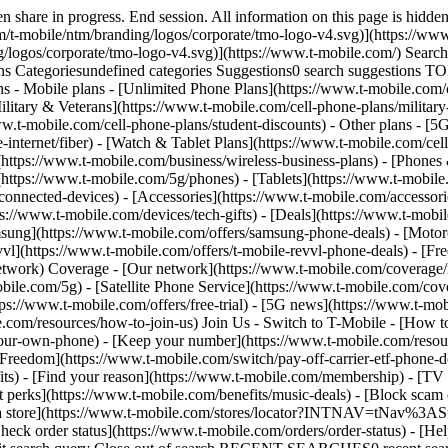
.t-mobile.com/news/category/network) - [Home Internet](https://www.t-mobile.com/home-internet/eligibility) - [Join Us](https://www.t-mobile.com/resources/how-to-join-us) Join Us - Switch to T-Mobile - [How to switch](https://www.t-mobile.com/resources/how-to-join-us) - [Bring your own phone](https://www.t-mobile.com/resources/bring-your-own-phone) - [Keep your number](https://www.t-mobile.com/resources/keep-your-number) - [Keep & switch](https://www.t-mobile.com/switch/keep-phone-switch-from-verizon-or-att) - [Family Freedom](https://www.t-mobile.com/switch/pay-off-carrier-etf-phone-deal) - [Try our network](https://www.t-mobile.com/offers/free-trial) - Customer benefits - [See all benefits](https://www.t-mobile.com/benefits) - [Find your reason](https://www.t-mobile.com/membership) - [TV & streaming](https://www.t-mobile.com/tv-streaming) - [Travel benefits](https://www.t-mobile.com/benefits/travel) - [Music & concert perks](https://www.t-mobile.com/benefits/music-deals) - [Block scam calls](https://www.t-mobile.com/benefits/scam-shield) - [T-Mobile Tuesdays](https://www.t-mobile.com/offers/t-mobile-tuesdays) [Find a store](https://www.t-mobile.com/stores/locator?INTNAV=tNav%3AStoreLocator) [Contact & support](https://www.t-mobile.com/contact-us) Contact & support - [1-800-T-MOBILE](tel:1-800-866-2453) - [Check order status](https://www.t-mobile.com/orders/order-status) - [Help & support](https://www.t-mobile.com/support) - Screen share with an Expert [Cart](https://www.t-mobile.com/cart) Search Search Submit search query Close out of search RECENT SEARCHES0 recent searches POPULAR0 popular search suggestions Categoriesundefined categories Suggestions0 search suggestions TOP SUGGESTIONS - [](https://www.t-mobile.com) undefined top suggestions My account [Login](https://www.t-mobile.com/account/dashboard) [Back to my account](https://www.t-mobile.com/account/dashboard) - [Bill pay](https://www.t-mobile.com/bill/summary) - [Add a line](https://www.t-mobile.com/commerce/device-intent?INTNAV=tNav%3AMyAccount%3AAddALine) - [Upgrade](https://www.t-mobile.com/purchase/shop) - [Check order status](https://www.t-mobile.com/orders/check-order) - [Ask the Community](https://www.t-mobile.com/community/?INTNAV=tNav%3AMyAccount%3ACommunity) more from T-Mobile - [Wireless](https://www.t-mobile.com/) - [Business](https://www.t-mobile.com/business) - [Prepaid](https://prepaid.t-mobile.com/home) - [Internet](https://www.t-mobile.com/home-internet) Legal - [Privacy Policy](https://www.t-mobile.com/privacy-center/our-practices/privacy-policy) - [Do Not Sell or Share My Personal Information](https://www.t-mobile.com/dns?Brand=Magenta&Site=Sell_Web&Origin_URL=https%3A%2F%2Fwww.t-mobile.com) - [Privacy Center](https://www.t-mobile.com/privacy-center) [](https://www.t-mobile.com) # Want to get in touch? ## Ready to shop? __Consumer Sales:__ [1-844-222-1938](tel:1-844-222-1938) __T-Mobile For Business:__ [1-833-800-0323](tel:1-833-800-0323) __5G Home Internet Sales:__ [1-833-983-3596](tel:1-833-983-3596) __T-Mobile Fiber Sales:__ [1-844-931-1830](tel:1-844-931-1830) __Consumer Sales:__ [1-844-222-1938](tel:1-844-222-1938) __T-Mobile For Business:__ [1-833-800-0323](tel:1-833-800-0323) __5G Home Internet Sales:__ [1-833-983-3596](tel:1-833-983-3596) __T-Mobile Fiber Sales:__ [1-844-931-1830](tel: