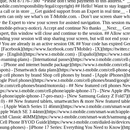
roaming-plans) - [International passes](https://www.t-mobile.com/cell-
 - [Phone and internet bundle package](https://www.t-mobile.com/cell-
spots) - [Smartwatch data plans](https://www.t-mobile.com/cell-phone-p
op cell phones by brand Shop cell phones by brand - [Apple iPhones](
gle Pixel phones](https://www.t-mobile.com/cell-phones/brand/google)
le.com/cell-phones/brand/motorola) - ## New featured cell phones New
tps://www.t-mobile.com/cell-phone/apple-iphone-17) - [New Apple iPh
ll-phone/apple-iphone-17-pro-max) - [New Samsung Galaxy Z Fold7](h
10) - ## New featured tablets, smartwatches & more New featured tab
) - [Apple Watch Series 11 46mm](https://www.t-mobile.com/smart-w
Apple Watch SE 3 44mm](https://www.t-mobile.com/smart-watch/apple-
tch8 Classic 46MM](https://www.t-mobile.com/smart-watch/samsung-g
- [Cell Phone BYOD Guide](https://www.t-mobile.com/dialed-in/device
msung-phones) - [iPhone 17 Series: Everything You Need to Know](http