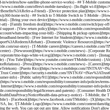
-in/wireless/how-satellite-phone-service-works) - ## T-Mobile custome
www.t-mobile.com/offers/t-mobile-tuesdays) - [In-flight wi-fi](https://
efits%3ARefer-a-Friend) - [Device protection plan](https://www.t-mo
s/p360-home-tech) - ## Switch to T-Mobile Switch to T-Mobile - [How
e-trial) - [Bring your own device](https://www.t-mobile.com/resources
tt) - [Family freedom deal](https://www.t-mobile.com/switch/pay-off-ca
 support - [View return policy](https://www.t-mobile.com/responsibility
/account/whats-impacting-your-bill) - [Shipping & pickup options](htt
adband-benefit) - [Free Internet for Students](https://www.t-mobile.c
ort%3ARedeemARebate) - [Domestic Violence Resources](https://www
mobile.com/our-story) - [T-Mobile careers](https://careers.t-mob
center) - [Newsroom](https://www.t-mobile.com/news) - [Corporate Resp
orporate/tmo-logo-white-v4.svg)](https://www.t-mobile.com/) - [Insta
ile) - [You Tube](https://www.youtube.com/user/TMobile/custom)
- [Ab
orRelations) - [Press](https://www.t-mobile.com/news) - [Careers](h
elekom) - [Puerto Rico](https://www.t-mobilepr.com/?INTNAV=f
- [Trust Center](https://security.t-mobile.com/?INTNAV=fNav%3ATrustCe
mer-info) - [Public safety/911](https://www.t-mobile.com/responsibilit
(https://www.t-mobile.com/responsibility/consumer-info/policies/terms-o
 Internet](https://www.t-mobile.com/responsibility/consumer-info/polici
le.com/responsibility/legal/licenses-and-patents) - [Consumer Health 
DataPrivacyNotice#health-data-privacy-notice) - T-Mobile, the T lo
bile/) - [Facebook](https://www.facebook.com/TMobile) - [X](https://t
A, Inc. ![T-Mobile Logo](https://www.t-mobile.com/content/dam/digx
sing the web. You can opt out any time. Allow notifications Don't allo