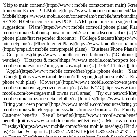
[Skip to main content](https://www.t-mobile.com#content-main) Screen share in progress. End session. All information on this page is hidden from your Expert. All personal information on this page is hidden from your Expert. [![T-Mobile](https://www.t-mobile.com/content/dam/t-mobile/ntm/branding/logos/corporate/tmo-logo-v4.svg)](https://www.t-mobile.com/) Login [Cart](https://www.t-mobile.com/cart) [![T-Mobile](https://www.t-mobile.com/content/dam/t-mobile/ntm/branding/logos/corporate/tmo-logo-v4.svg)](https://www.t-mobile.com/) Search Search Submit search query Close out of search RECENT SEARCHES0 recent searches POPULAR0 popular search suggestions Categoriesundefined categories Suggestions0 search suggestions TOP SUGGESTIONS - [](https://www.t-mobile.com) undefined top suggestions - [Plans](https://www.t-mobile.com/cell-phone-plans) Plans - Mobile plans - [Unlimited Phone Plans](https://www.t-mobile.com/cell-phone-plans) - [Unlimited Age 55+](https://www.t-mobile.com/cell-phone-plans/unlimited-55-senior-discount-plans) - [Military & Veterans](https://www.t-mobile.com/cell-phone-plans/military-discount-plans) - [First Responder](https://www.t-mobile.com/cell-phone-plans/first-responder-discounts) - [College Students](https://www.t-mobile.com/cell-phone-plans/student-discounts) - Other plans - [5G Home Internet Plans](https://www.t-mobile.com/home-internet/plans) - [Fiber Internet Plans](https://www.t-mobile.com/home-internet/fiber) - [Watch & Tablet Plans](https://www.t-mobile.com/cell-phone-plans/affordable-data-plans) - [Prepaid Phone Plans](https://prepaid.t-mobile.com/prepaid-plans) - [Business Phone Plans](https://www.t-mobile.com/business/wireless-business-plans) - [Phones & devices](https://www.t-mobile.com/cell-phones) Phones & devices - [Cell phones](https://www.t-mobile.com/cell-phones) - [5G phones](https://www.t-mobile.com/5g/phones) - [Tablets](https://www.t-mobile.com/tablets) - [Smartwatches](https://www.t-mobile.com/smart-watches) - [Hotspots & more](https://www.t-mobile.com/hotspots-iot-connected-devices) - [Accessories](https://www.t-mobile.com/accessories) - [Bring your own device](https://www.t-mobile.com/resources/bring-your-own-phone) - [Tech Gift Ideas](https://www.t-mobile.com/devices/tech-gifts) - [Deals](https://www.t-mobile.com/offers) Deals - [See all deals](https://www.t-mobile.com/offers) - [Apple](https://www.t-mobile.com/offers/apple-iphone-deals) - [Samsung](https://www.t-mobile.com/offers/samsung-phone-deals) - [Motorola](https://www.t-mobile.com/offers/motorola-phone-deals) - [Google](https://www.t-mobile.com/offers/google-phone-deals) - [Revvl](https://www.t-mobile.com/offers/t-mobile-revvl-phone-deals) - [Free & Zero Down Phones](https://www.t-mobile.com/switch/free-cell-phone-with-plan) - [Coverage](https://www.t-mobile.com/coverage/network) Coverage - [Our network](https://www.t-mobile.com/coverage/network) - [4G & 5G Coverage map](https://www.t-mobile.com/coverage/coverage-map) - [What is 5G](https://www.t-mobile.com/5g) - [Satellite Phone Service](https://www.t-mobile.com/coverage/satellite-phone-service) - [Rural & Small Towns](https://www.t-mobile.com/coverage/small-towns-rural-areas) - [Try our network](https://www.t-mobile.com/offers/free-trial) - [5G news](https://www