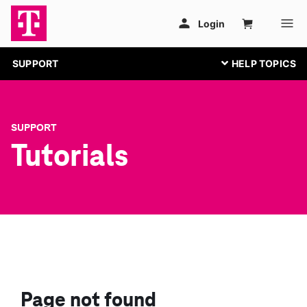
SUPPORT
SUPPORT
Tutorials