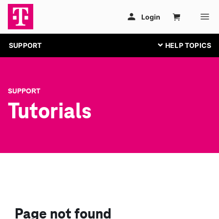
SUPPORT
SUPPORT
Tutorials