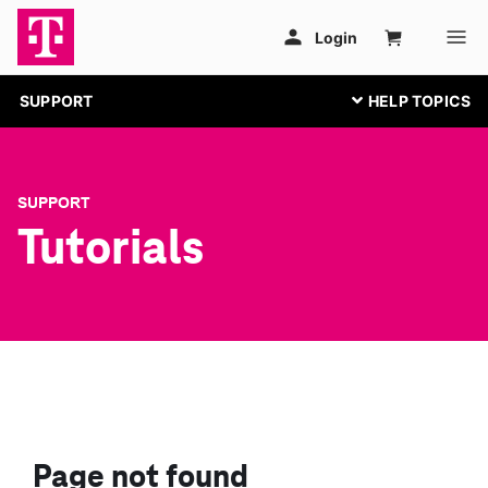
SUPPORT
SUPPORT
Tutorials