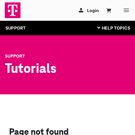
SUPPORT
SUPPORT
Tutorials