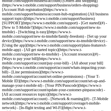
mobile.com/support/business/account) [Orders and shopping]
(https://www.t-mobile.com/support/business/orders-shopping)
[Account Hub registration](https://www.t-
mobile.com/support/business/account-hub-registration) [All business
support topics](https://www.t-mobile.com/support/business)
[SUPPORT](https://www.t-mobile.com/support) - [Get started](#) -
[New to T-Mobile?](https://www.t-mobile.com/support/new-to-
tmobile) - [Switching is easy](https://www.t-
mobile.com/support/new-to-tmobile/family-freedom) - [Set up your
device](https://www.t-mobile.com/support/new-to-tmobile/device) -
[Using the app](https://www.t-mobile.com/support/plans-features/t-
mobile-app) - [All get started topics](https://www.t-
mobile.com/support/new-to-tmobile) - [Account resources](#) -
[Ways to pay your bill](https://www.t-
mobile.com/support/account/pay-your-bill) - [All about your bill]
(https://www.t-mobile.com/support/account/whats-impacting-your-
bill) - [Line permissions](https://www.t-
mobile.com/support/account/set-online-permissions) - [Your T-
Mobile ID](https://www.t-mobile.com/support/account/set-up-and-
manage-your-t-mobile-id) - [Your PIN/Passcode](https://www.t-
mobile.com/support/account/update-your-customer-pinpasscode) -
[All account resources topics](https://www.t-
mobile.com/support/account) - [Network & roaming](#) - [T-Mobile
network](https://www.t-mobile.com/support/coverage/t-mobile-
network) - [In-flight texting and Wi-Fi](https://www.t-