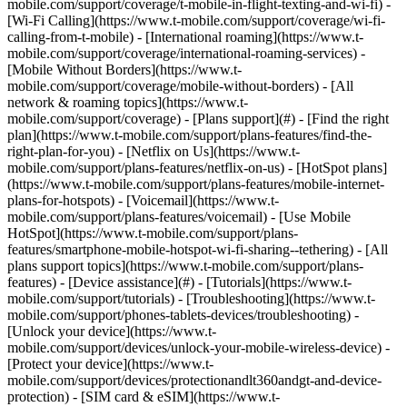
mobile.com/support/coverage/t-mobile-in-flight-texting-and-wi-fi) -
[Wi-Fi Calling](https://www.t-mobile.com/support/coverage/wi-fi-
calling-from-t-mobile) - [International roaming](https://www.t-
mobile.com/support/coverage/international-roaming-services) -
[Mobile Without Borders](https://www.t-
mobile.com/support/coverage/mobile-without-borders) - [All
network & roaming topics](https://www.t-
mobile.com/support/coverage) - [Plans support](#) - [Find the right
plan](https://www.t-mobile.com/support/plans-features/find-the-
right-plan-for-you) - [Netflix on Us](https://www.t-
mobile.com/support/plans-features/netflix-on-us) - [HotSpot plans]
(https://www.t-mobile.com/support/plans-features/mobile-internet-
plans-for-hotspots) - [Voicemail](https://www.t-
mobile.com/support/plans-features/voicemail) - [Use Mobile
HotSpot](https://www.t-mobile.com/support/plans-
features/smartphone-mobile-hotspot-wi-fi-sharing--tethering) - [All
plans support topics](https://www.t-mobile.com/support/plans-
features) - [Device assistance](#) - [Tutorials](https://www.t-
mobile.com/support/tutorials) - [Troubleshooting](https://www.t-
mobile.com/support/phones-tablets-devices/troubleshooting) -
[Unlock your device](https://www.t-
mobile.com/support/devices/unlock-your-mobile-wireless-device) -
[Protect your device](https://www.t-
mobile.com/support/devices/protectionandlt360andgt-and-device-
protection) - [SIM card & eSIM](https://www.t-