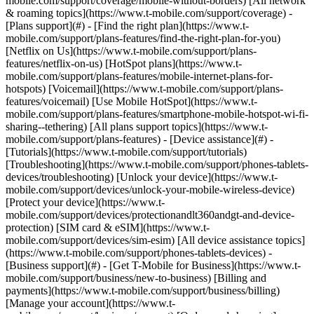
mobile.com/support/coverage/mobile-without-borders) [All network
& roaming topics](https://www.t-mobile.com/support/coverage) -
[Plans support](#) - [Find the right plan](https://www.t-
mobile.com/support/plans-features/find-the-right-plan-for-you)
[Netflix on Us](https://www.t-mobile.com/support/plans-
features/netflix-on-us) [HotSpot plans](https://www.t-
mobile.com/support/plans-features/mobile-internet-plans-for-
hotspots) [Voicemail](https://www.t-mobile.com/support/plans-
features/voicemail) [Use Mobile HotSpot](https://www.t-
mobile.com/support/plans-features/smartphone-mobile-hotspot-wi-fi-
sharing--tethering) [All plans support topics](https://www.t-
mobile.com/support/plans-features) - [Device assistance](#) -
[Tutorials](https://www.t-mobile.com/support/tutorials)
[Troubleshooting](https://www.t-mobile.com/support/phones-tablets-
devices/troubleshooting) [Unlock your device](https://www.t-
mobile.com/support/devices/unlock-your-mobile-wireless-device)
[Protect your device](https://www.t-
mobile.com/support/devices/protectionandlt360andgt-and-device-
protection) [SIM card & eSIM](https://www.t-
mobile.com/support/devices/sim-esim) [All device assistance topics]
(https://www.t-mobile.com/support/phones-tablets-devices) -
[Business support](#) - [Get T-Mobile for Business](https://www.t-
mobile.com/support/business/new-to-business) [Billing and
payments](https://www.t-mobile.com/support/business/billing)
[Manage your account](https://www.t-