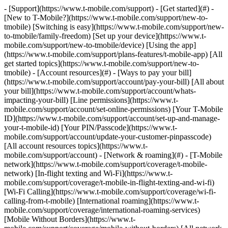
- [Support](https://www.t-mobile.com/support) - [Get started](#) -
[New to T-Mobile?](https://www.t-mobile.com/support/new-to-
tmobile) [Switching is easy](https://www.t-mobile.com/support/new-
to-tmobile/family-freedom) [Set up your device](https://www.t-
mobile.com/support/new-to-tmobile/device) [Using the app]
(https://www.t-mobile.com/support/plans-features/t-mobile-app) [All
get started topics](https://www.t-mobile.com/support/new-to-
tmobile) - [Account resources](#) - [Ways to pay your bill]
(https://www.t-mobile.com/support/account/pay-your-bill) [All about
your bill](https://www.t-mobile.com/support/account/whats-
impacting-your-bill) [Line permissions](https://www.t-
mobile.com/support/account/set-online-permissions) [Your T-Mobile
ID](https://www.t-mobile.com/support/account/set-up-and-manage-
your-t-mobile-id) [Your PIN/Passcode](https://www.t-
mobile.com/support/account/update-your-customer-pinpasscode)
[All account resources topics](https://www.t-
mobile.com/support/account) - [Network & roaming](#) - [T-Mobile
network](https://www.t-mobile.com/support/coverage/t-mobile-
network) [In-flight texting and Wi-Fi](https://www.t-
mobile.com/support/coverage/t-mobile-in-flight-texting-and-wi-fi)
[Wi-Fi Calling](https://www.t-mobile.com/support/coverage/wi-fi-
calling-from-t-mobile) [International roaming](https://www.t-
mobile.com/support/coverage/international-roaming-services)
[Mobile Without Borders](https://www.t-