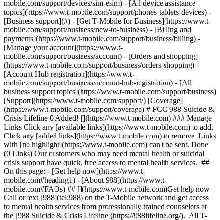
mobile.com/support/devices/sim-esim) - [All device assistance
topics](https://www.t-mobile.com/support/phones-tablets-devices) -
[Business support](#) - [Get T-Mobile for Business](https://www.t-
mobile.com/support/business/new-to-business) - [Billing and
payments](https://www.t-mobile.com/support/business/billing) -
[Manage your account](https://www.t-
mobile.com/support/business/account) - [Orders and shopping]
(https://www.t-mobile.com/support/business/orders-shopping) -
[Account Hub registration](https://www.t-
mobile.com/support/business/account-hub-registration) - [All
business support topics](https://www.t-mobile.com/support/business)
[Support](https://www.t-mobile.com/support/) [Coverage]
(https://www.t-mobile.com/support/coverage) # FCC 988 Suicide &
Crisis Lifeline 0 Added! [](https://www.t-mobile.com) ### Manage
Links Click any [available links](https://www.t-mobile.com) to add.
Click any [added links](https://www.t-mobile.com) to remove. Links
with [no highlight](https://www.t-mobile.com) can't be sent. Done
(0 Links) Our customers who may need mental health or suicidal
crisis support have quick, free access to mental health services. ##
On this page: - [Get help now](https://www.t-
mobile.com#heading1) - [About 988](https://www.t-
mobile.com#FAQs) ## [](https://www.t-mobile.com)Get help now
Call or text [988](tel:988) on the T-Mobile network and get access
to mental health services from professionally trained counselors at
the [988 Suicide & Crisis Lifeline](https://988lifeline.org/). All T-