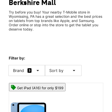
Berkshire Mall
Tues:
10:00 am - 8:00 pm
location_on
1665 State Hill Rd 750 Wyomissing, PA 19610
Try before you buy! Your nearby T-Mobile store in
Wyomissing, PA has a great selection and the best prices
on tablets from top brands like Apple, and Samsung.
Order online or stop into the store to get the tablet you
deserve today.
Filter by:
arrow_drop_down
arrow_drop_down
Brand
Sort by
3
Get iPad (A16) for only $199