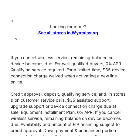
<
Looking for more?
See all stores in Wyomissing
>
If you cancel wireless service, remaining balance on
device becomes due. For well-qualified buyers, 0% APR.
Qualifying service required. For a limited time, $35 device
connection charge waived when activating a new line
online.
Credit approval, deposit, qualifying service, and, in stores
& on customer service calls, $35 assisted support,
upgrade support or device connection charge due at
sale. Equipment Installment Plan: 0% APR. If you cancel
wireless service, remaining balance on device becomes
due. Availability and amount of EIP financing subject to
credit approval. Down payment & unfinanced portion