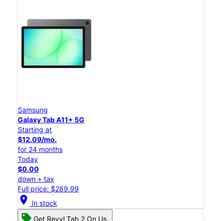
Samsung
Galaxy Tab A11+ 5G
Starting at
$12.09/mo.
for 24 months
Today
$0.00
down + tax
Full price: $289.99
location_on
In stock
Get Revvl Tab 2 On Us.