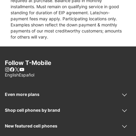
required at purchase. Balance paid in monthly
installments. Must remain on qualifying service in good
standing for duration of EIP agreement. Late/non-
payment fees may apply. Participating locations only.
Examples shown reflect the down payment & monthly
payments of our most creditworthy customers; amounts
for others will vary.