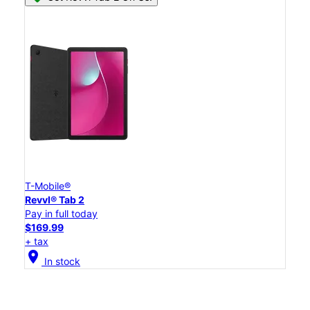
T-Mobile®
Revvl® Tab 2
Pay in full today
$169.99
+ tax
location_on
In stock