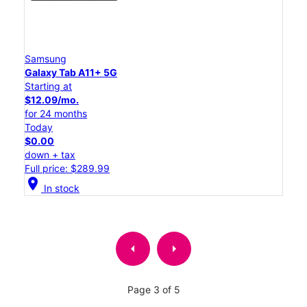
Samsung
Galaxy Tab A11+ 5G
Starting at
$12.09/mo.
for 24 months
Today
$0.00
down + tax
Full price: $289.99
location_on
In stock
arrow_left
arrow_right
Page 3 of 5