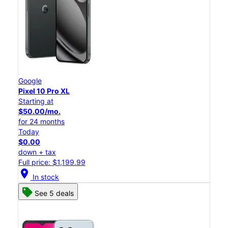
Google
Pixel 10 Pro XL
Starting at
$50.00/mo.
for 24 months
Today
$0.00
down + tax
Full price: $1,199.99
location_on
In stock
See 5 deals