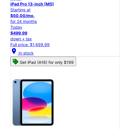
iPad Pro 13-inch (M5)
Starting at
$50.00/mo.
for 24 months
Today
$499.99
down + tax
Full price: $1,699.99
location_on
In stock
Get iPad (A16) for only $199