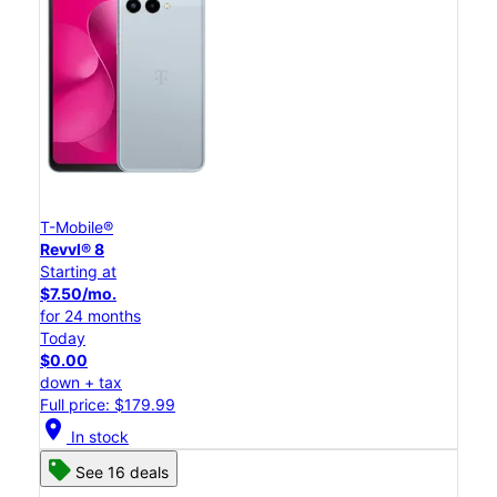
T-Mobile®
Revvl® 8
Starting at
$7.50/mo.
for 24 months
Today
$0.00
down + tax
Full price: $179.99
location_on
In stock
See 16 deals