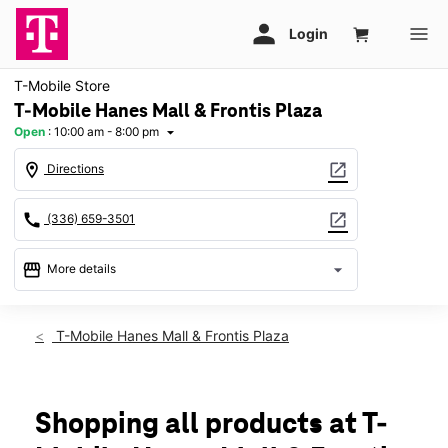
T-Mobile Store
T-Mobile Hanes Mall & Frontis Plaza
Open
:
10:00 am - 8:00 pm
arrow_drop_down
location_on
open_in_new
Directions
call
open_in_new
(336) 659-3501
storefront
arrow_drop_down
More details
Open
access_time
Thurs:
10:00 am - 8:00 pm
T-Mobile Hanes Mall & Frontis Plaza
Fri:
10:00 am - 8:00 pm
Sat:
10:00 am - 8:00 pm
Sun:
12:00 pm - 6:00 pm
Mon:
10:00 am - 8:00 pm
Shopping all products at T-
Tues:
10:00 am - 8:00 pm