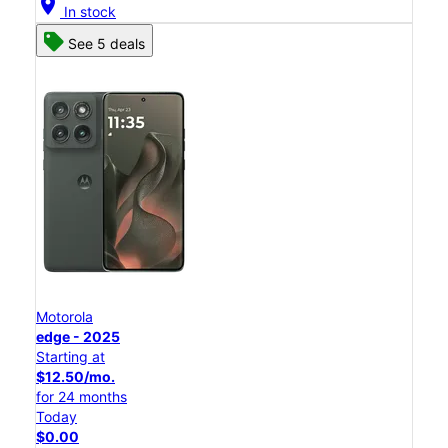
location_on
In stock
See 5 deals
Motorola
edge - 2025
Starting at
$12.50/mo.
for 24 months
Today
$0.00