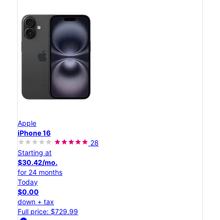
Apple
iPhone 16
28
Starting at
$30.42/mo.
for 24 months
Today
$0.00
down + tax
Full price: $729.99