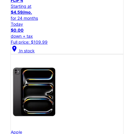
FLIP 4
Starting at
$4.59/mo.
for 24 months
Today
$0.00
down + tax
Full price: $109.99
location_on
In stock
Apple