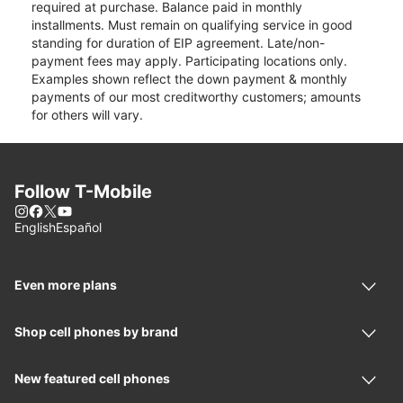
required at purchase. Balance paid in monthly
installments. Must remain on qualifying service in good
standing for duration of EIP agreement. Late/non-
payment fees may apply. Participating locations only.
Examples shown reflect the down payment & monthly
payments of our most creditworthy customers; amounts
for others will vary.