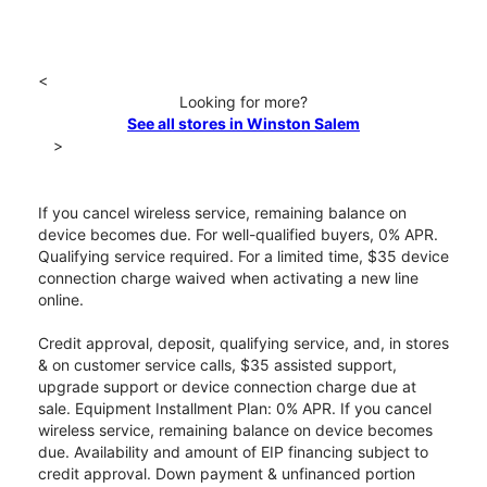
<
Looking for more?
See all stores in Winston Salem
>
If you cancel wireless service, remaining balance on
device becomes due. For well-qualified buyers, 0% APR.
Qualifying service required. For a limited time, $35 device
connection charge waived when activating a new line
online.
Credit approval, deposit, qualifying service, and, in stores
& on customer service calls, $35 assisted support,
upgrade support or device connection charge due at
sale. Equipment Installment Plan: 0% APR. If you cancel
wireless service, remaining balance on device becomes
due. Availability and amount of EIP financing subject to
credit approval. Down payment & unfinanced portion