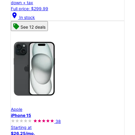
down + tax
Full price: $299.99
location_on
In stock
See 12 deals
Apple
iPhone 15
38
Starting at
$26.25/mo.