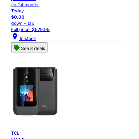
for 24 months
Today
$0.00
down + tax
Full price: $629.99
location_on
In stock
See 3 deals
TCL