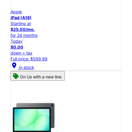
Apple
iPad (A16)
Starting at
$25.00/mo.
for 24 months
Today
$0.00
down + tax
Full price: $599.99
location_on
In stock
On Us with a new line.