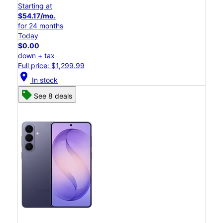
Starting at
$54.17/mo.
for 24 months
Today
$0.00
down + tax
Full price: $1,299.99
location_on
In stock
See 8 deals