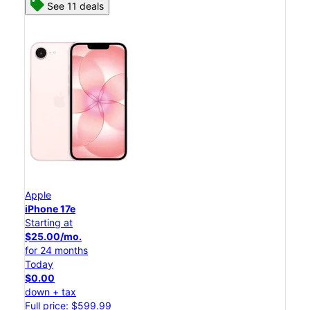
See 11 deals
Apple
iPhone 17e
Starting at
$25.00/mo.
for 24 months
Today
$0.00
down + tax
Full price: $599.99