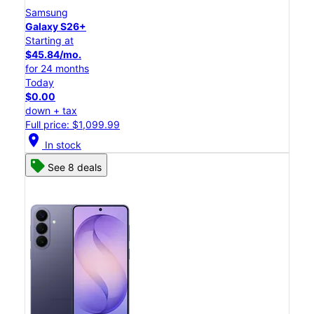
Samsung
Galaxy S26+
Starting at
$45.84/mo.
for 24 months
Today
$0.00
down + tax
Full price: $1,099.99
location_on
In stock
See 8 deals