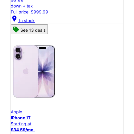
down + tax
Full price: $999.99
location_on
In stock
See 13 deals
Apple
iPhone 17
Starting at
$34.59/mo.