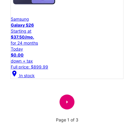
Samsung
Galaxy S26
Starting at
$37.50/mo.
for 24 months
Today
$0.00
down + tax
Full price: $899.99
location_on
In stock
arrow_right
Page 1 of 3