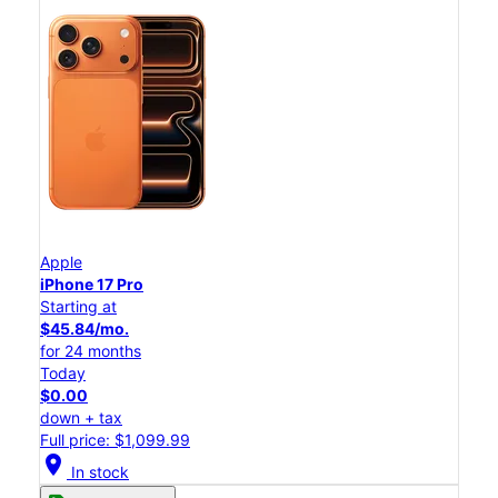
Apple
iPhone 17 Pro
Starting at
$45.84/mo.
for 24 months
Today
$0.00
down + tax
Full price: $1,099.99
location_on
In stock