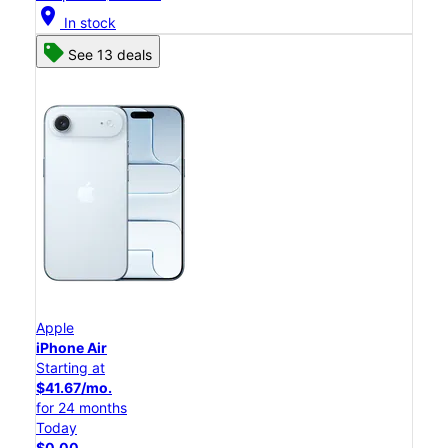
location_on
In stock
See 13 deals
Apple
iPhone Air
Starting at
$41.67/mo.
for 24 months
Today
$0.00