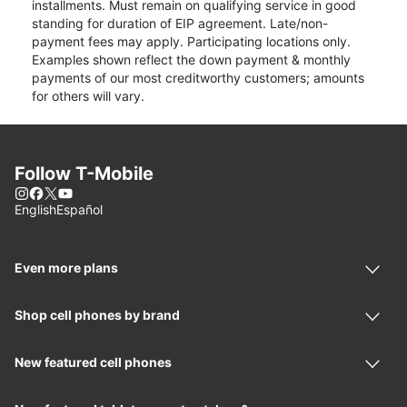
installments. Must remain on qualifying service in good
standing for duration of EIP agreement. Late/non-
payment fees may apply. Participating locations only.
Examples shown reflect the down payment & monthly
payments of our most creditworthy customers; amounts
for others will vary.