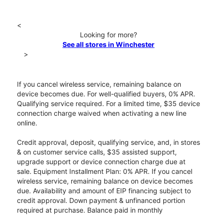
<
Looking for more?
See all stores in Winchester
>
If you cancel wireless service, remaining balance on
device becomes due. For well-qualified buyers, 0% APR.
Qualifying service required. For a limited time, $35 device
connection charge waived when activating a new line
online.
Credit approval, deposit, qualifying service, and, in stores
& on customer service calls, $35 assisted support,
upgrade support or device connection charge due at
sale. Equipment Installment Plan: 0% APR. If you cancel
wireless service, remaining balance on device becomes
due. Availability and amount of EIP financing subject to
credit approval. Down payment & unfinanced portion
required at purchase. Balance paid in monthly