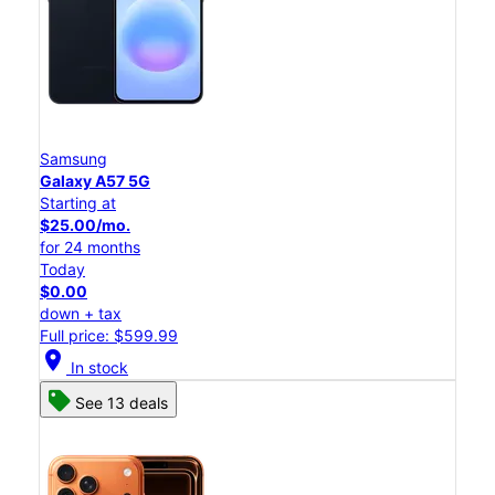
Samsung
Galaxy A57 5G
Starting at
$25.00/mo.
for 24 months
Today
$0.00
down + tax
Full price: $599.99
location_on
In stock
See 13 deals