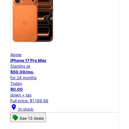
Apple
iPhone 17 Pro Max
Starting at
$50.00/mo.
for 24 months
Today
$0.00
down + tax
Full price: $1,199.99
location_on
In stock
See 13 deals