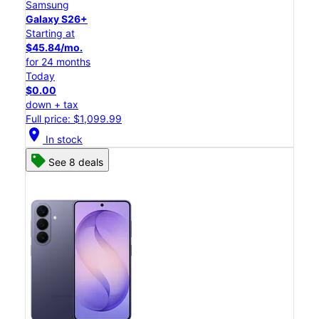
Samsung
Galaxy S26+
Starting at
$45.84/mo.
for 24 months
Today
$0.00
down + tax
Full price: $1,099.99
location_on
In stock
See 8 deals