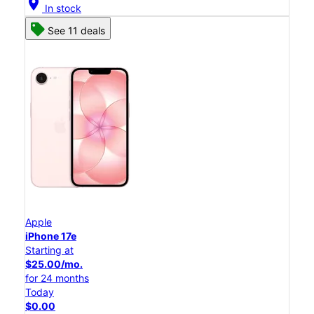
location_on
In stock
See 11 deals
Apple
iPhone 17e
Starting at
$25.00/mo.
for 24 months
Today
$0.00