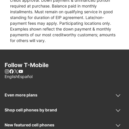
credit approval. Down payment & unfinanced portion
required at purchase. Balance paid in monthly
installments. Must remain on qualifying service in good
standing for duration of EIP agreement. Late/non-
payment fees may apply. Participating locations only.
Examples shown reflect the down payment & monthly
payments of our most creditworthy customers; amounts
for others will vary.