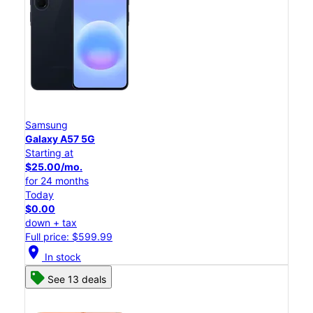
Samsung
Galaxy A57 5G
Starting at
$25.00/mo.
for 24 months
Today
$0.00
down + tax
Full price: $599.99
location_on
In stock
See 13 deals