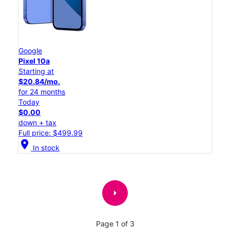
Google
Pixel 10a
Starting at
$20.84/mo.
for 24 months
Today
$0.00
down + tax
Full price: $499.99
location_on
In stock
arrow_right
Page 1 of 3