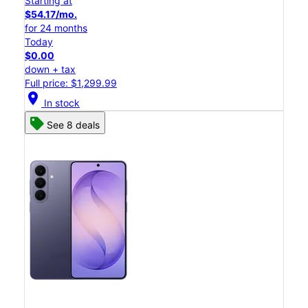
Starting at
$54.17/mo.
for 24 months
Today
$0.00
down + tax
Full price: $1,299.99
location_on
In stock
See 8 deals