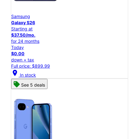
Samsung
Galaxy S26
Starting at
$37.50/mo.
for 24 months
Today
$0.00
down + tax
Full price: $899.99
location_on
In stock
See 5 deals