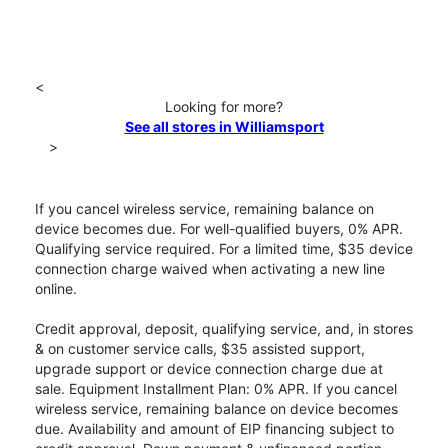
<
Looking for more?
See all stores in Williamsport
>
If you cancel wireless service, remaining balance on
device becomes due. For well-qualified buyers, 0% APR.
Qualifying service required. For a limited time, $35 device
connection charge waived when activating a new line
online.
Credit approval, deposit, qualifying service, and, in stores
& on customer service calls, $35 assisted support,
upgrade support or device connection charge due at
sale. Equipment Installment Plan: 0% APR. If you cancel
wireless service, remaining balance on device becomes
due. Availability and amount of EIP financing subject to