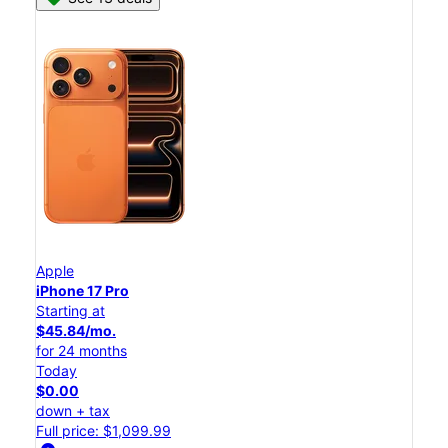
Apple
iPhone 17 Pro
Starting at
$45.84/mo.
for 24 months
Today
$0.00
down + tax
Full price: $1,099.99