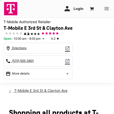
T-Mobile Authorized Retailer
T-Mobile E 3rd St & Clayton Ave
★★★★★
4.2
Open
:
10:00 am - 8:00 pm
4.2
★
arrow_drop_down
location_on
open_in_new
Directions
call
open_in_new
(570) 505-3601
storefront
arrow_drop_down
More details
Open
access_time
Fri:
10:00 am - 8:00 pm
T-Mobile E 3rd St & Clayton Ave
Sat:
10:00 am - 8:00 pm
Sun:
11:00 am - 6:00 pm
Mon:
10:00 am - 8:00 pm
Tues:
10:00 am - 8:00 pm
Shopping all products at T-