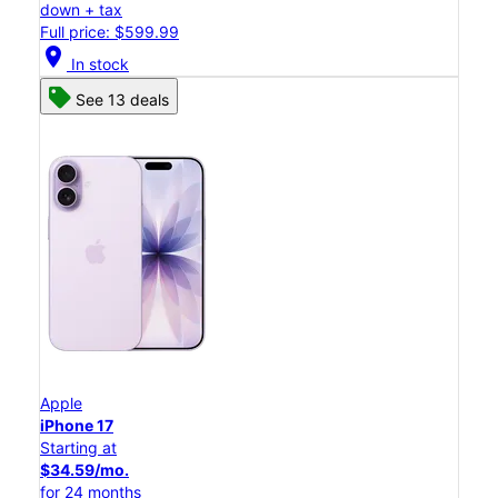
down + tax
Full price: $599.99
location_on
In stock
See 13 deals
Apple
iPhone 17
Starting at
$34.59/mo.
for 24 months