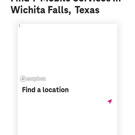
Wichita Falls, Texas
Find a location