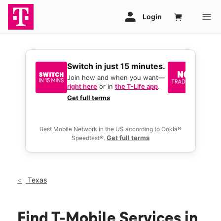
Switch in just 15 minutes.
No tr
join 
Join how and when you want—
right here
or in
the T-Life app
.
Keep y
great 
Get full terms
you act
deals.
Best Mobile Network in the US according to Ookla®
Get full terms
Speedtest®.
Texas
Find T-Mobile Services in