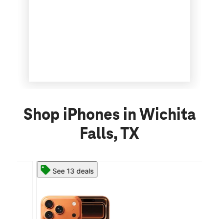
Shop iPhones in Wichita
Falls, TX
See 13 deals