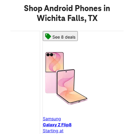
Shop Android Phones in
Wichita Falls, TX
See 8 deals
Samsung
Sam
Galaxy Z Flip8
Gal
Starting at
Star