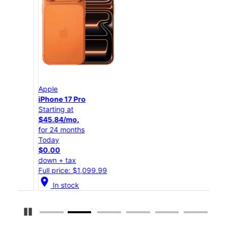
Apple
App
iPhone 17 Pro
iPho
Starting at
Star
$45.84/mo.
$25
for 24 months
for 
Today
Tod
$0.00
$0.
down + tax
down
Full price: $1,099.99
Full
location_on
location_on
In stock
Pause Carousel