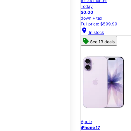
for 24 months
Today
$0.00
down + tax
Full price: $599.99
location_on
In stock
See 13 deals
Apple
iPhone 17