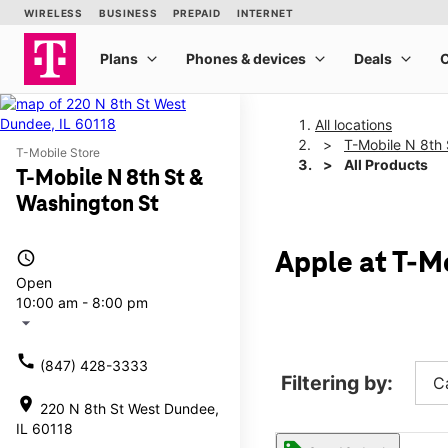
All locations
T-Mobile N 8th 
T-Mobile Store
All Products
T-Mobile N 8th St &
Washington St
access_time
Apple at T-M
Open
10:00 am - 8:00 pm
arrow_drop_down
call
(847) 428-3333
Filtering by:
C
location_on
220 N 8th St West Dundee,
IL 60118