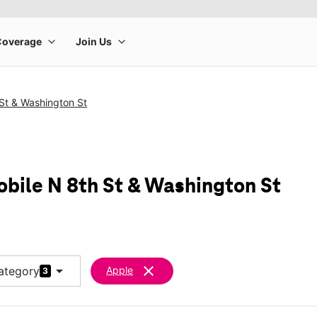
St & Washington St
obile N 8th St & Washington St
arrow_drop_down
clear
ategory
Apple
3