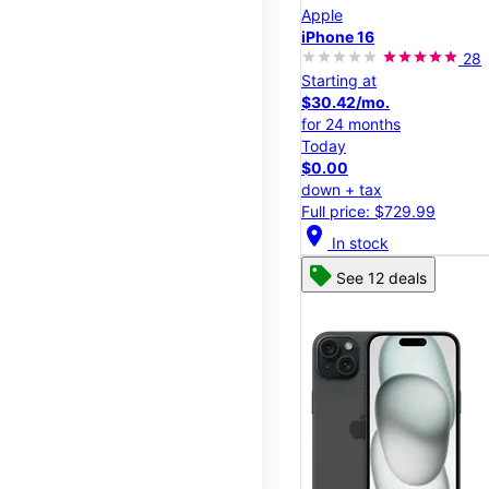
Apple
iPhone 16
28
Starting at
$30.42/mo.
for 24 months
Today
$0.00
down + tax
Full price: $729.99
location_on
In stock
See 12 deals