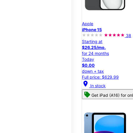
Apple
iPhone 15
38
Starting at
$26.25/mo.
for 24 months
Today
$0.00
down + tax
Full price: $629.99
location_on
In stock
Get iPad (A16) for on