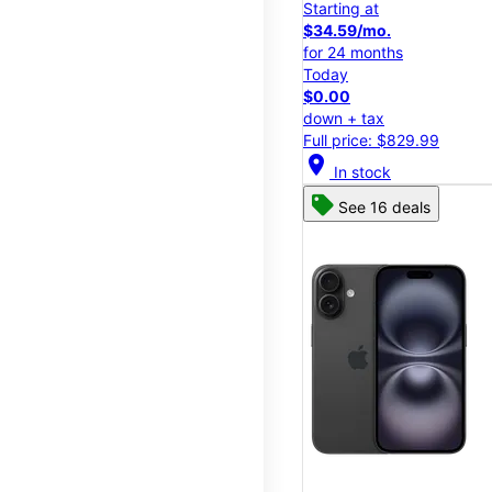
Starting at
$34.59/mo.
for 24 months
Today
$0.00
down + tax
Full price: $829.99
location_on
In stock
See 16 deals