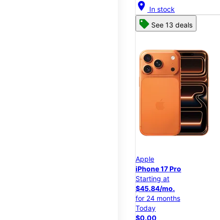
location_on
In stock
See 13 deals
Apple
iPhone 17 Pro
Starting at
$45.84/mo.
for 24 months
Today
$0.00