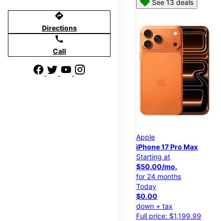
See 13 deals
directions
Directions
call
Call
Apple
iPhone 17 Pro Max
Starting at
$50.00/mo.
for 24 months
Today
$0.00
down + tax
Full price: $1,199.99