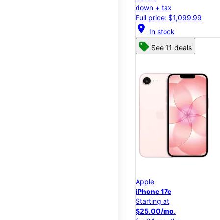
down + tax
Full price: $1,099.99
location_on
In stock
See 11 deals
Apple
iPhone 17e
Starting at
$25.00/mo.