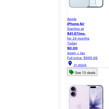
Apple
iPhone Air
Starting at
$41.67/mo.
for 24 months
Today
$0.00
down + tax
Full price: $999.99
location_on
In stock
See 13 deals