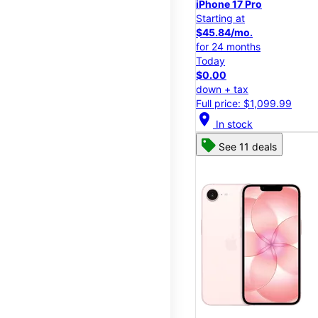
iPhone 17 Pro
Starting at
$45.84/mo.
for 24 months
Today
$0.00
down + tax
Full price: $1,099.99
location_on
In stock
See 11 deals