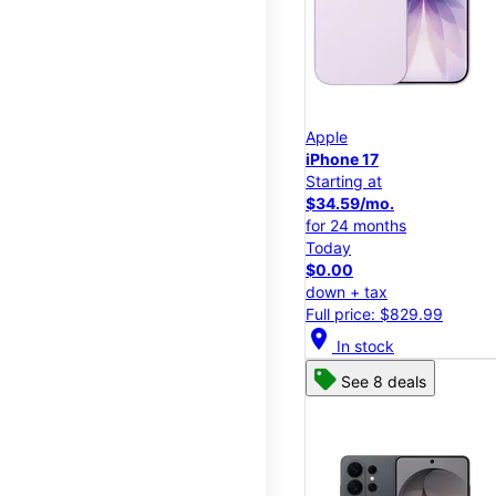
Apple
iPhone 17
Starting at
$34.59/mo.
for 24 months
Today
$0.00
down + tax
Full price: $829.99
location_on
In stock
See 8 deals