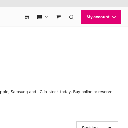
Apple, Samsung and LG in-stock today. Buy online or reserve
arrow_drop_down
Sort by