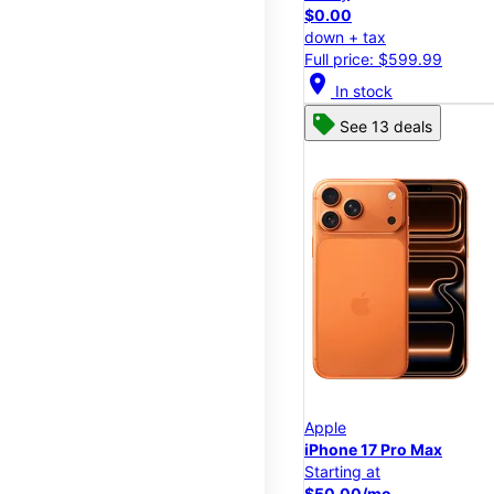
$0.00
down + tax
Full price: $599.99
location_on
In stock
See 13 deals
Apple
iPhone 17 Pro Max
Starting at
$50.00/mo.