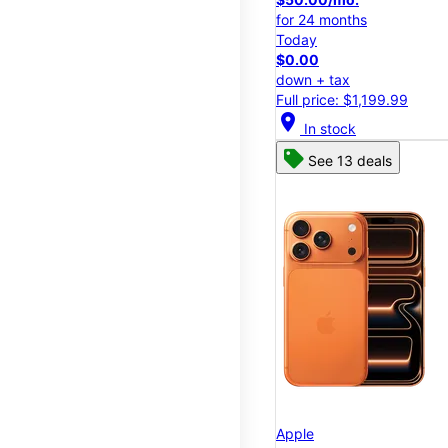
for 24 months
Today
$0.00
down + tax
Full price: $1,199.99
location_on
In stock
See 13 deals
Apple