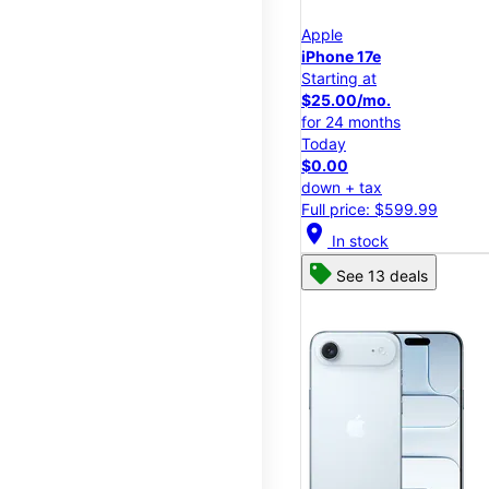
Apple
iPhone 17e
Starting at
$25.00/mo.
for 24 months
Today
$0.00
down + tax
Full price: $599.99
location_on
In stock
See 13 deals