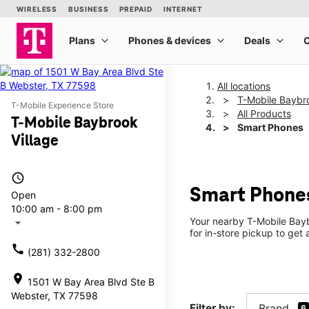
All locations
T-Mobile Baybro
T-Mobile Experience Store
All Products
T-Mobile Baybrook
Smart Phones
Village
access_time
Smart Phones
Open
10:00 am - 8:00 pm
Your nearby T-Mobile Bayb
arrow_drop_down
for in-store pickup to get
call
(281) 332-2800
location_on
1501 W Bay Area Blvd Ste B
Webster, TX 77598
Filter by:
Brand
6