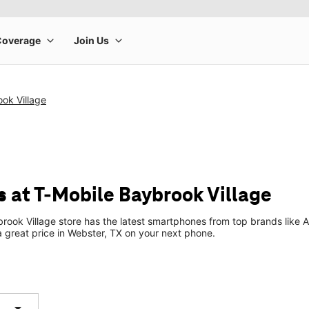
ok Village
 at T-Mobile Baybrook Village
rook Village store has the latest smartphones from top brands like 
 a great price in Webster, TX on your next phone.
arrow_drop_down