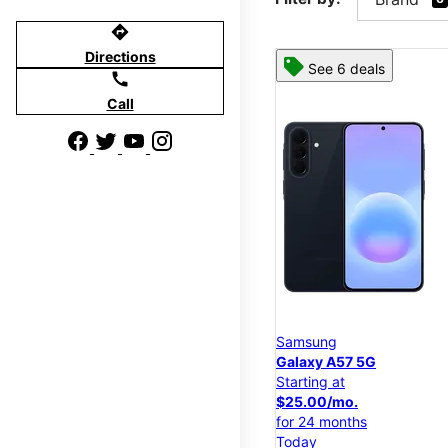
directions
Directions
See 6 deals
call
Call
Samsung
Galaxy A57 5G
Starting at
$25.00/mo.
for 24 months
Today