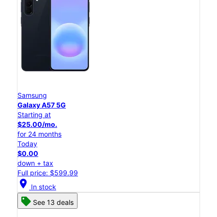
Samsung
Galaxy A57 5G
Starting at
$25.00/mo.
for 24 months
Today
$0.00
down + tax
Full price: $599.99
location_on
In stock
See 13 deals