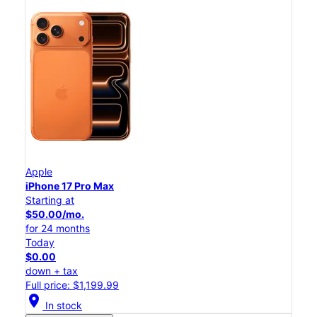
Apple
iPhone 17 Pro Max
Starting at
$50.00/mo.
for 24 months
Today
$0.00
down + tax
Full price: $1,199.99
location_on
In stock