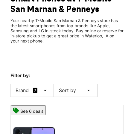
Mon:
10:00 am - 8:00 pm
San Marnan & Penneys
Tues:
10:00 am - 8:00 pm
location_on
2825 Crossroads Blvd Waterloo, IA 50702
Your nearby T-Mobile San Marnan & Penneys store has
the latest smartphones from top brands like Apple,
Samsung and LG in-stock today. Buy online or reserve for
in-store pickup to get a great price in Waterloo, IA on
your next phone.
Filter by:
arrow_drop_down
arrow_drop_down
Brand
Sort by
7
See 6 deals