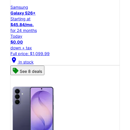
Samsung
Galaxy S26+
Starting at
$45.84/mo.
for 24 months
Today
$0.00
down + tax
Full price: $1,099.99
location_on
In stock
See 8 deals