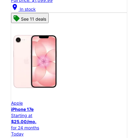
Full price: $1,099.99
location_on
In stock
See 11 deals
Apple
iPhone 17e
Starting at
$25.00/mo.
for 24 months
Today