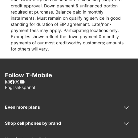
credit approval. Down payment & unfinanced portion
required at purchase. Balance paid in monthly
installments. Must remain on qualifying service in good
standing for duration of EIP agreement. Late/non-
payment fees may apply. Participating locations only.
Examples shown reflect the down payment & monthly
payments of our most creditworthy customers; amounts
for others will vary.