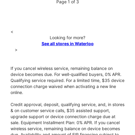
Page 1 of 3
<
Looking for more?
See all stores in Waterloo
>
If you cancel wireless service, remaining balance on
device becomes due. For well-qualified buyers, 0% APR.
Qualifying service required. For a limited time, $35 device
connection charge waived when activating a new line
online.
Credit approval, deposit, qualifying service, and, in stores
& on customer service calls, $35 assisted support,
upgrade support or device connection charge due at
sale. Equipment Installment Plan: 0% APR. If you cancel
wireless service, remaining balance on device becomes
due. Availability and amount of EIP financing subject to