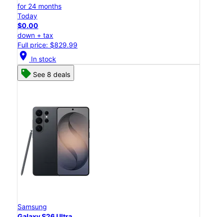
for 24 months
Today
$0.00
down + tax
Full price: $829.99
location_on
In stock
See 8 deals
Samsung
Galaxy S26 Ultra