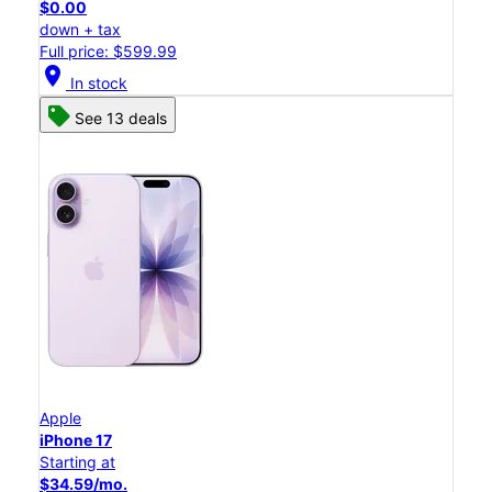
$0.00
down + tax
Full price: $599.99
location_on
In stock
See 13 deals
Apple
iPhone 17
Starting at
$34.59/mo.