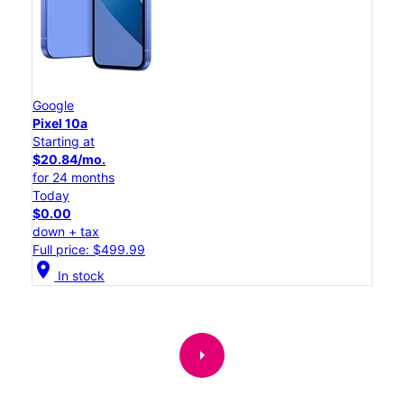
Google
Pixel 10a
Starting at
$20.84/mo.
for 24 months
Today
$0.00
down + tax
Full price: $499.99
location_on
In stock
arrow_right