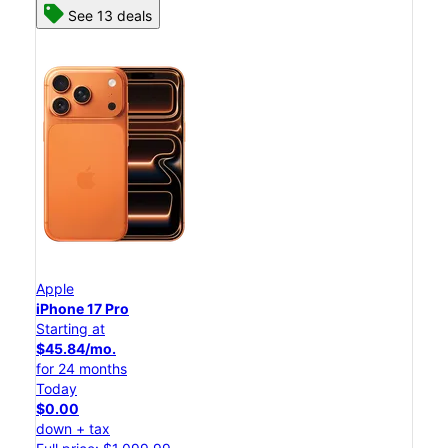
See 13 deals
Apple
iPhone 17 Pro
Starting at
$45.84/mo.
for 24 months
Today
$0.00
down + tax