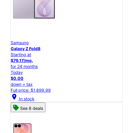
Samsung
Galaxy Z Fold8
Starting at
$79.17/mo.
for 24 months
Today
$0.00
down + tax
Full price: $1,899.99
location_on
In stock
See 8 deals