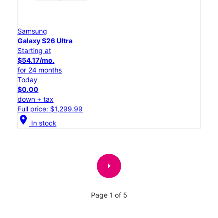
Samsung
Galaxy S26 Ultra
Starting at
$54.17/mo.
for 24 months
Today
$0.00
down + tax
Full price: $1,299.99
location_on
In stock
arrow_right
Page 1 of 5