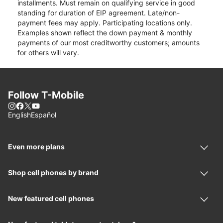
installments. Must remain on qualifying service in good
standing for duration of EIP agreement. Late/non-
payment fees may apply. Participating locations only.
Examples shown reflect the down payment & monthly
payments of our most creditworthy customers; amounts
for others will vary.