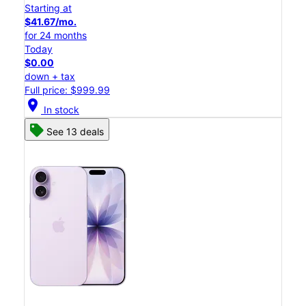
Starting at
$41.67/mo.
for 24 months
Today
$0.00
down + tax
Full price: $999.99
location_on
In stock
See 13 deals