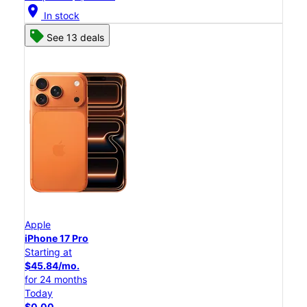
location_on
In stock
See 13 deals
Apple
iPhone 17 Pro
Starting at
$45.84/mo.
for 24 months
Today
$0.00