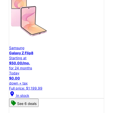
Samsung
Galaxy Z Flip8
Starting at
$50.00/mo.
for 24 months
Today
$0.00
down + tax
Full price: $1,199.99
location_on
In stock
See 6 deals