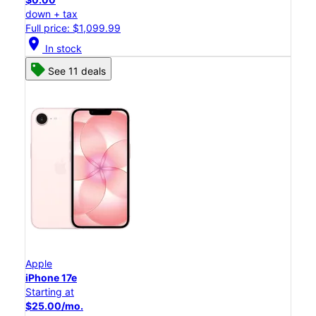
down + tax
Full price: $1,099.99
location_on
In stock
See 11 deals
Apple
iPhone 17e
Starting at
$25.00/mo.