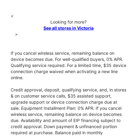
<
Looking for more?
See all stores in Victoria
>
If you cancel wireless service, remaining balance on
device becomes due. For well-qualified buyers, 0% APR.
Qualifying service required. For a limited time, $35 device
connection charge waived when activating a new line
online.
Credit approval, deposit, qualifying service, and, in stores
& on customer service calls, $35 assisted support,
upgrade support or device connection charge due at
sale. Equipment Installment Plan: 0% APR. If you cancel
wireless service, remaining balance on device becomes
due. Availability and amount of EIP financing subject to
credit approval. Down payment & unfinanced portion
required at purchase. Balance paid in monthly