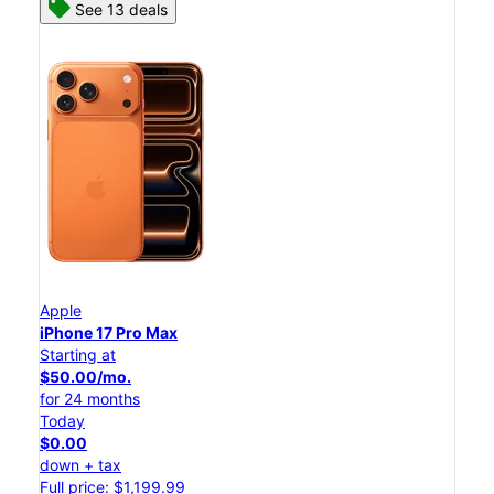
See 13 deals
Apple
iPhone 17 Pro Max
Starting at
$50.00/mo.
for 24 months
Today
$0.00
down + tax
Full price: $1,199.99