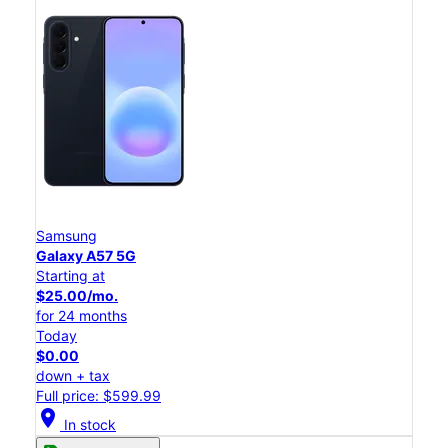
Samsung
Galaxy A57 5G
Starting at
$25.00/mo.
for 24 months
Today
$0.00
down + tax
Full price: $599.99
location_on
In stock