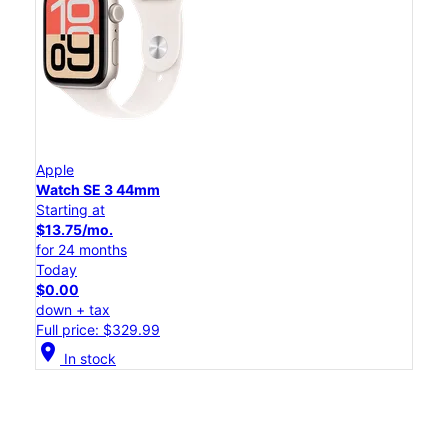
Apple
Watch SE 3 44mm
Starting at
$13.75/mo.
for 24 months
Today
$0.00
down + tax
Full price: $329.99
location_on
In stock