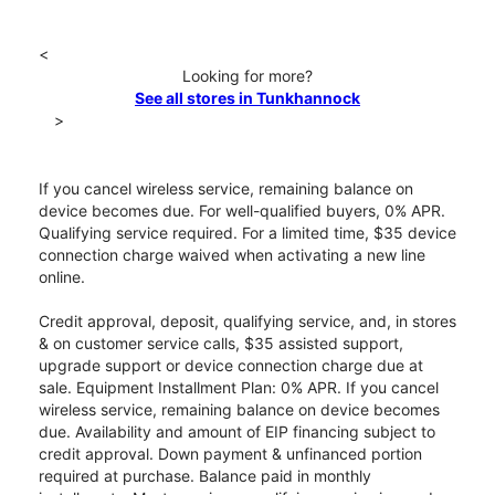
<
Looking for more?
See all stores in Tunkhannock
>
If you cancel wireless service, remaining balance on
device becomes due. For well-qualified buyers, 0% APR.
Qualifying service required. For a limited time, $35 device
connection charge waived when activating a new line
online.
Credit approval, deposit, qualifying service, and, in stores
& on customer service calls, $35 assisted support,
upgrade support or device connection charge due at
sale. Equipment Installment Plan: 0% APR. If you cancel
wireless service, remaining balance on device becomes
due. Availability and amount of EIP financing subject to
credit approval. Down payment & unfinanced portion
required at purchase. Balance paid in monthly