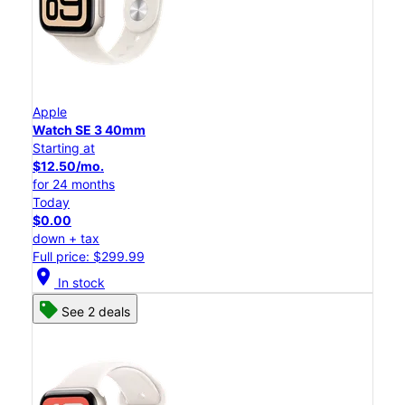
Apple
Watch SE 3 40mm
Starting at
$12.50/mo.
for 24 months
Today
$0.00
down + tax
Full price: $299.99
location_on
In stock
See 2 deals