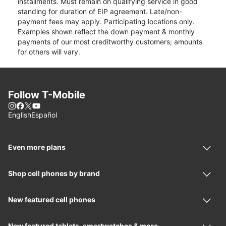
installments. Must remain on qualifying service in good
standing for duration of EIP agreement. Late/non-
payment fees may apply. Participating locations only.
Examples shown reflect the down payment & monthly
payments of our most creditworthy customers; amounts
for others will vary.