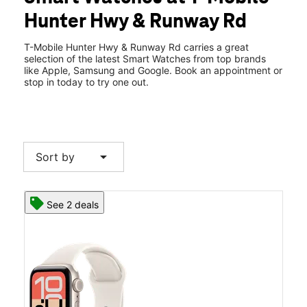
Wed:
10:00 am - 8:00 pm
Hunter Hwy & Runway Rd
Thurs:
10:00 am - 8:00 pm
location_on
812 Hunter Hwy Ste 1 Tunkhannock, PA 18657
T-Mobile Hunter Hwy & Runway Rd carries a great
selection of the latest Smart Watches from top brands
like Apple, Samsung and Google. Book an appointment or
stop in today to try one out.
arrow_drop_down
Sort by
See 2 deals