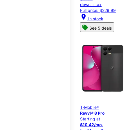
down + tax
Full price: $229.99
location_on
In stock
See 5 deals
T-Mobile®
Revvl® 8 Pro
Starting at
$10.42/mo.