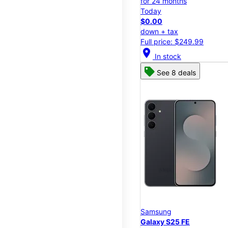
for 24 months
Today
$0.00
down + tax
Full price: $249.99
location_on
In stock
See 8 deals
Samsung
Galaxy S25 FE