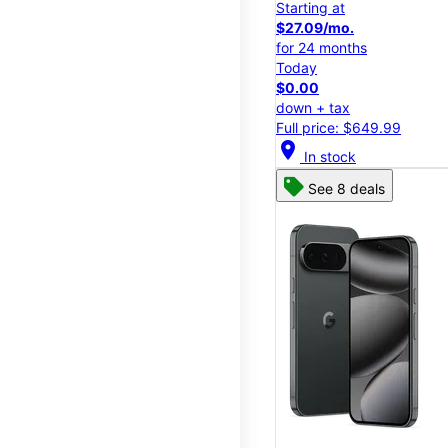
Starting at
$27.09/mo.
for 24 months
Today
$0.00
down + tax
Full price: $649.99
location_on
In stock
See 8 deals