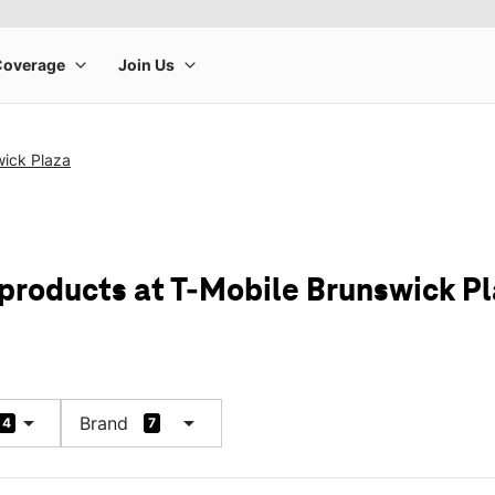
wick Plaza
 products at T-Mobile Brunswick P
arrow_drop_down
arrow_drop_down
Brand
4
7