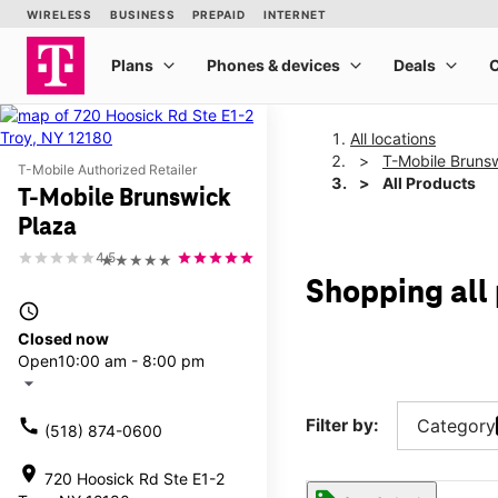
All locations
T-Mobile Bruns
T-Mobile Authorized Retailer
All Products
T-Mobile Brunswick
Plaza
4.5
★★★★★
Shopping all
access_time
Closed now
Open
10:00 am - 8:00 pm
arrow_drop_down
call
Filter by:
Category
(518) 874-0600
location_on
720 Hoosick Rd Ste E1-2