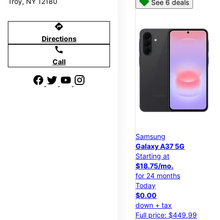
Troy, NY 12180
See 6 deals
directions
Directions
call
Call
Samsung
Galaxy A37 5G
Starting at
$18.75/mo.
for 24 months
Today
$0.00
down + tax
Full price: $449.99