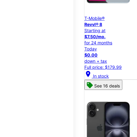
T-Mobile®
Revvl® 8
Starting at
$7.50/mo.
for 24 months
Today
$0.00
down + tax
Full price: $179.99
location_on
In stock
See 16 deals