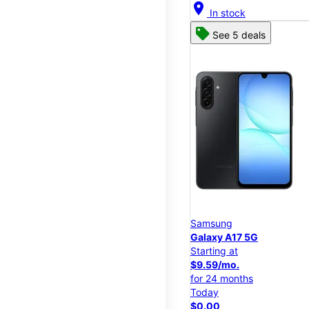
location_on
In stock
See 5 deals
Samsung
Galaxy A17 5G
Starting at
$9.59/mo.
for 24 months
Today
$0.00