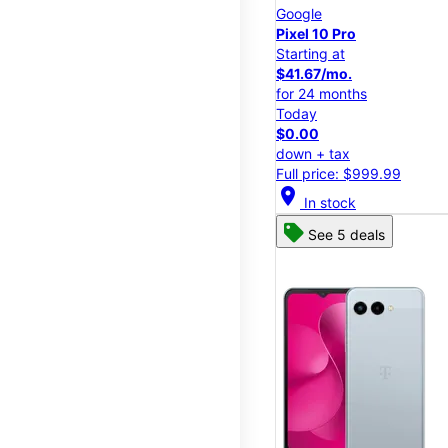
Google
Pixel 10 Pro
Starting at
$41.67/mo.
for 24 months
Today
$0.00
down + tax
Full price: $999.99
location_on
In stock
See 5 deals