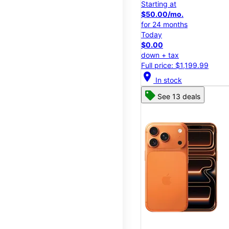
Starting at
$50.00/mo.
for 24 months
Today
$0.00
down + tax
Full price: $1,199.99
location_on
In stock
See 13 deals