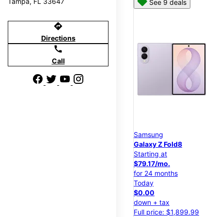
Tampa, FL 33647
See 9 deals
directions
Directions
call
Call
Samsung
Galaxy Z Fold8
Starting at
$79.17/mo.
for 24 months
Today
$0.00
down + tax
Full price: $1,899.99