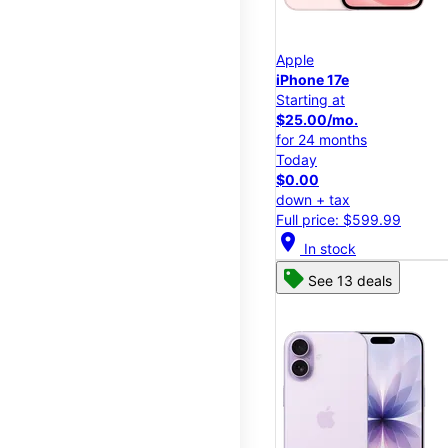
Apple
iPhone 17e
Starting at
$25.00/mo.
for 24 months
Today
$0.00
down + tax
Full price: $599.99
location_on
In stock
See 13 deals