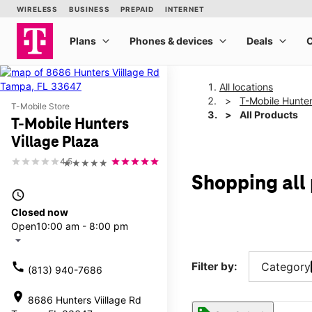
All locations
T-Mobile Hunter
T-Mobile Store
All Products
T-Mobile Hunters
Village Plaza
4.5
★★★★★
Shopping all
access_time
Closed now
Open
10:00 am - 8:00 pm
arrow_drop_down
call
Filter by:
Category
(813) 940-7686
location_on
8686 Hunters Viillage Rd