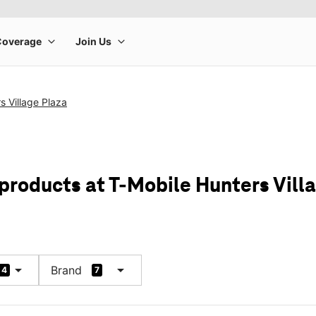
s Village Plaza
 products at T-Mobile Hunters Vill
arrow_drop_down
arrow_drop_down
Brand
4
7