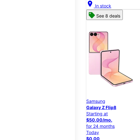
location_on
In stock
See 8 deals
Samsung
Galaxy Z Flip8
Starting at
$50.00/mo.
for 24 months
Today
$0.00