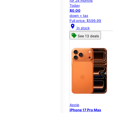
for 24 months
Today
$0.00
down + tax
Full price: $599.99
location_on
In stock
See 13 deals
Apple
iPhone 17 Pro Max