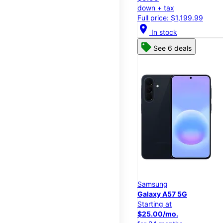
down + tax
Full price: $1,199.99
location_on
In stock
See 6 deals
Samsung
Galaxy A57 5G
Starting at
$25.00/mo.