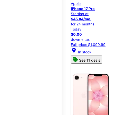
Apple
iPhone 17 Pro
Starting at
$45.84/mo.
for 24 months
Today
$0.00
down + tax
Full price: $1,099.99
location_on
In stock
See 11 deals