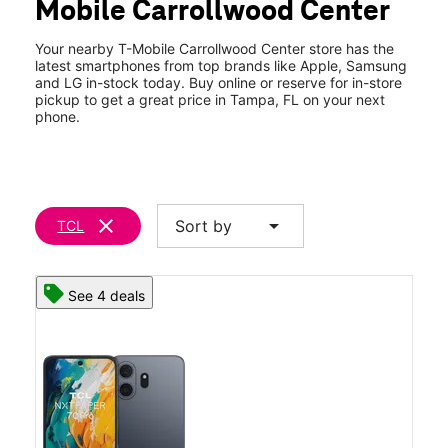
Mobile Carrollwood Center
Fri:
10:00 am - 8:00 pm
location_on
10053 N Dale Mabry Hwy Tampa, FL 33618
Your nearby T-Mobile Carrollwood Center store has the
latest smartphones from top brands like Apple, Samsung
and LG in-stock today. Buy online or reserve for in-store
pickup to get a great price in Tampa, FL on your next
phone.
clear
arrow_drop_down
Sort by
TCL
See 4 deals