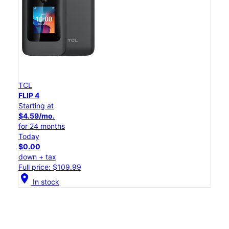
TCL
FLIP 4
Starting at
$4.59/mo.
for 24 months
Today
$0.00
down + tax
Full price: $109.99
location_on
In stock