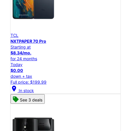
TCL
NXTPAPER 70 Pro
Starting at
$8.34/mo.
for 24 months
Today
$0.00
down + tax
Full price: $199.99
location_on
In stock
See 3 deals