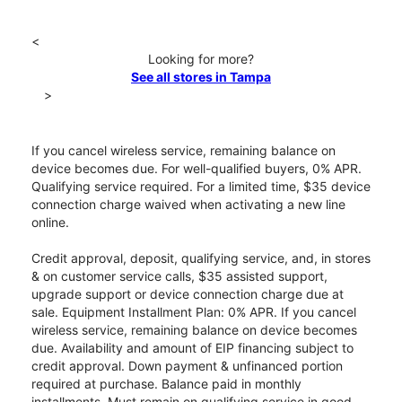
<
Looking for more?
See all stores in Tampa
>
If you cancel wireless service, remaining balance on
device becomes due. For well-qualified buyers, 0% APR.
Qualifying service required. For a limited time, $35 device
connection charge waived when activating a new line
online.
Credit approval, deposit, qualifying service, and, in stores
& on customer service calls, $35 assisted support,
upgrade support or device connection charge due at
sale. Equipment Installment Plan: 0% APR. If you cancel
wireless service, remaining balance on device becomes
due. Availability and amount of EIP financing subject to
credit approval. Down payment & unfinanced portion
required at purchase. Balance paid in monthly
installments. Must remain on qualifying service in good