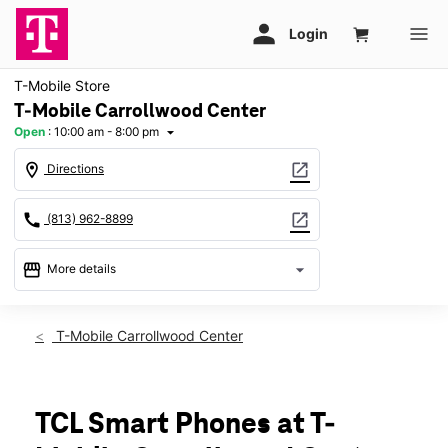
T-Mobile Store
T-Mobile Carrollwood Center
Open
:
10:00 am - 8:00 pm
arrow_drop_down
location_on
open_in_new
Directions
call
open_in_new
(813) 962-8899
storefront
arrow_drop_down
More details
Open
access_time
Sat:
10:00 am - 8:00 pm
T-Mobile Carrollwood Center
Sun:
12:00 pm - 6:00 pm
Mon:
10:00 am - 8:00 pm
Tues:
10:00 am - 8:00 pm
Wed:
10:00 am - 8:00 pm
TCL Smart Phones at T-
Thurs:
10:00 am - 8:00 pm