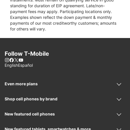
standing for duration of EIP agreement. Late/non-
payment fees may apply. Participating locations only.
Examples shown reflect the down payment & monthly
payments of our most creditworthy customers; amounts
for others will vary.