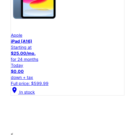
Apple
iPad (A16)
Starting at
$25.00/mo.
for 24 months
Today
$0.00
down + tax
Full price: $599.99
location_on
In stock
<