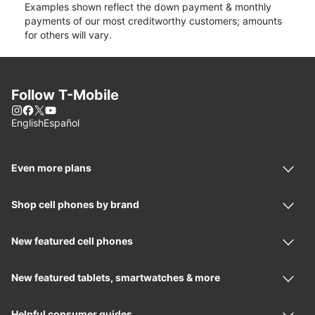
Examples shown reflect the down payment & monthly
payments of our most creditworthy customers; amounts
for others will vary.