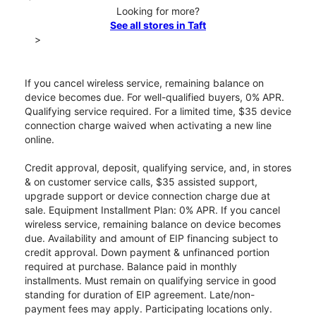
Looking for more?
See all stores in Taft
>
If you cancel wireless service, remaining balance on
device becomes due. For well-qualified buyers, 0% APR.
Qualifying service required. For a limited time, $35 device
connection charge waived when activating a new line
online.
Credit approval, deposit, qualifying service, and, in stores
& on customer service calls, $35 assisted support,
upgrade support or device connection charge due at
sale. Equipment Installment Plan: 0% APR. If you cancel
wireless service, remaining balance on device becomes
due. Availability and amount of EIP financing subject to
credit approval. Down payment & unfinanced portion
required at purchase. Balance paid in monthly
installments. Must remain on qualifying service in good
standing for duration of EIP agreement. Late/non-
payment fees may apply. Participating locations only.