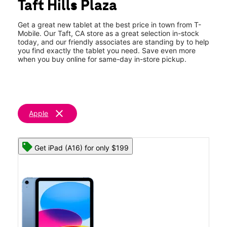
Taft Hills Plaza
Sat:
10:00 am - 7:00 pm
location_on
1012 Kern St Taft, CA 93268
Get a great new tablet at the best price in town from T-
Mobile. Our Taft, CA store as a great selection in-stock
today, and our friendly associates are standing by to help
you find exactly the tablet you need. Save even more
when you buy online for same-day in-store pickup.
clear
Apple
Get iPad (A16) for only $199