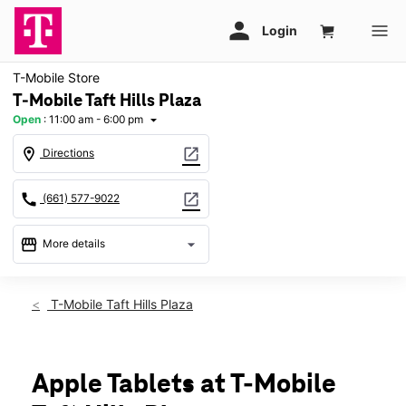
T-Mobile Store
T-Mobile Taft Hills Plaza
Open
:
11:00 am - 6:00 pm
arrow_drop_down
location_on
open_in_new
Directions
call
open_in_new
(661) 577-9022
storefront
arrow_drop_down
More details
Open
access_time
Sun:
11:00 am - 6:00 pm
T-Mobile Taft Hills Plaza
Mon:
10:00 am - 7:00 pm
Tues:
10:00 am - 7:00 pm
Wed:
10:00 am - 7:00 pm
Thurs:
10:00 am - 7:00 pm
Apple Tablets at T-Mobile
Fri:
10:00 am - 7:00 pm