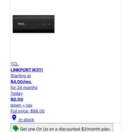
TCL
LINKPORT IK511
Starting at
$4.00/mo.
for 24 months
Today
$0.00
down + tax
Full price: $96.00
location_on
In stock
Get one On Us on a discounted $3/month plan.