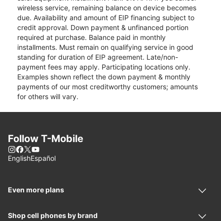
wireless service, remaining balance on device becomes
due. Availability and amount of EIP financing subject to
credit approval. Down payment & unfinanced portion
required at purchase. Balance paid in monthly
installments. Must remain on qualifying service in good
standing for duration of EIP agreement. Late/non-
payment fees may apply. Participating locations only.
Examples shown reflect the down payment & monthly
payments of our most creditworthy customers; amounts
for others will vary.