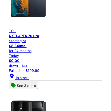
TCL
NXTPAPER 70 Pro
Starting at
$8.34/mo.
for 24 months
Today
$0.00
down + tax
Full price: $199.99
location_on
In stock
See 3 deals