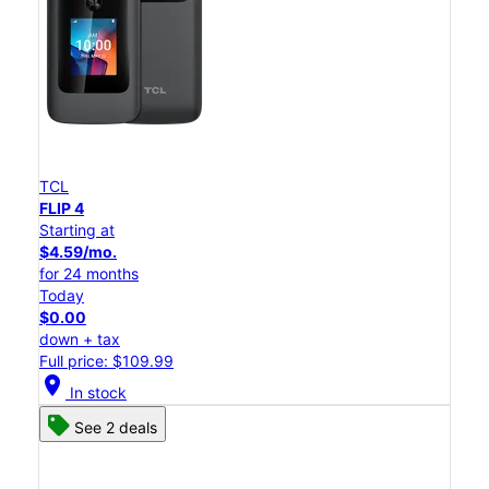
TCL
FLIP 4
Starting at
$4.59/mo.
for 24 months
Today
$0.00
down + tax
Full price: $109.99
location_on
In stock
See 2 deals