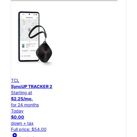
TCL
SyncUP TRACKER 2
Starting at
$2.25/mo.
for 24 months
Today
$0.00
down + tax
Full price: $54.00
location_on