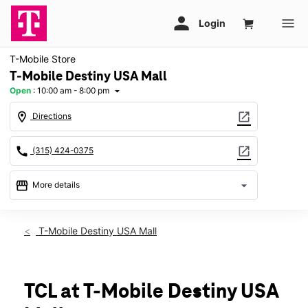
T-Mobile Store
T-Mobile Destiny USA Mall
Open
:
10:00 am - 8:00 pm
arrow_drop_down
location_on
open_in_new
Directions
call
open_in_new
(315) 424-0375
storefront
arrow_drop_down
More details
Open
access_time
Mon:
10:00 am - 8:00 pm
T-Mobile Destiny USA Mall
Tues:
10:00 am - 8:00 pm
Wed:
10:00 am - 8:00 pm
Thurs:
10:00 am - 8:00 pm
Fri:
10:00 am - 9:00 pm
TCL at T-Mobile Destiny USA
Sat:
10:00 am - 9:00 pm