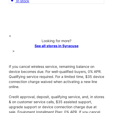
In stock
<
Looking for more?
See all stores in Syracuse
>
If you cancel wireless service, remaining balance on
device becomes due. For well-qualified buyers, 0% APR.
Qualifying service required. For a limited time, $35 device
connection charge waived when activating a new line
online.
Credit approval, deposit, qualifying service, and, in stores
& on customer service calls, $35 assisted support,
upgrade support or device connection charge due at
sale. Equipment Installment Plan: 0% APR. If you cancel