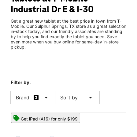
Wed:
10:00 am - 8:00 pm
Industrial Dr E & I-30
Thurs:
10:00 am - 8:00 pm
location_on
151 Industrial Dr E Ste 300 Sulphur Springs, TX 75482
Get a great new tablet at the best price in town from T-
Mobile. Our Sulphur Springs, TX store as a great selection
in-stock today, and our friendly associates are standing
by to help you find exactly the tablet you need. Save
even more when you buy online for same-day in-store
pickup.
Filter by:
arrow_drop_down
arrow_drop_down
Brand
Sort by
3
Get iPad (A16) for only $199