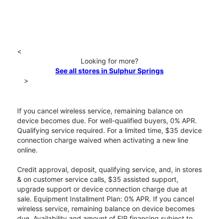
<
Looking for more?
See all stores in Sulphur Springs
>
If you cancel wireless service, remaining balance on
device becomes due. For well-qualified buyers, 0% APR.
Qualifying service required. For a limited time, $35 device
connection charge waived when activating a new line
online.
Credit approval, deposit, qualifying service, and, in stores
& on customer service calls, $35 assisted support,
upgrade support or device connection charge due at
sale. Equipment Installment Plan: 0% APR. If you cancel
wireless service, remaining balance on device becomes
due. Availability and amount of EIP financing subject to