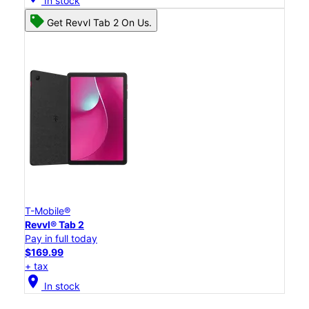
In stock
Get Revvl Tab 2 On Us.
T-Mobile®
Revvl® Tab 2
Pay in full today
$169.99
+ tax
location_on
In stock