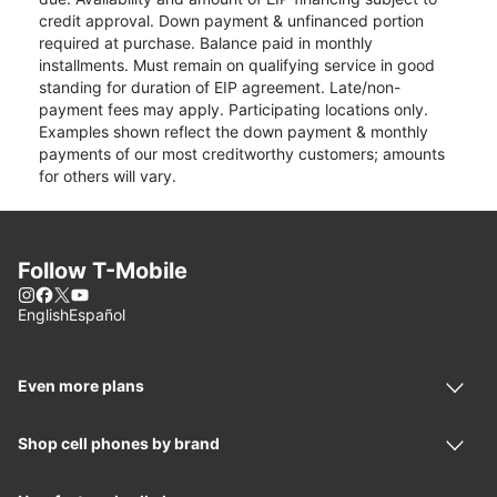
credit approval. Down payment & unfinanced portion
required at purchase. Balance paid in monthly
installments. Must remain on qualifying service in good
standing for duration of EIP agreement. Late/non-
payment fees may apply. Participating locations only.
Examples shown reflect the down payment & monthly
payments of our most creditworthy customers; amounts
for others will vary.