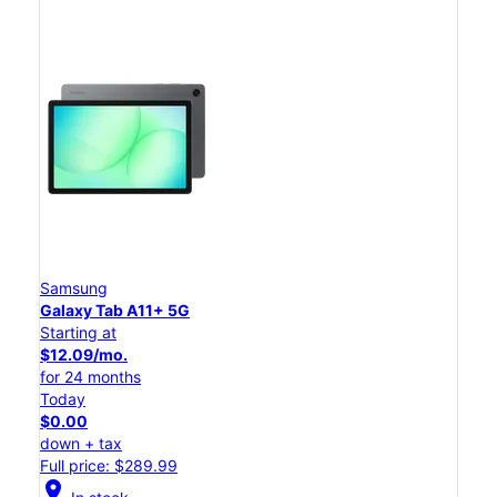
Samsung
Galaxy Tab A11+ 5G
Starting at
$12.09/mo.
for 24 months
Today
$0.00
down + tax
Full price: $289.99
location_on