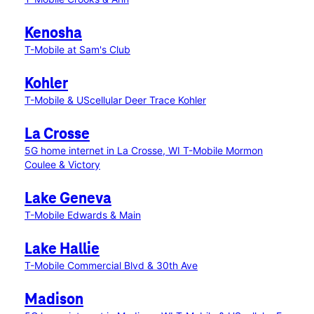
Kenosha
T-Mobile at Sam's Club
Kohler
T-Mobile & UScellular Deer Trace Kohler
La Crosse
5G home internet in La Crosse, WI
T-Mobile Mormon
Coulee & Victory
Lake Geneva
T-Mobile Edwards & Main
Lake Hallie
T-Mobile Commercial Blvd & 30th Ave
Madison