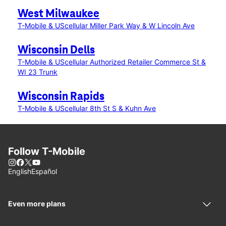
West Milwaukee
T-Mobile & UScellular Miller Park Way & W Lincoln Ave
Wisconsin Dells
T-Mobile & UScellular Authorized Retailer Commerce St &
WI 23 Trunk
Wisconsin Rapids
T-Mobile & UScellular 8th St S & Kuhn Ave