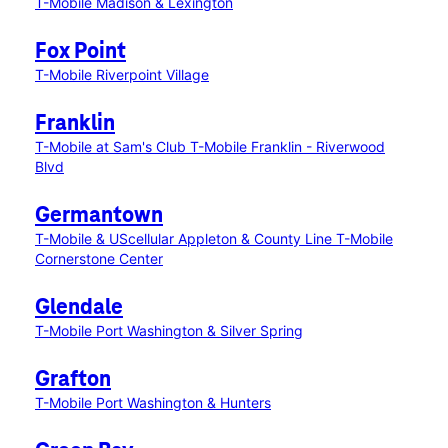
T-Mobile Madison & Lexington
Fox Point
T-Mobile Riverpoint Village
Franklin
T-Mobile at Sam's Club
T-Mobile Franklin - Riverwood
Blvd
Germantown
T-Mobile & UScellular Appleton & County Line
T-Mobile
Cornerstone Center
Glendale
T-Mobile Port Washington & Silver Spring
Grafton
T-Mobile Port Washington & Hunters