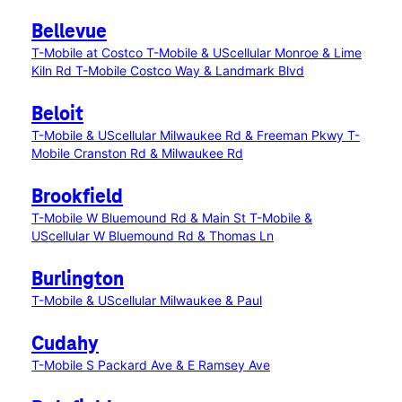
Bellevue
T-Mobile at Costco
T-Mobile & UScellular Monroe & Lime
Kiln Rd
T-Mobile Costco Way & Landmark Blvd
Beloit
T-Mobile & UScellular Milwaukee Rd & Freeman Pkwy
T-
Mobile Cranston Rd & Milwaukee Rd
Brookfield
T-Mobile W Bluemound Rd & Main St
T-Mobile &
UScellular W Bluemound Rd & Thomas Ln
Burlington
T-Mobile & UScellular Milwaukee & Paul
Cudahy
T-Mobile S Packard Ave & E Ramsey Ave