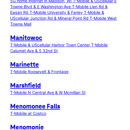
5G home internet in Madison, WI
T-Mobile & UScellular E
Towne Blvd & E Washington Ave
T-Mobile Lien Rd &
Eagan Rd
T-Mobile University & Farley
T-Mobile &
UScellular Junction Rd & Mineral Point Rd
T-Mobile West
Towne Mall
Manitowoc
T-Mobile & UScellular Harbor Town Center
T-Mobile
Calumet Ave & S 32nd St
Marinette
T-Mobile Roosevelt & Frontage
Marshfield
T-Mobile N Central Ave & W Mcmillan St
Menomonee Falls
T-Mobile at Costco
Menomonie