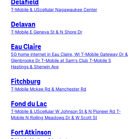
Delafield
T-Mobile & UScellular Nagawaukee Center
Delavan
T-Mobile E Geneva St & N Shore Dr
Eau Claire
5G home internet in Eau Claire, WI
T-Mobile Gateway Dr &
Glenbrooke Dr
T-Mobile at Sam's Club
T-Mobile S
Hastings & Sherwin Ave
Fitchburg
T-Mobile Mckee Rd & Manchester Rd
Fond du Lac
T-Mobile & UScellular W Johnson St & N Pioneer Rd
T-
Mobile N Rolling Meadows Dr & W Scott St
Fort Atkinson