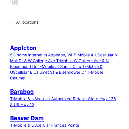
All locations
Appleton
5G home internet in Appleton, WI
T-Mobile & UScellular N
Mall Dr & W College Ave
T-Mobile W College Ave & N
Bluemound Dr
T-Mobile at Sam's Club
T-Mobile &
UScellular E Calumet St & Eisenhower Dr
T-Mobile
Calumet
Baraboo
T-Mobile & UScellular Authorized Retailer State Hwy 136
& US Hwy 12
Beaver Dam
T-Mobile & UScellular Frances Pointe