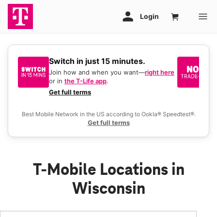
Switch in just 15 minutes.
No
be
Join how and when you want—
right here
or in
the T-Life app
.
Ke
a 
Get full terms
Ex
Best Mobile Network in the US according to Ookla® Speedtest®.
Get full terms
T-Mobile Locations in
Wisconsin