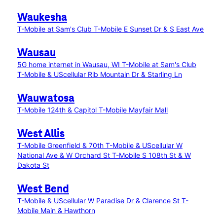
Waukesha
T-Mobile at Sam's Club
T-Mobile E Sunset Dr & S East Ave
Wausau
5G home internet in Wausau, WI
T-Mobile at Sam's Club
T-Mobile & UScellular Rib Mountain Dr & Starling Ln
Wauwatosa
T-Mobile 124th & Capitol
T-Mobile Mayfair Mall
West Allis
T-Mobile Greenfield & 70th
T-Mobile & UScellular W
National Ave & W Orchard St
T-Mobile S 108th St & W
Dakota St
West Bend
T-Mobile & UScellular W Paradise Dr & Clarence St
T-
Mobile Main & Hawthorn