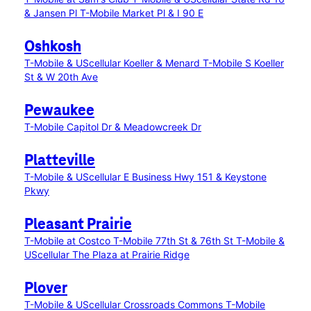
& Jansen Pl
T-Mobile Market Pl & I 90 E
Oshkosh
T-Mobile & UScellular Koeller & Menard
T-Mobile S Koeller
St & W 20th Ave
Pewaukee
T-Mobile Capitol Dr & Meadowcreek Dr
Platteville
T-Mobile & UScellular E Business Hwy 151 & Keystone
Pkwy
Pleasant Prairie
T-Mobile at Costco
T-Mobile 77th St & 76th St
T-Mobile &
UScellular The Plaza at Prairie Ridge
Plover
T-Mobile & UScellular Crossroads Commons
T-Mobile