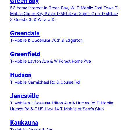
Green Bay
5G home internet in Green Bay, WI
T-Mobile East Town
T-
Mobile Green Bay Plaza
T-Mobile at Sam's Club
T-Mobile
S Oneida St & Willard Dr
Greendale
T-Mobile & UScellular 76th & Edgerton
Greenfield
T-Mobile Layton Ave & W Forest Home Ave
Hudson
T-Mobile Carmichael Rd & Coulee Rd
Janesville
T-Mobile & UScellular Milton Ave & Humes Rd
T-Mobile
Humes Rd & E US Hwy 14
T-Mobile at Sam's Club
Kaukauna
T-Mobile Crooks & Ann