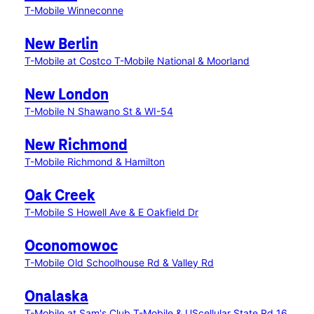
T-Mobile Winneconne
New Berlin
T-Mobile at Costco
T-Mobile National & Moorland
New London
T-Mobile N Shawano St & WI-54
New Richmond
T-Mobile Richmond & Hamilton
Oak Creek
T-Mobile S Howell Ave & E Oakfield Dr
Oconomowoc
T-Mobile Old Schoolhouse Rd & Valley Rd
Onalaska
T-Mobile at Sam's Club
T-Mobile & UScellular State Rd 16