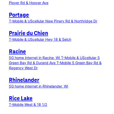
Plover Rd & Hoover Ave
Portage
T-Mobile & UScellular New Pinery Rd & Northridge Dr
Prairie du Chien
T-Mobile & UScellular Hwy 18 & Selch
Racine
5G home internet in Racine, WI
T-Mobile & UScellular S
Green Bay Rd & Durand Ave
T-Mobile S Green Bay Rd &
Regency West Dr
Rhinelander
5G home internet in Rhinelander, WI
Rice Lake
T-Mobile West & 18 1/2