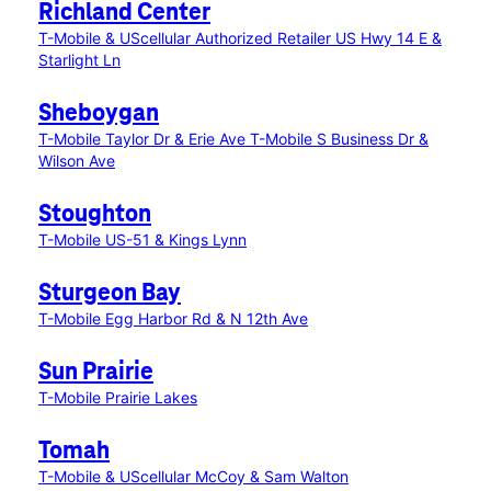
Richland Center
T-Mobile & UScellular Authorized Retailer US Hwy 14 E &
Starlight Ln
Sheboygan
T-Mobile Taylor Dr & Erie Ave
T-Mobile S Business Dr &
Wilson Ave
Stoughton
T-Mobile US-51 & Kings Lynn
Sturgeon Bay
T-Mobile Egg Harbor Rd & N 12th Ave
Sun Prairie
T-Mobile Prairie Lakes
Tomah
T-Mobile & UScellular McCoy & Sam Walton