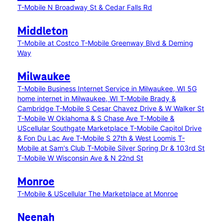
T-Mobile N Broadway St & Cedar Falls Rd
Middleton
T-Mobile at Costco
T-Mobile Greenway Blvd & Deming
Way
Milwaukee
T-Mobile Business Internet Service in Milwaukee, WI
5G
home internet in Milwaukee, WI
T-Mobile Brady &
Cambridge
T-Mobile S Cesar Chavez Drive & W Walker St
T-Mobile W Oklahoma & S Chase Ave
T-Mobile &
UScellular Southgate Marketplace
T-Mobile Capitol Drive
& Fon Du Lac Ave
T-Mobile S 27th & West Loomis
T-
Mobile at Sam's Club
T-Mobile Silver Spring Dr & 103rd St
T-Mobile W Wisconsin Ave & N 22nd St
Monroe
T-Mobile & UScellular The Marketplace at Monroe
Neenah