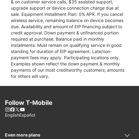
& on customer service calls, $35 assisted support,
upgrade support or device connection charge due at
sale. Equipment Installment Plan: 0% APR. If you cancel
wireless service, remaining balance on device becomes
due. Availability and amount of EIP financing subject to
credit approval. Down payment & unfinanced portion
required at purchase. Balance paid in monthly
installments. Must remain on qualifying service in good
standing for duration of EIP agreement. Late/non-
payment fees may apply. Participating locations only.
Examples shown reflect the down payment & monthly
payments of our most creditworthy customers; amounts
for others will vary.