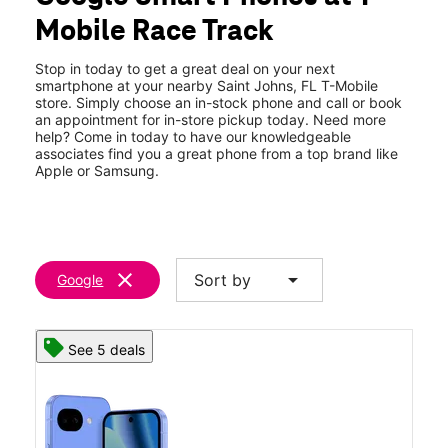
Thurs:
10:00 am - 8:00 pm
Mobile Race Track
Fri:
10:00 am - 8:00 pm
location_on
480 Durbin Pavilion Dr Bldg F Ste 107 Saint Johns, FL 32259
Stop in today to get a great deal on your next
smartphone at your nearby Saint Johns, FL T-Mobile
store. Simply choose an in-stock phone and call or book
an appointment for in-store pickup today. Need more
help? Come in today to have our knowledgeable
associates find you a great phone from a top brand like
Apple or Samsung.
clear
arrow_drop_down
Sort by
Google
See 5 deals