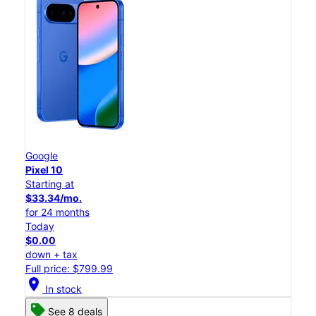
Google
Pixel 10
Starting at
$33.34/mo.
for 24 months
Today
$0.00
down + tax
Full price: $799.99
location_on
In stock
See 8 deals