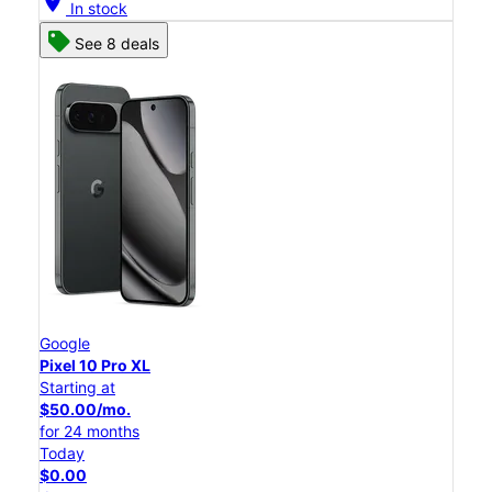
location_on
In stock
See 8 deals
Google
Pixel 10 Pro XL
Starting at
$50.00/mo.
for 24 months
Today
$0.00