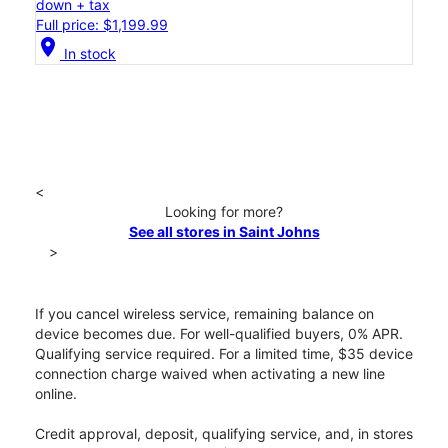
down + tax
Full price: $1,199.99
location_on
In stock
<
Looking for more?
See all stores in Saint Johns
>
If you cancel wireless service, remaining balance on
device becomes due. For well-qualified buyers, 0% APR.
Qualifying service required. For a limited time, $35 device
connection charge waived when activating a new line
online.
Credit approval, deposit, qualifying service, and, in stores