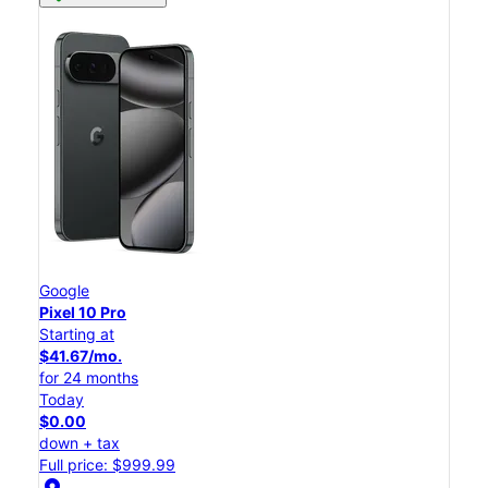
Google
Pixel 10 Pro
Starting at
$41.67/mo.
for 24 months
Today
$0.00
down + tax
Full price: $999.99