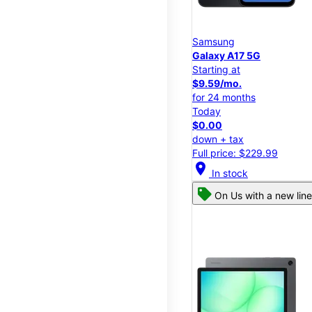
Samsung
Galaxy A17 5G
Starting at
$9.59/mo.
for 24 months
Today
$0.00
down + tax
Full price: $229.99
location_on
In stock
On Us with a new line