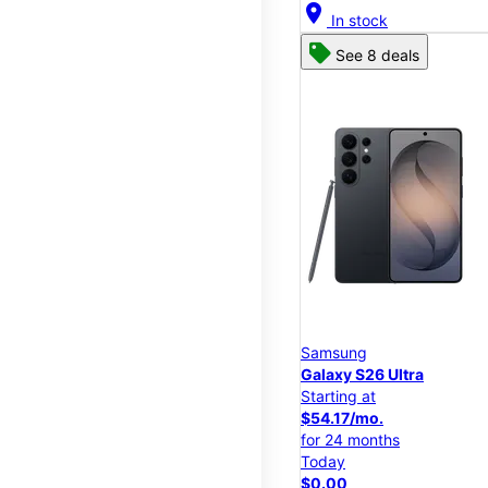
location_on
In stock
See 8 deals
Samsung
Galaxy S26 Ultra
Starting at
$54.17/mo.
for 24 months
Today
$0.00