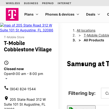
All locations
T-Mobile Cobble
T-Mobile Store
All Products
T-Mobile
Cobblestone Village
access_time
Samsung at T
Closed now
Open
9:00 am - 8:00 pm
arrow_drop_down
call
(904) 824-1544
Filtering by:
C
location_on
205 State Road 312 W
Suite 101 St Augustine, FL