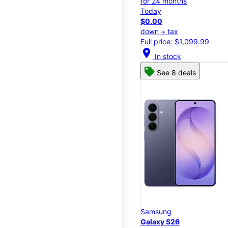
for 24 months
Today
$0.00
down + tax
Full price: $1,099.99
location_on
In stock
See 8 deals
Samsung
Galaxy S26