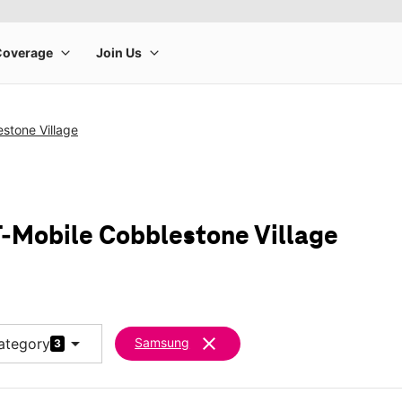
stone Village
-Mobile Cobblestone Village
arrow_drop_down
clear
ategory
Samsung
3