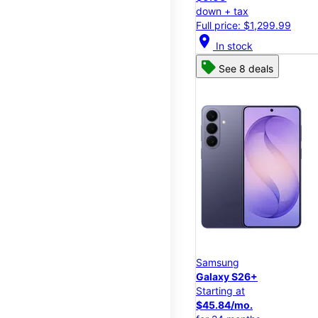
down + tax
Full price: $1,299.99
location_on
In stock
See 8 deals
Samsung
Galaxy S26+
Starting at
$45.84/mo.