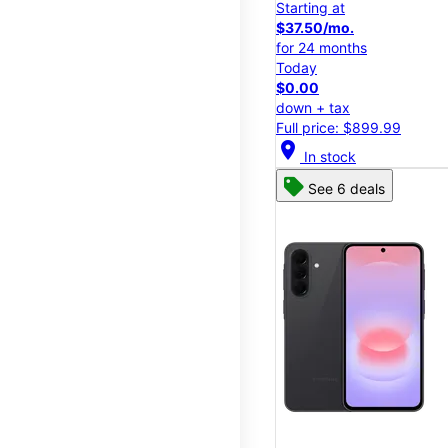
Starting at
$37.50/mo.
for 24 months
Today
$0.00
down + tax
Full price: $899.99
location_on
In stock
See 6 deals