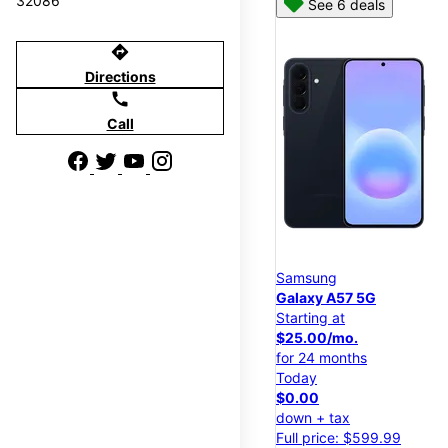
32086
See 6 deals
directions
Directions
call
Call
Samsung
Galaxy A57 5G
Starting at
$25.00/mo.
for 24 months
Today
$0.00
down + tax
Full price: $599.99