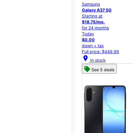
Samsung
Galaxy A37 5G
Starting at
$18.75/mo.
for 24 months
Today
$0.00
down + tax
Full price: $449.99
location_on
In stock
See 5 deals