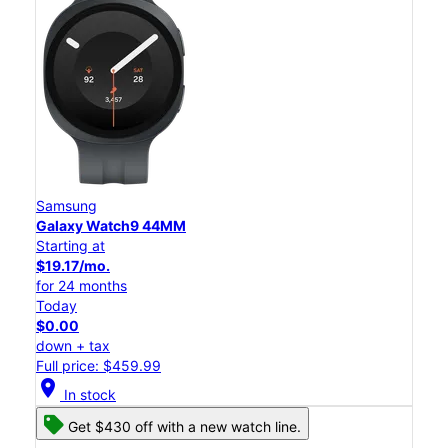
Samsung
Galaxy Watch9 44MM
Starting at
$19.17/mo.
for 24 months
Today
$0.00
down + tax
Full price: $459.99
location_on
In stock
Get $430 off with a new watch line.