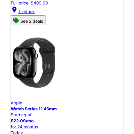
Full price: $499.99
location_on
In stock
See 2 deals
Apple
Watch Series 11 46mm
Starting at
$22.09/mo.
for 24 months
Today