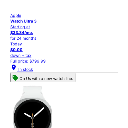
Apple
Watch Ultra 3
Starting at
$33.34/mo.
for 24 months
Today
$0.00
down + tax
Full price: $799.99
location_on
In stock
On Us with a new watch line.