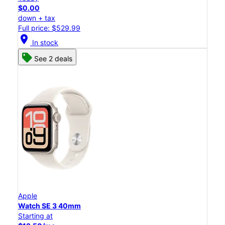
$0.00
down + tax
Full price: $529.99
location_on
In stock
See 2 deals
Apple
Watch SE 3 40mm
Starting at