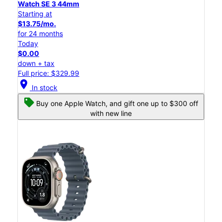
Watch SE 3 44mm
Starting at
$13.75/mo.
for 24 months
Today
$0.00
down + tax
Full price: $329.99
location_on
In stock
Buy one Apple Watch, and gift one up to $300 off
with new line