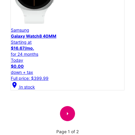
Samsung
Galaxy Watch8 40MM
Starting at
$16.67/mo.
for 24 months
Today
$0.00
down + tax
Full price: $399.99
location_on
In stock
arrow_right
Page 1 of 2