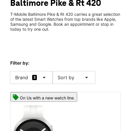
Baltimore Pike & Rt 420
Fri:
9:00 am - 8:00 pm
location_on
800 Baltimore Pike Springfield, PA 19064
T-Mobile Baltimore Pike & Rt 420 carries a great selection
of the latest Smart Watches from top brands like Apple,
Samsung and Google. Book an appointment or stop in
today to try one out.
Filter by:
arrow_drop_down
arrow_drop_down
Brand
Sort by
3
On Us with a new watch line.