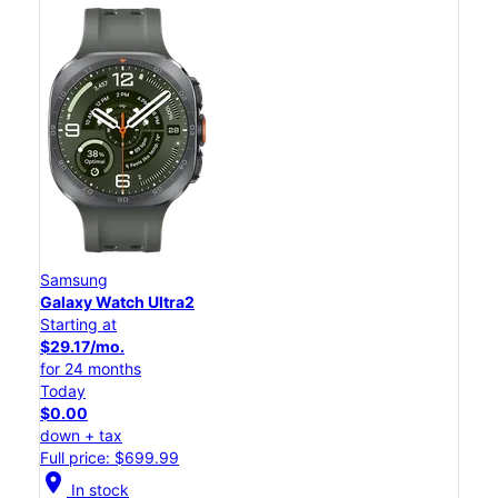
Samsung
Galaxy Watch Ultra2
Starting at
$29.17/mo.
for 24 months
Today
$0.00
down + tax
Full price: $699.99
location_on
In stock