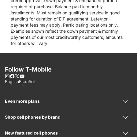
credit approval. Down payment & unfinanced portion
required at purchase. Balance paid in monthly
installments. Must remain on qualifying service in good
standing for duration of EIP agreement. Late/non-
payment fees may apply. Participating locations only.
Examples shown reflect the down payment & monthly
payments of our most creditworthy customers; amounts
for others will vary.