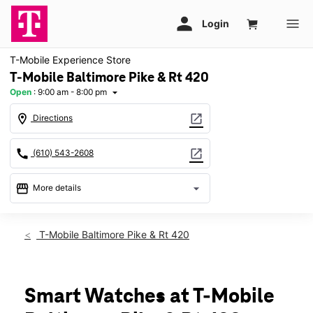
T-Mobile Experience Store
T-Mobile Baltimore Pike & Rt 420
Open
:
9:00 am - 8:00 pm
arrow_drop_down
location_on
open_in_new
Directions
call
open_in_new
(610) 543-2608
storefront
arrow_drop_down
More details
Open
access_time
Sat:
9:00 am - 8:00 pm
T-Mobile Baltimore Pike & Rt 420
Sun:
11:00 am - 6:00 pm
Mon:
9:00 am - 8:00 pm
Tues:
9:00 am - 8:00 pm
Wed:
9:00 am - 8:00 pm
Smart Watches at T-Mobile
Thurs:
9:00 am - 8:00 pm