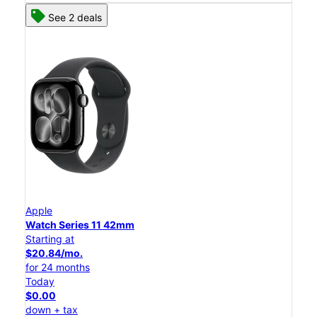
See 2 deals
Apple
Watch Series 11 42mm
Starting at
$20.84/mo.
for 24 months
Today
$0.00
down + tax