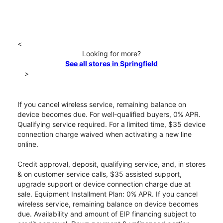
<
Looking for more?
See all stores in Springfield
>
If you cancel wireless service, remaining balance on
device becomes due. For well-qualified buyers, 0% APR.
Qualifying service required. For a limited time, $35 device
connection charge waived when activating a new line
online.
Credit approval, deposit, qualifying service, and, in stores
& on customer service calls, $35 assisted support,
upgrade support or device connection charge due at
sale. Equipment Installment Plan: 0% APR. If you cancel
wireless service, remaining balance on device becomes
due. Availability and amount of EIP financing subject to