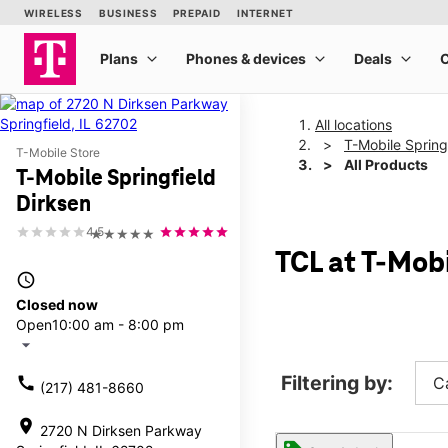
All locations
T-Mobile Spring
T-Mobile Store
All Products
T-Mobile Springfield
Dirksen
4.5
★★★★★
TCL at T-Mobi
access_time
Closed now
Open
10:00 am - 8:00 pm
arrow_drop_down
Filtering by:
call
C
(217) 481-8660
location_on
2720 N Dirksen Parkway