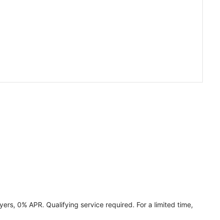
ers, 0% APR. Qualifying service required. For a limited time,