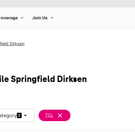
field Dirksen
le Springfield Dirksen
arrow_drop_down
clear
ategory
TCL
2