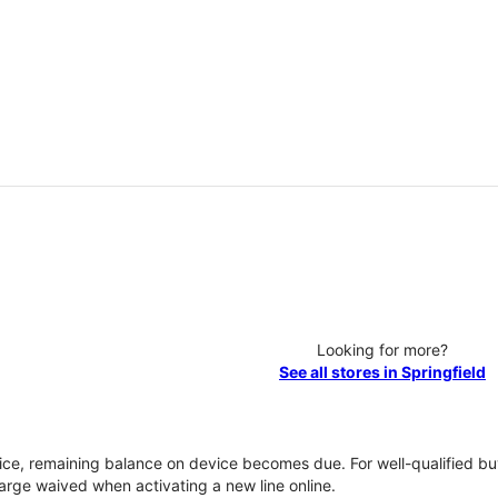
Looking for more?
See all stores in Springfield
vice, remaining balance on device becomes due. For well-qualified buy
rge waived when activating a new line online.