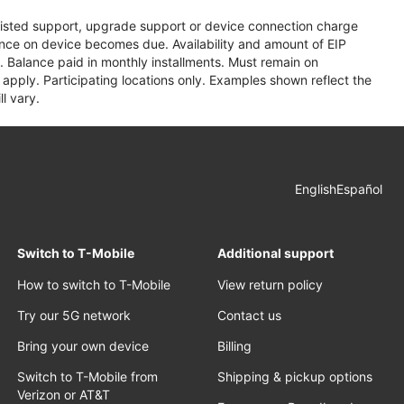
assisted support, upgrade support or device connection charge
lance on device becomes due. Availability and amount of EIP
 Balance paid in monthly installments. Must remain on
apply. Participating locations only. Examples shown reflect the
l vary.