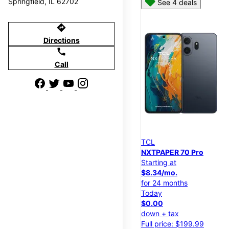
Springfield, IL 62702
See 4 deals
directions
Directions
call
Call
TCL
NXTPAPER 70 Pro
Starting at
$8.34/mo.
for 24 months
Today
$0.00
down + tax
Full price: $199.99