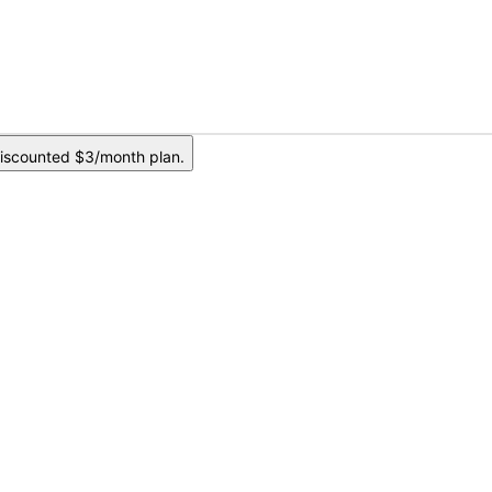
iscounted $3/month plan.