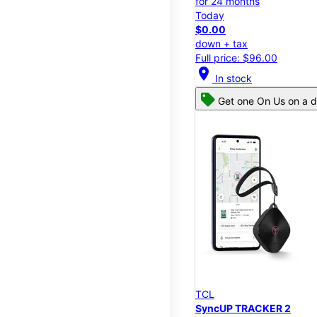
for 24 months
Today
$0.00
down + tax
Full price: $96.00
location_on
In stock
Get one On Us on a d
TCL
SyncUP TRACKER 2