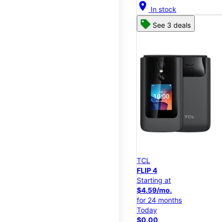
location_on
In stock
See 3 deals
TCL
FLIP 4
Starting at
$4.59/mo.
for 24 months
Today
$0.00