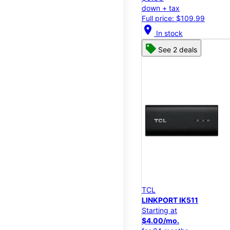
down + tax
Full price: $109.99
location_on
In stock
See 2 deals
TCL
LINKPORT IK511
Starting at
$4.00/mo.