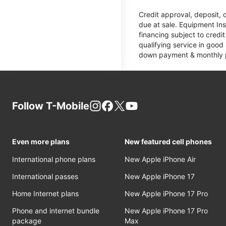
Credit approval, deposit, 
due at sale. Equipment Ins
financing subject to cred
qualifying service in good
down payment & monthly pa