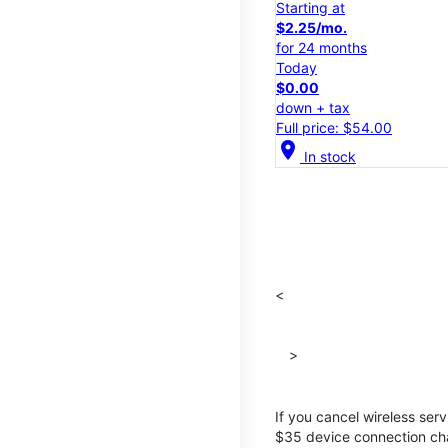
Starting at
$2.25/mo.
for 24 months
Today
$0.00
down + tax
Full price: $54.00
location_on
In stock
<
>
If you cancel wireless ser
$35 device connection cha