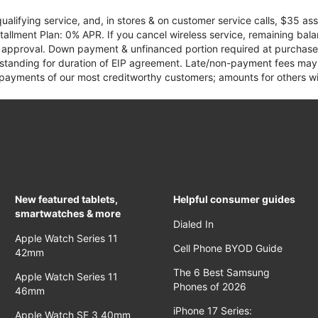
qualifying service, and, in stores & on customer service calls, $35 
tallment Plan: 0% APR. If you cancel wireless service, remaining ba
it approval. Down payment & unfinanced portion required at purchase.
 standing for duration of EIP agreement. Late/non-payment fees may 
yments of our most creditworthy customers; amounts for others wil