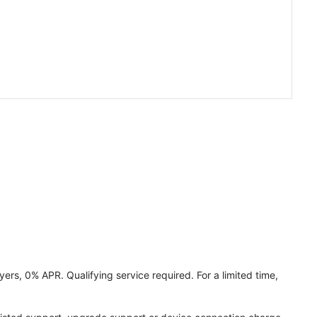
ers, 0% APR. Qualifying service required. For a limited time,