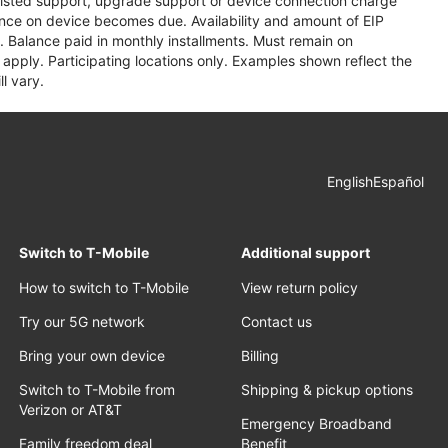
assisted support, upgrade support or device connection charge
lance on device becomes due. Availability and amount of EIP
 Balance paid in monthly installments. Must remain on
apply. Participating locations only. Examples shown reflect the
l vary.