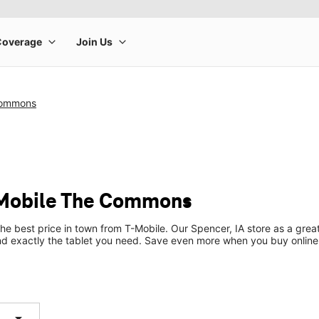
Commons
-Mobile The Commons
the best price in town from T-Mobile. Our Spencer, IA store as a great
ind exactly the tablet you need. Save even more when you buy online
arrow_drop_down