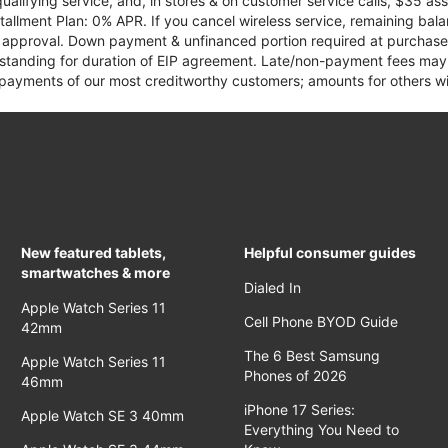
qualifying service, and, in stores & on customer service calls, $35 
tallment Plan: 0% APR. If you cancel wireless service, remaining ba
it approval. Down payment & unfinanced portion required at purchase.
 standing for duration of EIP agreement. Late/non-payment fees may 
yments of our most creditworthy customers; amounts for others wil