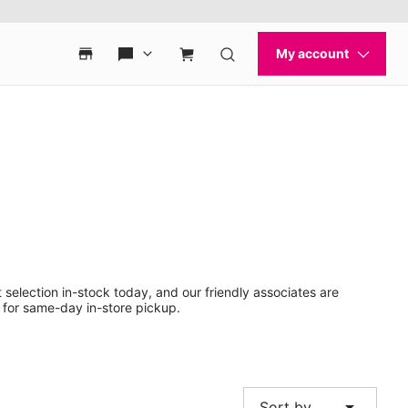
 selection in-stock today, and our friendly associates are
 for same-day in-store pickup.
arrow_drop_down
Sort by