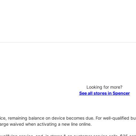
Looking for more?
See all stores in Spencer
vice, remaining balance on device becomes due. For well-qualified buy
rge waived when activating a new line online.