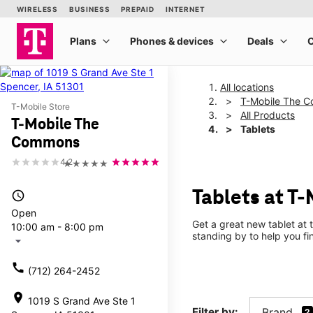
All locations
T-Mobile The 
T-Mobile Store
All Products
T-Mobile The
Tablets
Commons
4.2
★★★★★
Tablets at T
access_time
Open
Get a great new tablet at 
10:00 am - 8:00 pm
standing by to help you f
arrow_drop_down
call
(712) 264-2452
location_on
1019 S Grand Ave Ste 1
Filter by:
Brand
2