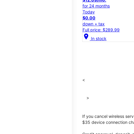
for 24 months
Today
$0.00
down + tax
Full price: $289.99
location_on
In stock
<
>
If you cancel wireless ser
$35 device connection cha