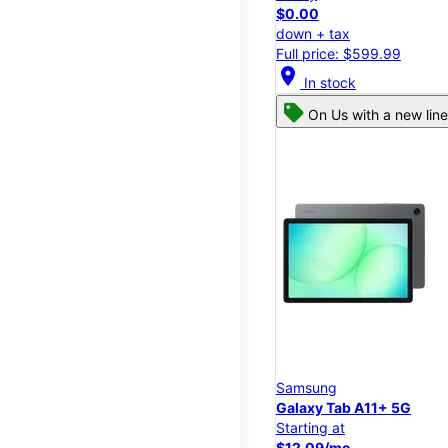
$0.00
down + tax
Full price: $599.99
location_on
In stock
On Us with a new line
Samsung
Galaxy Tab A11+ 5G
Starting at
$12.09/mo.