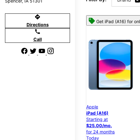
Spencer, IA 51301
directions
Get iPad (A16) for on
Directions
call
Call
Apple
iPad (A16)
Starting at
$25.00/mo.
for 24 months
Today