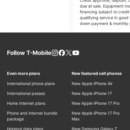
Credit approval, deposit, 
due at sale. Equipment Ins
financing subject to cred
qualifying service in good
down payment & monthly pa