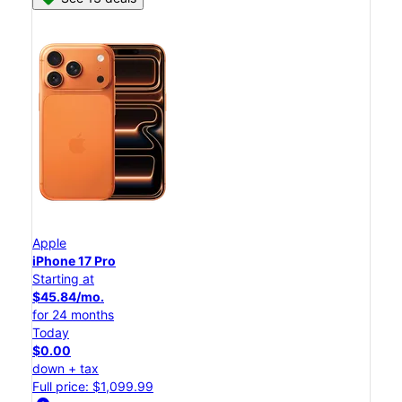
Apple
iPhone 17 Pro
Starting at
$45.84/mo.
for 24 months
Today
$0.00
down + tax
Full price: $1,099.99