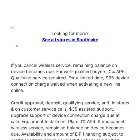
<
Looking for more?
See all stores in Southlake
>
If you cancel wireless service, remaining balance on
device becomes due. For well-qualified buyers, 0% APR.
Qualifying service required. For a limited time, $35 device
connection charge waived when activating a new line
online.
Credit approval, deposit, qualifying service, and, in stores
& on customer service calls, $35 assisted support,
upgrade support or device connection charge due at
sale. Equipment Installment Plan: 0% APR. If you cancel
wireless service, remaining balance on device becomes
due. Availability and amount of EIP financing subject to