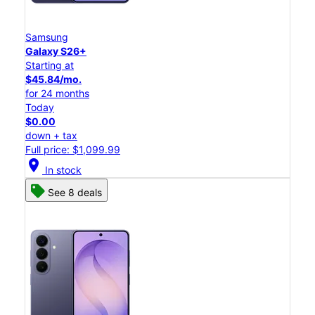
Samsung
Galaxy S26+
Starting at
$45.84/mo.
for 24 months
Today
$0.00
down + tax
Full price: $1,099.99
location_on
In stock
See 8 deals