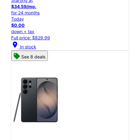
Starting at
$34.59/mo.
for 24 months
Today
$0.00
down + tax
Full price: $829.99
location_on
In stock
See 8 deals