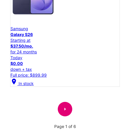
Samsung
Galaxy S26
Starting at
$37.50/mo.
for 24 months
Today
$0.00
down + tax
Full price: $899.99
location_on
In stock
arrow_right
Page 1 of 6