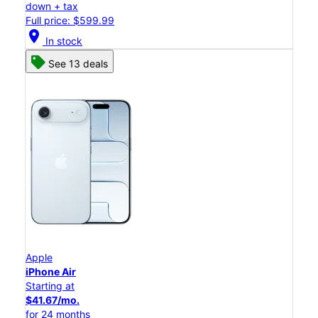
down + tax
Full price: $599.99
location_on
In stock
See 13 deals
Apple
iPhone Air
Starting at
$41.67/mo.
for 24 months