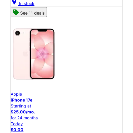
location_on
In stock
See 11 deals
Apple
iPhone 17e
Starting at
$25.00/mo.
for 24 months
Today
$0.00