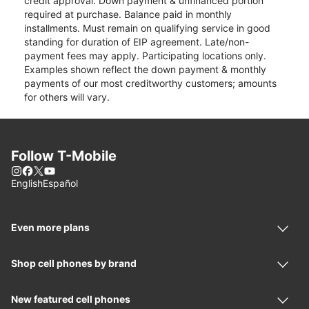
credit approval. Down payment & unfinanced portion
required at purchase. Balance paid in monthly
installments. Must remain on qualifying service in good
standing for duration of EIP agreement. Late/non-
payment fees may apply. Participating locations only.
Examples shown reflect the down payment & monthly
payments of our most creditworthy customers; amounts
for others will vary.