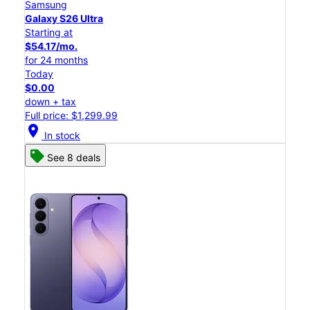
Samsung
Galaxy S26 Ultra
Starting at
$54.17/mo.
for 24 months
Today
$0.00
down + tax
Full price: $1,299.99
location_on
In stock
See 8 deals