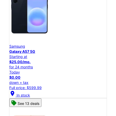
Samsung
Galaxy A57 5G
Starting at
$25.00/mo.
for 24 months
Today
$0.00
down + tax
Full price: $599.99
location_on
In stock
See 13 deals