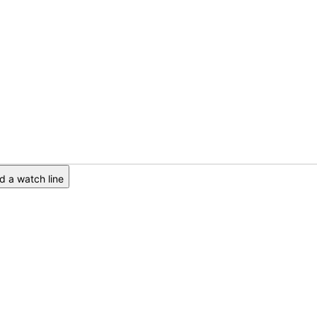
 a watch line