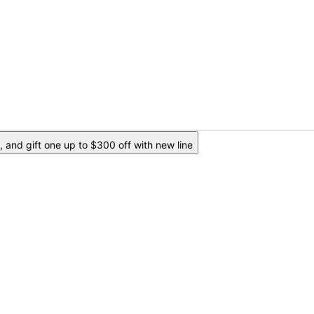
 and gift one up to $300 off with new line