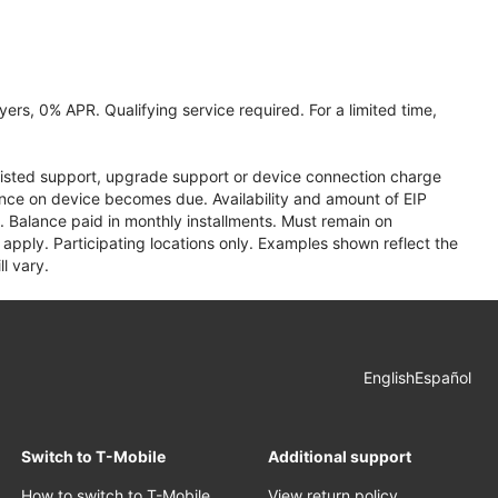
ers, 0% APR. Qualifying service required. For a limited time,
assisted support, upgrade support or device connection charge
lance on device becomes due. Availability and amount of EIP
 Balance paid in monthly installments. Must remain on
apply. Participating locations only. Examples shown reflect the
l vary.