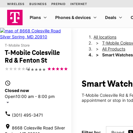
All locations
T-Mobile Colesv
T-Mobile Store
All Products
T-Mobile Colesville
Smart Watches
Rd & Fenton St
4.1
★★★★★
Smart Watche
access_time
Closed now
T-Mobile Colesville Rd & F
Open
10:00 am - 8:00 pm
appointment or stop in tod
arrow_drop_down
call
(301) 495-3471
location_on
8668 Colesville Road Silver
Filter by:
Brand
2