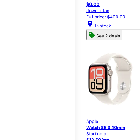
$0.00
down + tax
Full price: $499.99
location_on
In stock
See 2 deals
Apple
Watch SE 3 40mm
Starting at
$12.50/mo.