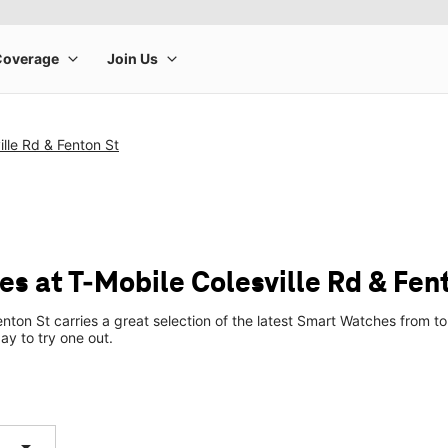
ille Rd & Fenton St
s at T-Mobile Colesville Rd & Fen
enton St carries a great selection of the latest Smart Watches from
ay to try one out.
arrow_drop_down