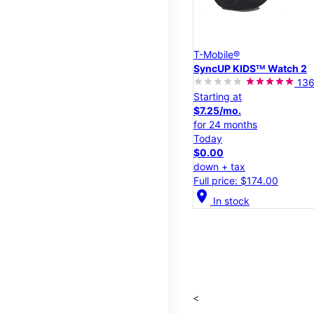
T-Mobile®
SyncUP KIDSᵀᴹ Watch 2
13
Starting at
$7.25/mo.
for 24 months
Today
$0.00
down + tax
Full price: $174.00
location_on
In stock
<