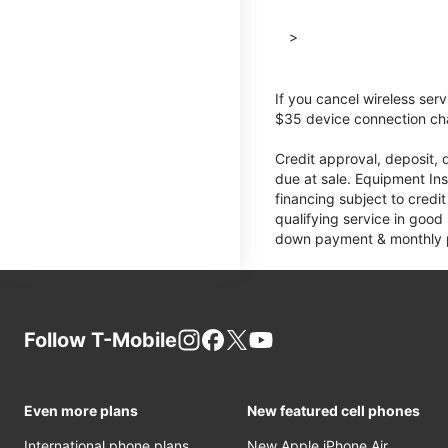
>
If you cancel wireless ser
$35 device connection cha
Credit approval, deposit, 
due at sale. Equipment Ins
financing subject to cred
qualifying service in good
down payment & monthly pa