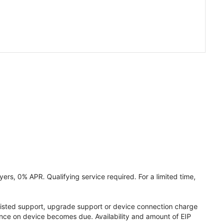
ers, 0% APR. Qualifying service required. For a limited time,
assisted support, upgrade support or device connection charge
lance on device becomes due. Availability and amount of EIP