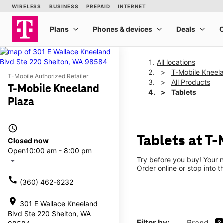
All locations
T-Mobile Kneel
T-Mobile Authorized Retailer
All Products
T-Mobile Kneeland
Tablets
Plaza
access_time
Tablets at T
Closed now
Open
10:00 am - 8:00 pm
Try before you buy! Your n
arrow_drop_down
Order online or stop into t
call
(360) 462-6232
location_on
301 E Wallace Kneeland
Blvd Ste 220 Shelton, WA
Filter by:
Brand
3