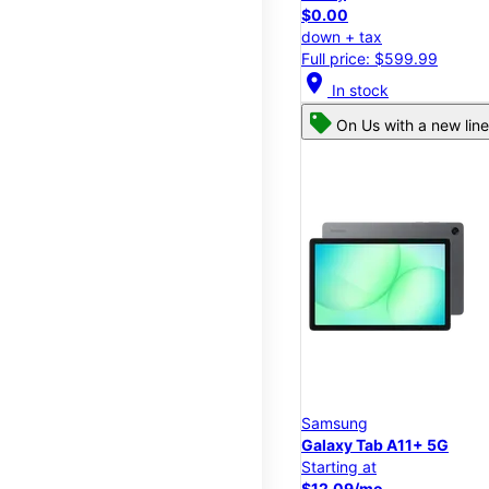
$0.00
down + tax
Full price: $599.99
location_on
In stock
On Us with a new line
Samsung
Galaxy Tab A11+ 5G
Starting at
$12.09/mo.