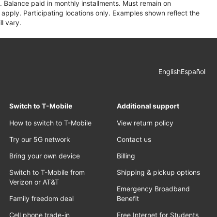
 Balance paid in monthly installments. Must remain on
apply. Participating locations only. Examples shown reflect the
l vary.