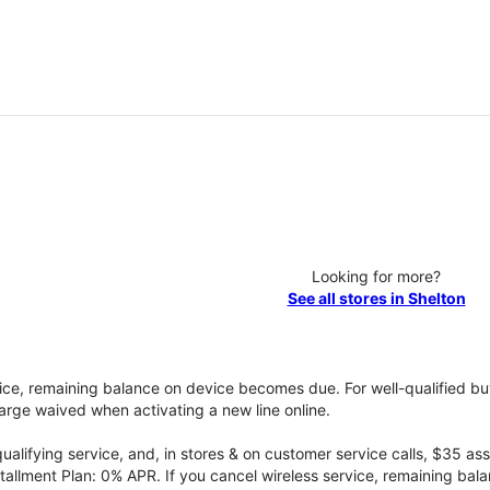
Looking for more?
See all stores in Shelton
vice, remaining balance on device becomes due. For well-qualified buy
rge waived when activating a new line online.
qualifying service, and, in stores & on customer service calls, $35 
tallment Plan: 0% APR. If you cancel wireless service, remaining ba