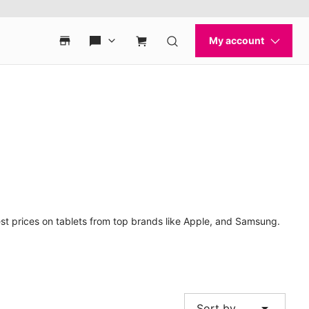
est prices on tablets from top brands like Apple, and Samsung.
arrow_drop_down
Sort by