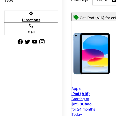
98584
directions
Get iPad (A16) for on
Directions
call
Call
Apple
iPad (A16)
Starting at
$25.00/mo.
for 24 months
Today