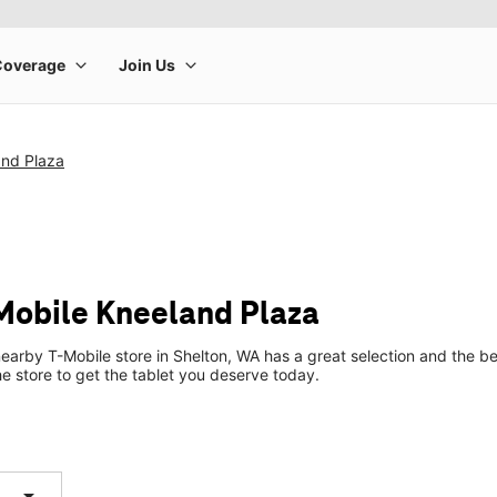
and Plaza
-Mobile Kneeland Plaza
earby T-Mobile store in Shelton, WA has a great selection and the b
he store to get the tablet you deserve today.
arrow_drop_down