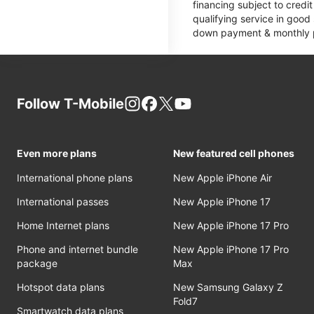
financing subject to cred
qualifying service in good
down payment & monthly pa