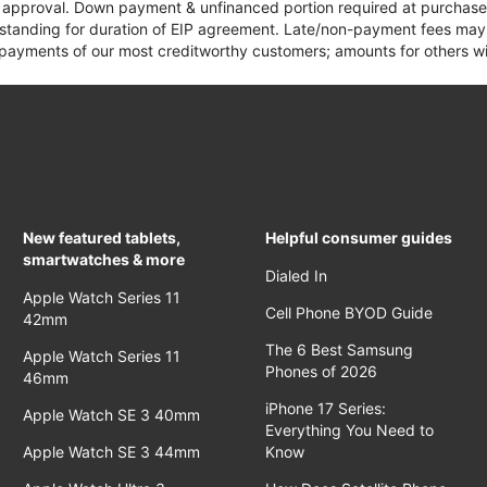
it approval. Down payment & unfinanced portion required at purchase.
 standing for duration of EIP agreement. Late/non-payment fees may 
yments of our most creditworthy customers; amounts for others wil