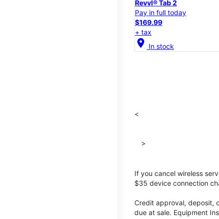
Revvl® Tab 2
Pay in full today
$169.99
+ tax
location_on
In stock
<
>
If you cancel wireless ser
$35 device connection cha
Credit approval, deposit, 
due at sale. Equipment Ins