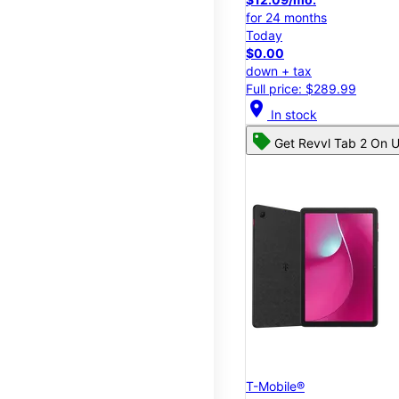
for 24 months
Today
$0.00
down + tax
Full price: $289.99
location_on
In stock
Get Revvl Tab 2 On U
T-Mobile®