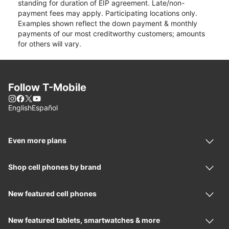
standing for duration of EIP agreement. Late/non-
payment fees may apply. Participating locations only.
Examples shown reflect the down payment & monthly
payments of our most creditworthy customers; amounts
for others will vary.