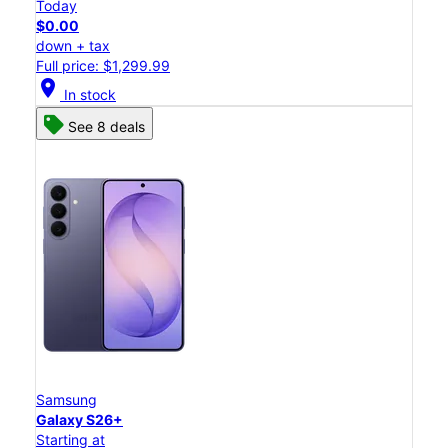
Today
$0.00
down + tax
Full price: $1,299.99
location_on
In stock
See 8 deals
Samsung
Galaxy S26+
Starting at