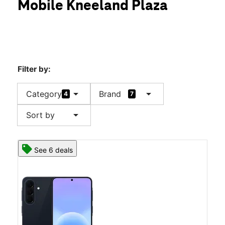
Mobile Kneeland Plaza
Sat:
10:00 am - 8:00 pm
location_on
301 E Wallace Kneeland Blvd Ste 220 Shelton, WA 98584
Filter by:
arrow_drop_down
arrow_drop_down
Category
Brand
4
7
arrow_drop_down
Sort by
See 6 deals