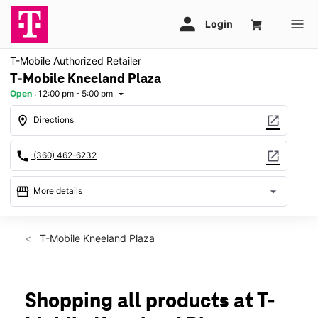
T-Mobile Authorized Retailer
T-Mobile Kneeland Plaza
Open
:
12:00 pm - 5:00 pm
arrow_drop_down
location_on
open_in_new
Directions
call
open_in_new
(360) 462-6232
storefront
arrow_drop_down
More details
Open
access_time
Sun:
12:00 pm - 5:00 pm
T-Mobile Kneeland Plaza
Mon:
10:00 am - 8:00 pm
Tues:
10:00 am - 8:00 pm
Wed:
10:00 am - 8:00 pm
Thurs:
10:00 am - 8:00 pm
Shopping all products at T-
Fri:
10:00 am - 8:00 pm