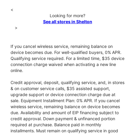
<
Looking for more?
See all stores in Shelton
>
If you cancel wireless service, remaining balance on
device becomes due. For well-qualified buyers, 0% APR.
Qualifying service required. For a limited time, $35 device
connection charge waived when activating a new line
online.
Credit approval, deposit, qualifying service, and, in stores
& on customer service calls, $35 assisted support,
upgrade support or device connection charge due at
sale. Equipment Installment Plan: 0% APR. If you cancel
wireless service, remaining balance on device becomes
due. Availability and amount of EIP financing subject to
credit approval. Down payment & unfinanced portion
required at purchase. Balance paid in monthly
installments. Must remain on qualifying service in good