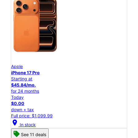
Apple
iPhone 17 Pro
Starting at
$45.84/mo.
for 24 months
Today
$0.00
down + tax
Full price: $1,099.99
location_on
In stock
See 11 deals