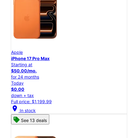
Apple
iPhone 17 Pro Max
Starting at
$50.00/mo.
for 24 months
Today
$0.00
down + tax
Full price: $1,199.99
location_on
In stock
See 13 deals