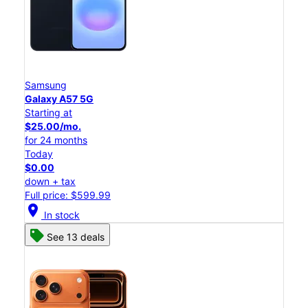
Samsung
Galaxy A57 5G
Starting at
$25.00/mo.
for 24 months
Today
$0.00
down + tax
Full price: $599.99
location_on
In stock
See 13 deals