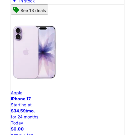
In stock
See 13 deals
Apple
iPhone 17
Starting at
$34.59/mo.
for 24 months
Today
$0.00
down + tax