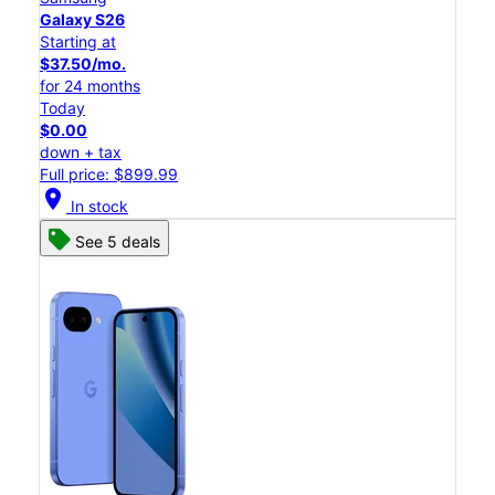
Galaxy S26
Starting at
$37.50/mo.
for 24 months
Today
$0.00
down + tax
Full price: $899.99
location_on
In stock
See 5 deals