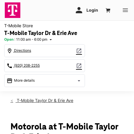
T-Mobile Store
T-Mobile Taylor Dr & Erie Ave
Open
:
11:00 am - 6:00 pm
arrow_drop_down
location_on
open_in_new
Directions
call
open_in_new
(920) 208-2255
storefront
arrow_drop_down
More details
Open
access_time
Sun:
11:00 am - 6:00 pm
T-Mobile Taylor Dr & Erie Ave
Mon:
10:00 am - 8:00 pm
Tues:
10:00 am - 8:00 pm
Wed:
10:00 am - 8:00 pm
Thurs:
10:00 am - 8:00 pm
Motorola at T-Mobile Taylor
Fri:
10:00 am - 8:00 pm