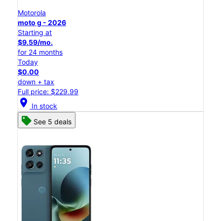
Motorola
moto g - 2026
Starting at
$9.59/mo.
for 24 months
Today
$0.00
down + tax
Full price: $229.99
location_on
In stock
See 5 deals