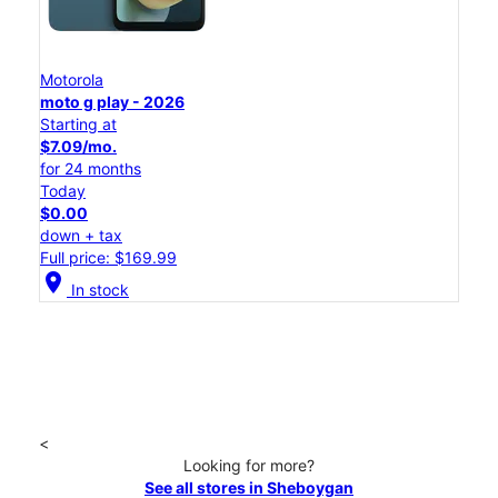
Motorola
moto g play - 2026
Starting at
$7.09/mo.
for 24 months
Today
$0.00
down + tax
Full price: $169.99
location_on
In stock
<
Looking for more?
See all stores in Sheboygan