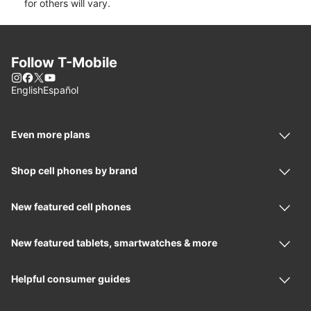
for others will vary.