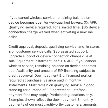
>
If you cancel wireless service, remaining balance on
device becomes due. For well-qualified buyers, 0% APR.
Qualifying service required. For a limited time, $35 device
connection charge waived when activating a new line
online.
Credit approval, deposit, qualifying service, and, in stores
& on customer service calls, $35 assisted support,
upgrade support or device connection charge due at
sale. Equipment Installment Plan: 0% APR. If you cancel
wireless service, remaining balance on device becomes
due. Availability and amount of EIP financing subject to
credit approval. Down payment & unfinanced portion
required at purchase. Balance paid in monthly
installments. Must remain on qualifying service in good
standing for duration of EIP agreement. Late/non-
payment fees may apply. Participating locations only.
Examples shown reflect the down payment & monthly
payments of our most creditworthy customers; amounts