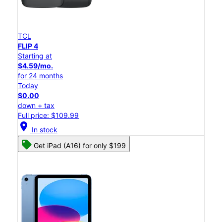
TCL
FLIP 4
Starting at
$4.59/mo.
for 24 months
Today
$0.00
down + tax
Full price: $109.99
location_on
In stock
Get iPad (A16) for only $199