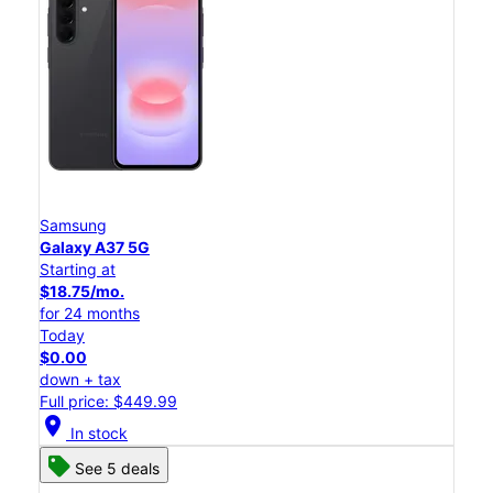
Samsung
Galaxy A37 5G
Starting at
$18.75/mo.
for 24 months
Today
$0.00
down + tax
Full price: $449.99
location_on
In stock
See 5 deals