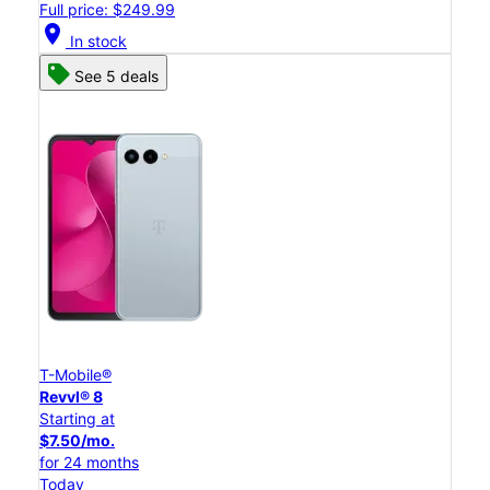
Full price: $249.99
location_on
In stock
See 5 deals
T-Mobile®
Revvl® 8
Starting at
$7.50/mo.
for 24 months
Today