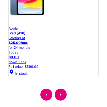
Apple
iPad (A16)
Starting at
$25.00/mo.
for 24 months
Today
$0.00
down + tax
Full price: $599.99
location_on
In stock
arrow_left
arrow_right