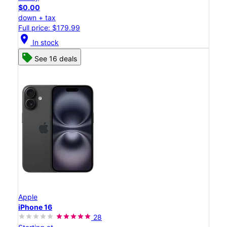
$0.00
down + tax
Full price: $179.99
location_on
In stock
See 16 deals
Apple
iPhone 16
28