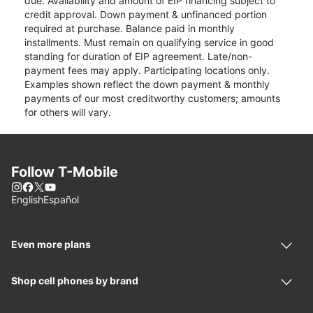
due. Availability and amount of EIP financing subject to
credit approval. Down payment & unfinanced portion
required at purchase. Balance paid in monthly
installments. Must remain on qualifying service in good
standing for duration of EIP agreement. Late/non-
payment fees may apply. Participating locations only.
Examples shown reflect the down payment & monthly
payments of our most creditworthy customers; amounts
for others will vary.