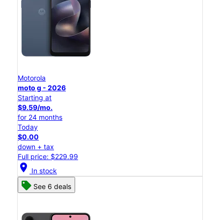
Motorola
moto g - 2026
Starting at
$9.59/mo.
for 24 months
Today
$0.00
down + tax
Full price: $229.99
location_on
In stock
See 6 deals