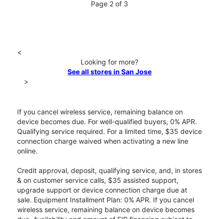
Page 2 of 3
<
Looking for more?
See all stores in San Jose
>
If you cancel wireless service, remaining balance on
device becomes due. For well-qualified buyers, 0% APR.
Qualifying service required. For a limited time, $35 device
connection charge waived when activating a new line
online.
Credit approval, deposit, qualifying service, and, in stores
& on customer service calls, $35 assisted support,
upgrade support or device connection charge due at
sale. Equipment Installment Plan: 0% APR. If you cancel
wireless service, remaining balance on device becomes