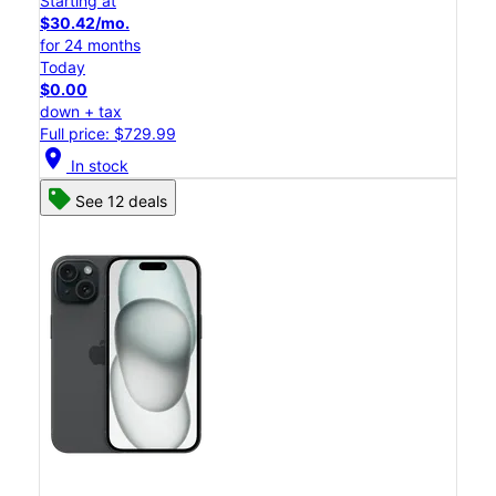
Starting at
$30.42/mo.
for 24 months
Today
$0.00
down + tax
Full price: $729.99
location_on
In stock
See 12 deals