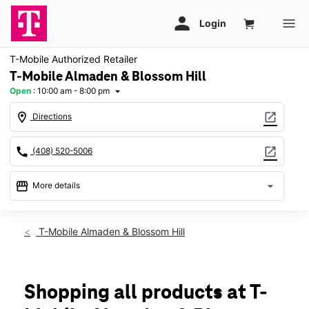
T-Mobile Authorized Retailer
T-Mobile Almaden & Blossom Hill
Open
:
10:00 am - 8:00 pm
arrow_drop_down
location_on
open_in_new
Directions
call
open_in_new
(408) 520-5006
storefront
arrow_drop_down
More details
Open
access_time
Fri:
10:00 am - 8:00 pm
T-Mobile Almaden & Blossom Hill
Sat:
10:00 am - 8:00 pm
Sun:
11:00 am - 6:00 pm
Mon:
10:00 am - 8:00 pm
Tues:
10:00 am - 8:00 pm
Shopping all products at T-
Wed:
10:00 am - 8:00 pm