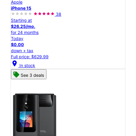
Apple
iPhone 15
38
Starting at
$26.25/mo.
for 24 months
Today
$0.00
down + tax
Full price: $629.99
location_on
In stock
See 3 deals