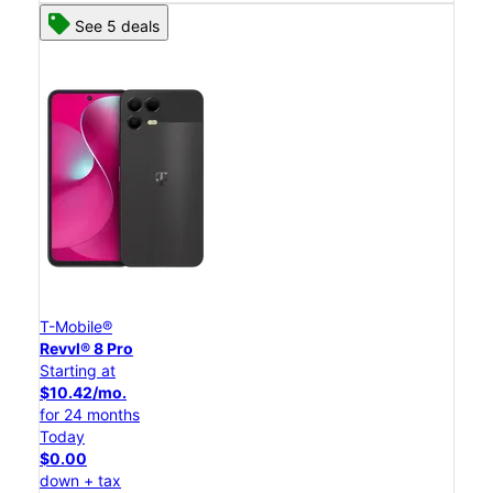
See 5 deals
T-Mobile®
Revvl® 8 Pro
Starting at
$10.42/mo.
for 24 months
Today
$0.00
down + tax