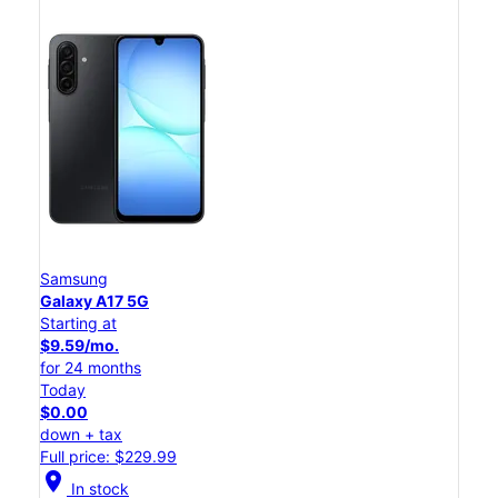
Samsung
Galaxy A17 5G
Starting at
$9.59/mo.
for 24 months
Today
$0.00
down + tax
Full price: $229.99
location_on
In stock