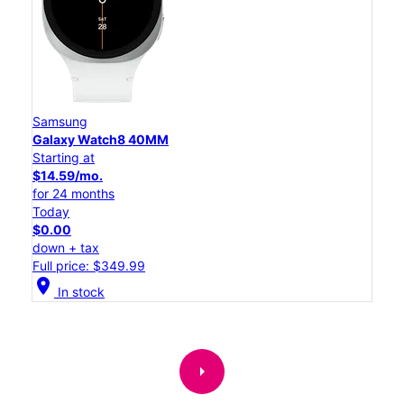
Samsung
Galaxy Watch8 40MM
Starting at
$14.59/mo.
for 24 months
Today
$0.00
down + tax
Full price: $349.99
location_on
In stock
arrow_right