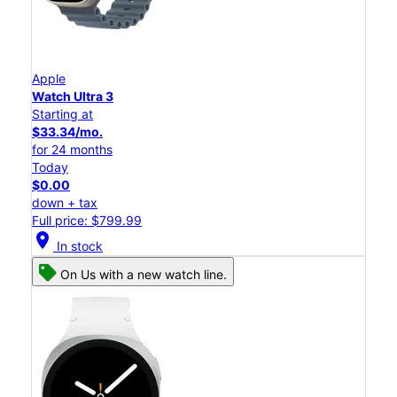
Apple
Watch Ultra 3
Starting at
$33.34/mo.
for 24 months
Today
$0.00
down + tax
Full price: $799.99
location_on
In stock
On Us with a new watch line.