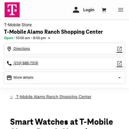
T-Mobile Store
T-Mobile Alamo Ranch Shopping Center
Open
:
10:00 am - 8:00 pm
arrow_drop_down
location_on
open_in_new
Directions
call
open_in_new
(210) 688-7518
storefront
arrow_drop_down
More details
Open
access_time
Sat:
10:00 am - 8:00 pm
T-Mobile Alamo Ranch Shopping Center
Sun:
12:00 pm - 6:00 pm
Mon:
10:00 am - 8:00 pm
Tues:
10:00 am - 8:00 pm
Wed:
10:00 am - 8:00 pm
Smart Watches at T-Mobile
Thurs:
10:00 am - 8:00 pm