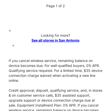
Page 1 of 2
<
Looking for more?
See all stores in San Antonio
>
If you cancel wireless service, remaining balance on
device becomes due. For well-qualified buyers, 0% APR.
Qualifying service required. For a limited time, $35 device
connection charge waived when activating a new line
online.
Credit approval, deposit, qualifying service, and, in stores
& on customer service calls, $35 assisted support,
upgrade support or device connection charge due at
sale. Equipment Installment Plan: 0% APR. If you cancel
wireless service, remaining balance on device becomes