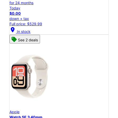
for 24 months
Today
$0.00
down + tax
Full price: $529.99
location_on
In stock
See 2 deals
Apple
Watch SE 3 40mm