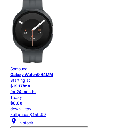
Samsung
Galaxy Watch9 44MM
Starting at
$19.17/mo.
for 24 months
Today
$0.00
down + tax
Full price: $459.99
location_on
In stock