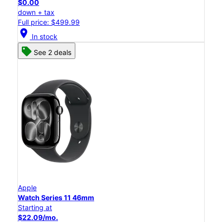
$0.00
down + tax
Full price: $499.99
location_on
In stock
See 2 deals
Apple
Watch Series 11 46mm
Starting at
$22.09/mo.