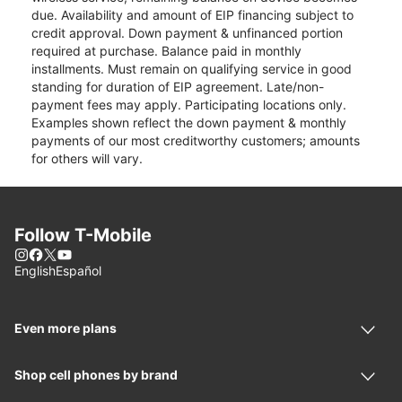
due. Availability and amount of EIP financing subject to
credit approval. Down payment & unfinanced portion
required at purchase. Balance paid in monthly
installments. Must remain on qualifying service in good
standing for duration of EIP agreement. Late/non-
payment fees may apply. Participating locations only.
Examples shown reflect the down payment & monthly
payments of our most creditworthy customers; amounts
for others will vary.