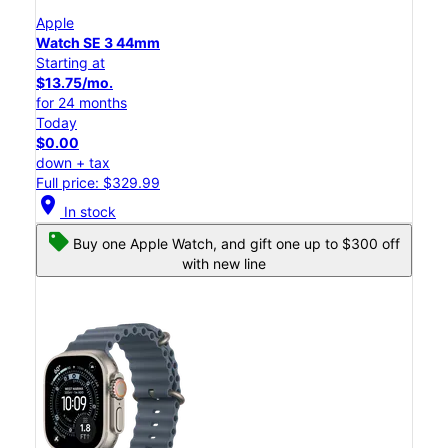
Apple
Watch SE 3 44mm
Starting at
$13.75/mo.
for 24 months
Today
$0.00
down + tax
Full price: $329.99
location_on
In stock
Buy one Apple Watch, and gift one up to $300 off
with new line