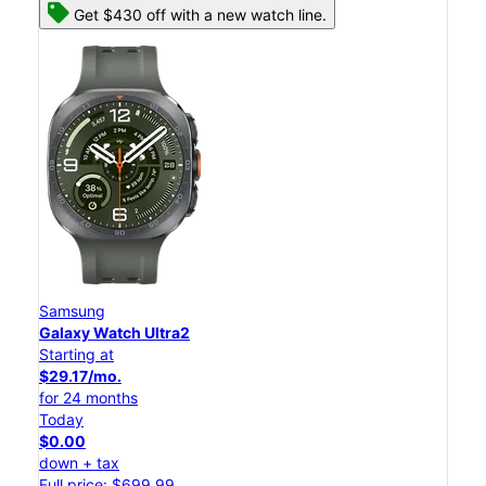
Get $430 off with a new watch line.
Samsung
Galaxy Watch Ultra2
Starting at
$29.17/mo.
for 24 months
Today
$0.00
down + tax
Full price: $699.99