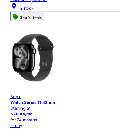
location_on
In stock
See 2 deals
Apple
Watch Series 11 42mm
Starting at
$20.84/mo.
for 24 months
Today