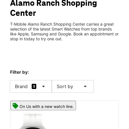
Alamo Ranch Shopping
Fri:
10:00 am - 8:00 pm
location_on
Center
10826 Culebra Road Bldg L-5 Ste 103 San Antonio, TX 78253
T-Mobile Alamo Ranch Shopping Center carries a great
selection of the latest Smart Watches from top brands
like Apple, Samsung and Google. Book an appointment or
stop in today to try one out.
Filter by:
arrow_drop_down
arrow_drop_down
Brand
Sort by
3
On Us with a new watch line.