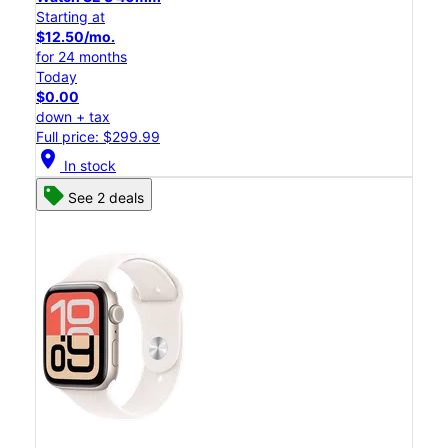
Starting at
$12.50/mo.
for 24 months
Today
$0.00
down + tax
Full price: $299.99
location_on
In stock
See 2 deals