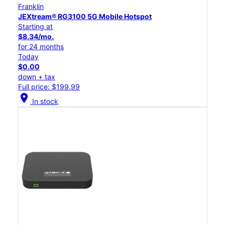
Franklin
JEXtream® RG3100 5G Mobile Hotspot
Starting at
$8.34/mo.
for 24 months
Today
$0.00
down + tax
Full price: $199.99
location_on
In stock