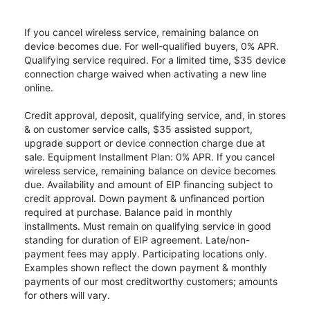
If you cancel wireless service, remaining balance on
device becomes due. For well-qualified buyers, 0% APR.
Qualifying service required. For a limited time, $35 device
connection charge waived when activating a new line
online.
Credit approval, deposit, qualifying service, and, in stores
& on customer service calls, $35 assisted support,
upgrade support or device connection charge due at
sale. Equipment Installment Plan: 0% APR. If you cancel
wireless service, remaining balance on device becomes
due. Availability and amount of EIP financing subject to
credit approval. Down payment & unfinanced portion
required at purchase. Balance paid in monthly
installments. Must remain on qualifying service in good
standing for duration of EIP agreement. Late/non-
payment fees may apply. Participating locations only.
Examples shown reflect the down payment & monthly
payments of our most creditworthy customers; amounts
for others will vary.