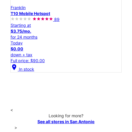
Franklin
T10 Mobile Hotspot
89
Starting at
$3.75/mo.
for 24 months
Today
$0.00
down + tax
Full price: $90.00
location_on
In stock
<
Looking for more?
See all stores in San Antonio
>