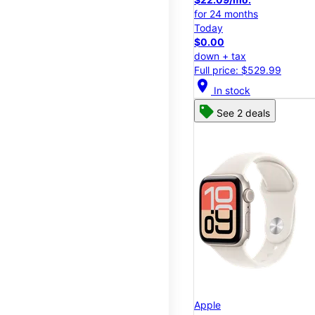
for 24 months
Today
$0.00
down + tax
Full price: $529.99
location_on
In stock
See 2 deals
Apple