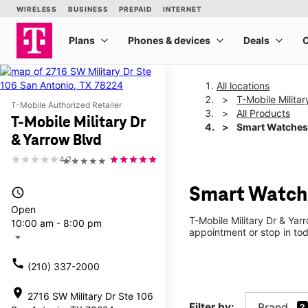
All locations
T-Mobile Milita
T-Mobile Authorized Retailer
All Products
T-Mobile Military Dr
Smart Watches
& Yarrow Blvd
4.2
★★★★★
Smart Watche
access_time
Open
T-Mobile Military Dr & Yar
10:00 am - 8:00 pm
appointment or stop in tod
arrow_drop_down
call
(210) 337-2000
location_on
2716 SW Military Dr Ste 106
Filter by:
Brand
2