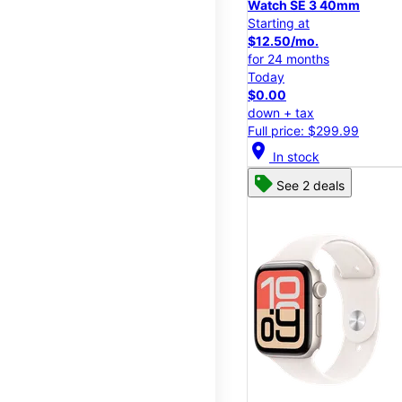
Watch SE 3 40mm
Starting at
$12.50/mo.
for 24 months
Today
$0.00
down + tax
Full price: $299.99
location_on
In stock
See 2 deals