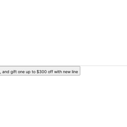
 and gift one up to $300 off with new line