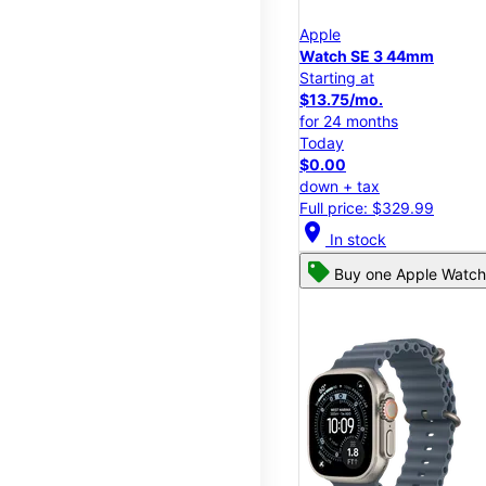
Apple
Watch SE 3 44mm
Starting at
$13.75/mo.
for 24 months
Today
$0.00
down + tax
Full price: $329.99
location_on
In stock
Buy one Apple Watch,