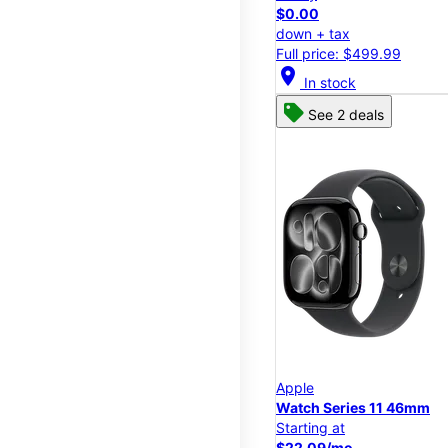
$0.00
down + tax
Full price: $499.99
location_on
In stock
See 2 deals
Apple
Watch Series 11 46mm
Starting at
$22.09/mo.