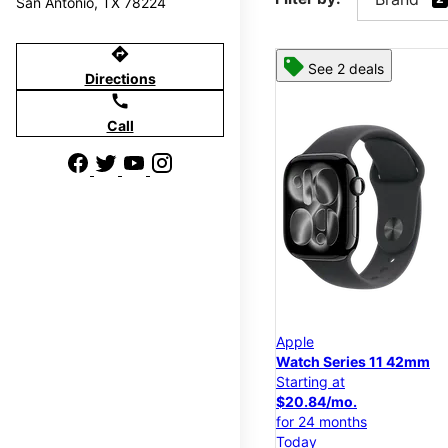
San Antonio, TX 78224
directions
See 2 deals
Directions
call
Call
Apple
Watch Series 11 42mm
Starting at
$20.84/mo.
for 24 months
Today