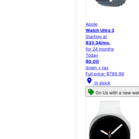
Apple
Watch Ultra 3
Starting at
$33.34/mo.
for 24 months
Today
$0.00
down + tax
Full price: $799.99
location_on
In stock
On Us with a new wat