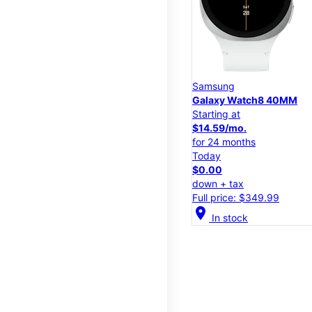
Samsung
Galaxy Watch8 40MM
Starting at
$14.59/mo.
for 24 months
Today
$0.00
down + tax
Full price: $349.99
location_on
In stock