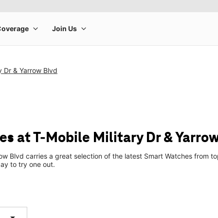
ry Dr & Yarrow Blvd
s at T-Mobile Military Dr & Yarrow
row Blvd carries a great selection of the latest Smart Watches from
ay to try one out.
arrow_drop_down