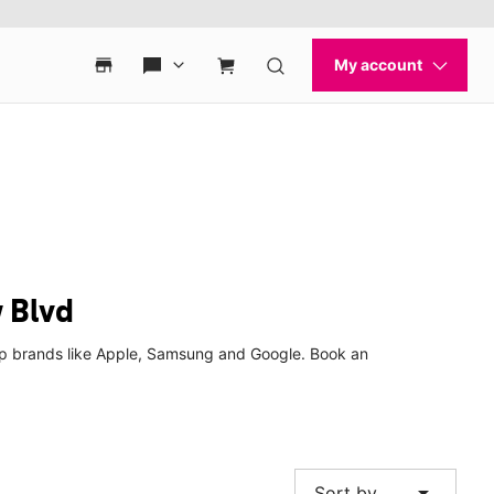
 Blvd
 top brands like Apple, Samsung and Google. Book an
arrow_drop_down
Sort by