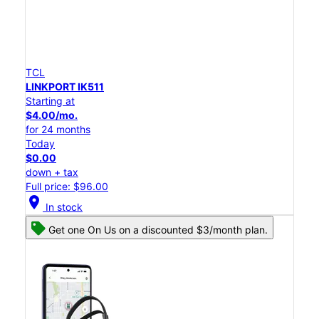
TCL
LINKPORT IK511
Starting at
$4.00/mo.
for 24 months
Today
$0.00
down + tax
Full price: $96.00
location_on
In stock
Get one On Us on a discounted $3/month plan.