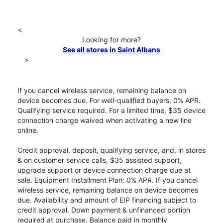
<
Looking for more?
See all stores in Saint Albans
>
If you cancel wireless service, remaining balance on
device becomes due. For well-qualified buyers, 0% APR.
Qualifying service required. For a limited time, $35 device
connection charge waived when activating a new line
online.
Credit approval, deposit, qualifying service, and, in stores
& on customer service calls, $35 assisted support,
upgrade support or device connection charge due at
sale. Equipment Installment Plan: 0% APR. If you cancel
wireless service, remaining balance on device becomes
due. Availability and amount of EIP financing subject to
credit approval. Down payment & unfinanced portion
required at purchase. Balance paid in monthly