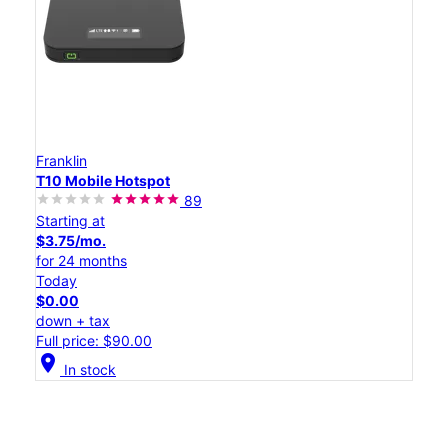
Franklin
T10 Mobile Hotspot
89
Starting at
$3.75/mo.
for 24 months
Today
$0.00
down + tax
Full price: $90.00
location_on
In stock