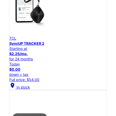
TCL
SyncUP TRACKER 2
Starting at
$2.25/mo.
for 24 months
Today
$0.00
down + tax
Full price: $54.00
location_on
In stock