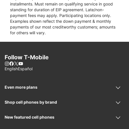
installments. Must remain on qualifying service in good
standing for duration of EIP agreement. Late/non-
payment fees may apply. Participating locations only.
Examples shown reflect the down payment & monthly
payments of our most creditworthy customers; amounts
for others will vary.