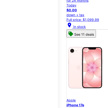
for 24 months
Today
$0.00
down + tax
Full price: $1,099.99
location_on
In stock
See 11 deals
Apple
iPhone 17e