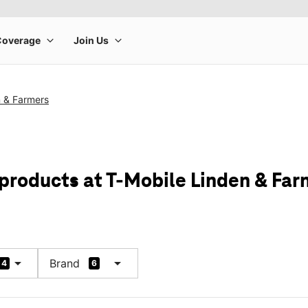
n & Farmers
 products at T-Mobile Linden & Far
arrow_drop_down
arrow_drop_down
Brand
4
6