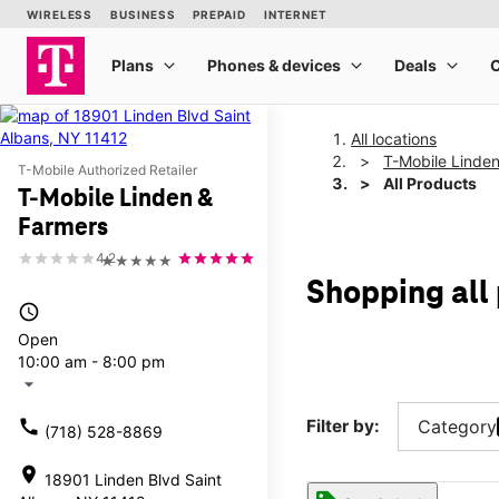
All locations
T-Mobile Linde
T-Mobile Authorized Retailer
All Products
T-Mobile Linden &
Farmers
4.2
★★★★★
Shopping all
access_time
Open
10:00 am - 8:00 pm
arrow_drop_down
call
Filter by:
Category
(718) 528-8869
location_on
18901 Linden Blvd Saint