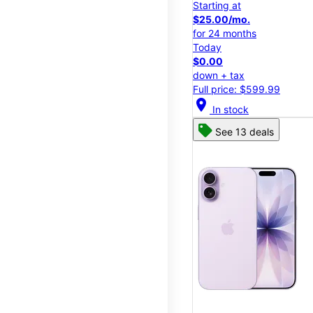
Starting at
$25.00/mo.
for 24 months
Today
$0.00
down + tax
Full price: $599.99
location_on
In stock
See 13 deals