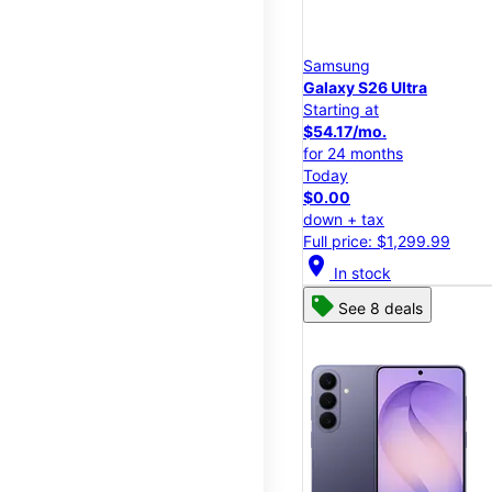
Samsung
Galaxy S26 Ultra
Starting at
$54.17/mo.
for 24 months
Today
$0.00
down + tax
Full price: $1,299.99
location_on
In stock
See 8 deals