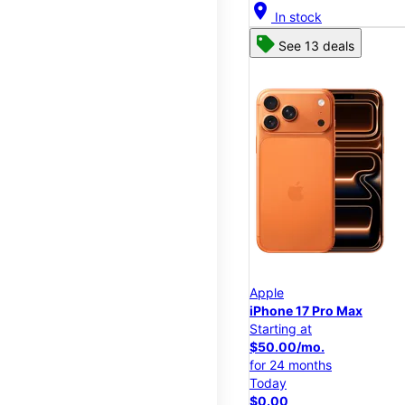
location_on
In stock
See 13 deals
Apple
iPhone 17 Pro Max
Starting at
$50.00/mo.
for 24 months
Today
$0.00