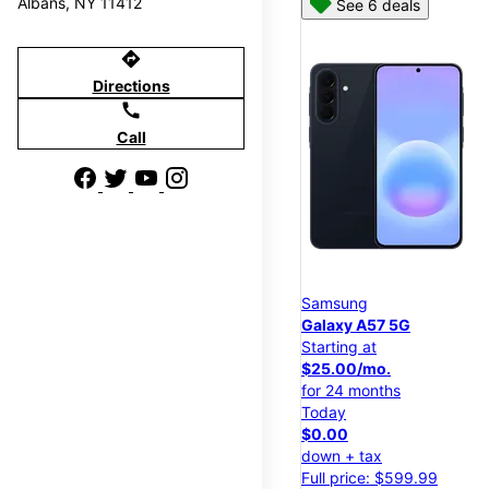
Albans, NY 11412
See 6 deals
directions
Directions
call
Call
Samsung
Galaxy A57 5G
Starting at
$25.00/mo.
for 24 months
Today
$0.00
down + tax
Full price: $599.99