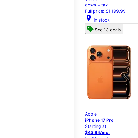
down + tax
Full price: $1,199.99
location_on
In stock
See 13 deals
Apple
iPhone 17 Pro
Starting at
$45.84/mo.