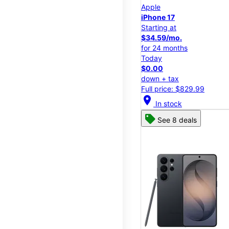
Apple
iPhone 17
Starting at
$34.59/mo.
for 24 months
Today
$0.00
down + tax
Full price: $829.99
location_on
In stock
See 8 deals