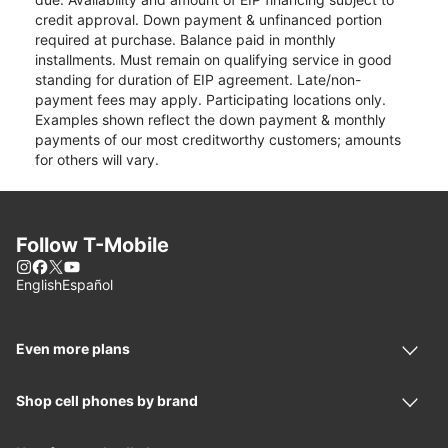
credit approval. Down payment & unfinanced portion
required at purchase. Balance paid in monthly
installments. Must remain on qualifying service in good
standing for duration of EIP agreement. Late/non-
payment fees may apply. Participating locations only.
Examples shown reflect the down payment & monthly
payments of our most creditworthy customers; amounts
for others will vary.