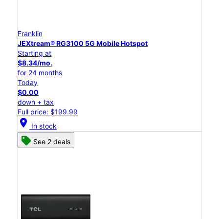
Franklin
JEXtream® RG3100 5G Mobile Hotspot
Starting at
$8.34/mo.
for 24 months
Today
$0.00
down + tax
Full price: $199.99
location_on
In stock
See 2 deals