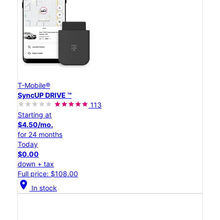
T-Mobile®
SyncUP DRIVE ™
113
Starting at
$4.50/mo.
for 24 months
Today
$0.00
down + tax
Full price: $108.00
location_on
In stock