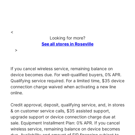
<
Looking for more?
See all stores in Roseville
>
If you cancel wireless service, remaining balance on
device becomes due. For well-qualified buyers, 0% APR.
Qualifying service required. For a limited time, $35 device
connection charge waived when activating a new line
online.
Credit approval, deposit, qualifying service, and, in stores
& on customer service calls, $35 assisted support,
upgrade support or device connection charge due at
sale. Equipment Installment Plan: 0% APR. If you cancel
wireless service, remaining balance on device becomes
due. Availability and amount of EIP financing subject to