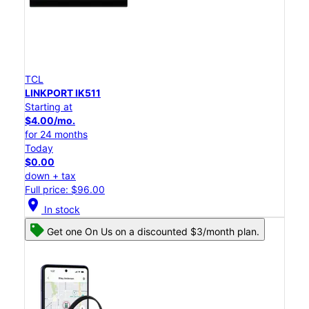
TCL
LINKPORT IK511
Starting at
$4.00/mo.
for 24 months
Today
$0.00
down + tax
Full price: $96.00
location_on
In stock
Get one On Us on a discounted $3/month plan.