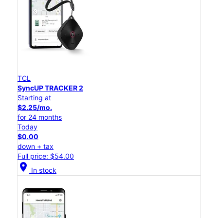
TCL
SyncUP TRACKER 2
Starting at
$2.25/mo.
for 24 months
Today
$0.00
down + tax
Full price: $54.00
location_on
In stock