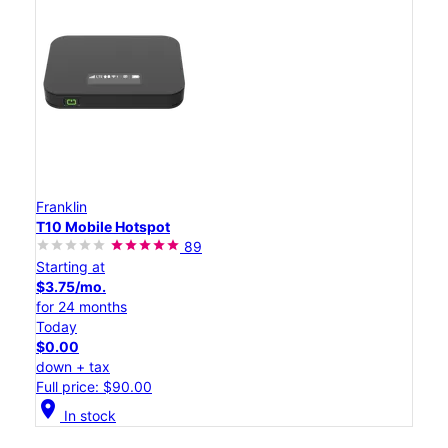
Franklin
T10 Mobile Hotspot
89
Starting at
$3.75/mo.
for 24 months
Today
$0.00
down + tax
Full price: $90.00
location_on
In stock