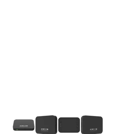
This carousel contains a column of small thumbnails. Selecting 