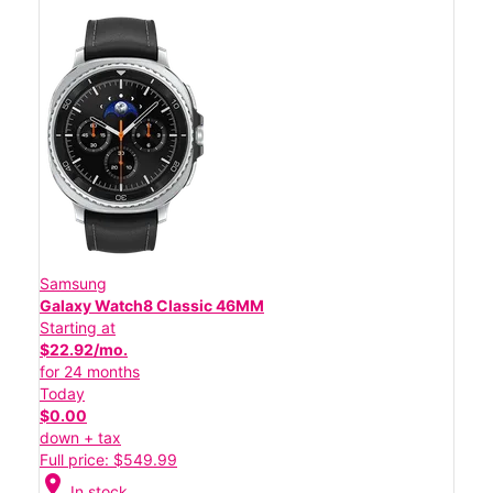
Samsung
Galaxy Watch8 Classic 46MM
Starting at
$22.92/mo.
for 24 months
Today
$0.00
down + tax
Full price: $549.99
location_on
In stock