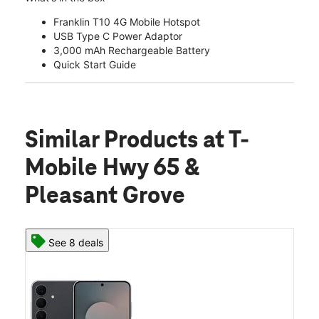
Franklin T10 4G Mobile Hotspot
USB Type C Power Adaptor
3,000 mAh Rechargeable Battery
Quick Start Guide
Similar Products
at T-
Mobile Hwy 65 &
Pleasant Grove
See 8 deals