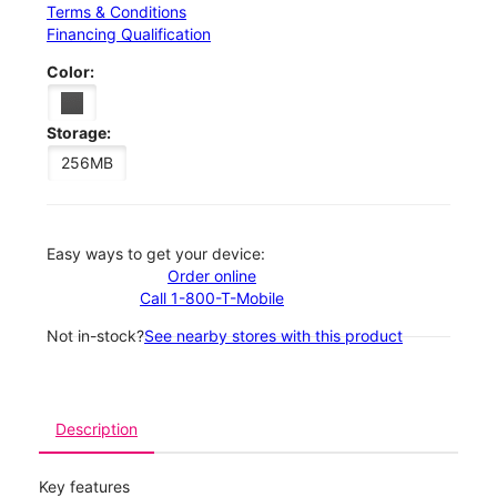
Terms & Conditions
Financing Qualification
Color:
Storage:
256MB
Easy ways to get your device:
Order online
Call 1-800-T-Mobile
Not in-stock?
See nearby stores with this product
Description
Key features