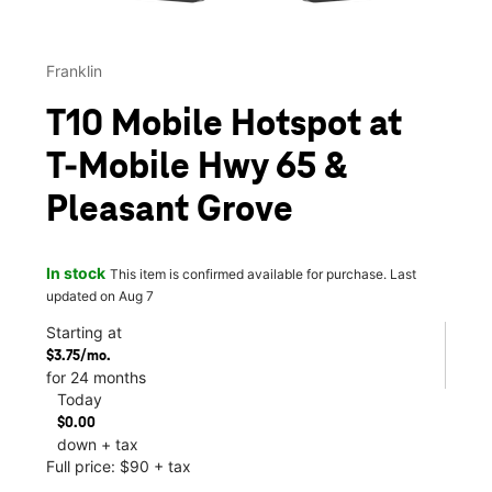
Franklin
T10 Mobile Hotspot at
T-Mobile Hwy 65 &
Pleasant Grove
In stock
This item is confirmed available for purchase. Last
updated on Aug 7
Starting at
$3.75/mo.
for 24 months
Today
$0.00
down + tax
Full price: $90 + tax