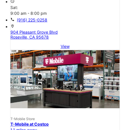
access_time
Sat:
9:00 am - 8:00 pm
call
(916) 225-0258
location_on
904 Pleasant Grove Blvd
Roseville, CA 95678
View
T-Mobile Store
T-Mobile at Costco
1.1 miles away