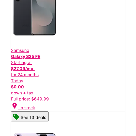
Samsung
Galaxy S25 FE
Starting at
$27.09/mo.
for 24 months
Today
$0.00
down + tax
Full price: $649.99
location_on
In stock
See 13 deals