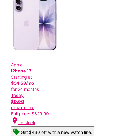
Apple
iPhone 17
Starting at
$34.59/mo.
for 24 months
Today
$0.00
down + tax
Full price: $829.99
location_on
In stock
Get $430 off with a new watch line.