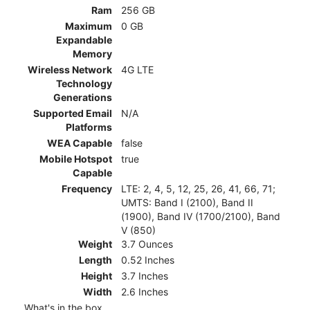
Ram
256 GB
Maximum
0 GB
Expandable
Memory
Wireless Network
4G LTE
Technology
Generations
Supported Email
N/A
Platforms
WEA Capable
false
Mobile Hotspot
true
Capable
Frequency
LTE: 2, 4, 5, 12, 25, 26, 41, 66, 71;
UMTS: Band I (2100), Band II
(1900), Band IV (1700/2100), Band
V (850)
Weight
3.7 Ounces
Length
0.52 Inches
Height
3.7 Inches
Width
2.6 Inches
What's in the box