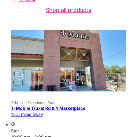
Shop all products
T-Mobile Experience Store
T-Mobile Truxel Rd & N Marketplace
15.5 miles away
access_time
Sat:
10:00 am - 8:00 pm