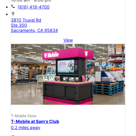
call
(916) 419-4700
location_on
3810 Truxel Rd
Ste 300
Sacramento, CA 95834
View
T-Mobile Store
T-Mobile at Sam's Club
0.2 miles away