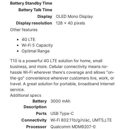
Battery Standby Time
Battery Talk Time
Display
OLED Mono Display
Display resolution
128 x 40 pixels
Other features
4G LTE
Wi-Fi 5 Capacity
Optimal Range
T10 is a powerful 4G LTE solution for home, small
business, and more. Cellular connectivity means no-
hassle Wi-Fi wherever there's coverage and allows "on-
the-go" convenience wherever customers live, work, or
travel. A great solution for portable, broadband internet
service.
Additional specs
Battery
3000 mAh
Description
Ports
USB Type-C
Connectivity
Wi-Fi 802.11b/g/n/ac, UMTS,LTE
Processor
Qualcomm MDM9207-0