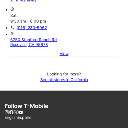
access_time
Sat:
9:30 am - 6:00 pm
call
(916) 280-5962
location_on
6750 Stanford Ranch Rd
Roseville, CA 95678
View
Looking for more?
See all stores in California