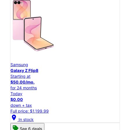
Samsung
Galaxy Z Flip8
Starting at
$50.00/mo.
for 24 months
Today
$0.00
down + tax
Full price: $1,199.99
location_on
In stock
See 6 deals