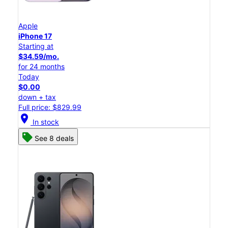
Apple
iPhone 17
Starting at
$34.59/mo.
for 24 months
Today
$0.00
down + tax
Full price: $829.99
location_on
In stock
See 8 deals