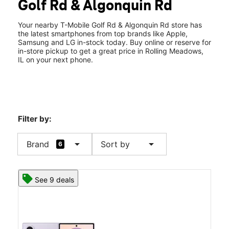
Golf Rd & Algonquin Rd
Sat:
10:00 am - 8:00 pm
location_on
1100 Golf Rd Rolling Meadows, IL 60008
Your nearby T-Mobile Golf Rd & Algonquin Rd store has
the latest smartphones from top brands like Apple,
Samsung and LG in-stock today. Buy online or reserve for
in-store pickup to get a great price in Rolling Meadows,
IL on your next phone.
Filter by:
arrow_drop_down
arrow_drop_down
Brand
Sort by
6
See 9 deals