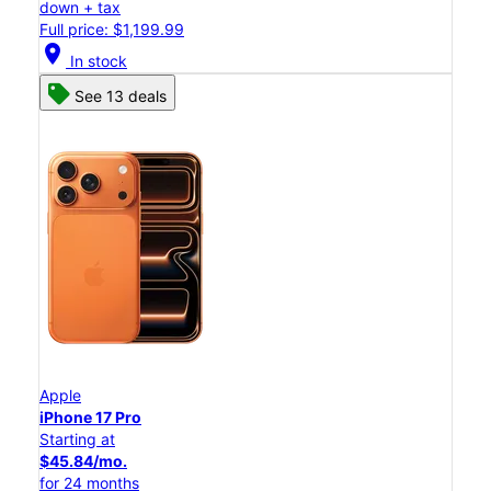
down + tax
Full price: $1,199.99
location_on
In stock
See 13 deals
Apple
iPhone 17 Pro
Starting at
$45.84/mo.
for 24 months