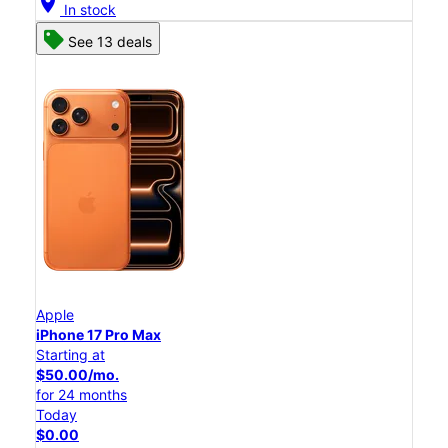
location_on
In stock
See 13 deals
Apple
iPhone 17 Pro Max
Starting at
$50.00/mo.
for 24 months
Today
$0.00