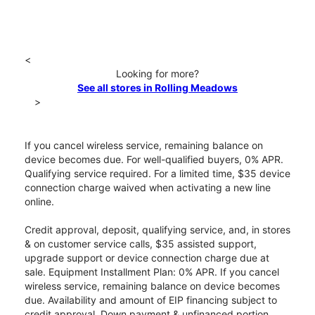
<
Looking for more?
See all stores in Rolling Meadows
>
If you cancel wireless service, remaining balance on
device becomes due. For well-qualified buyers, 0% APR.
Qualifying service required. For a limited time, $35 device
connection charge waived when activating a new line
online.
Credit approval, deposit, qualifying service, and, in stores
& on customer service calls, $35 assisted support,
upgrade support or device connection charge due at
sale. Equipment Installment Plan: 0% APR. If you cancel
wireless service, remaining balance on device becomes
due. Availability and amount of EIP financing subject to
credit approval. Down payment & unfinanced portion