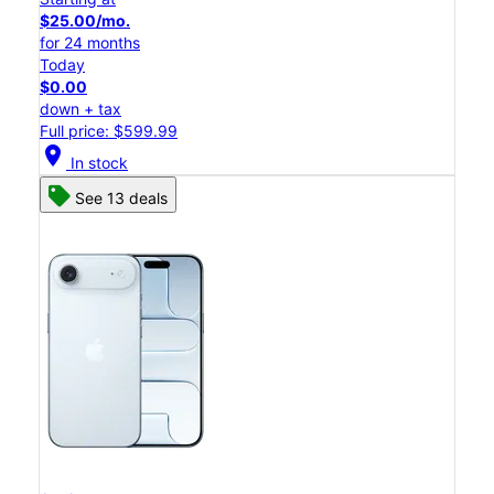
$25.00/mo.
for 24 months
Today
$0.00
down + tax
Full price: $599.99
location_on
In stock
See 13 deals