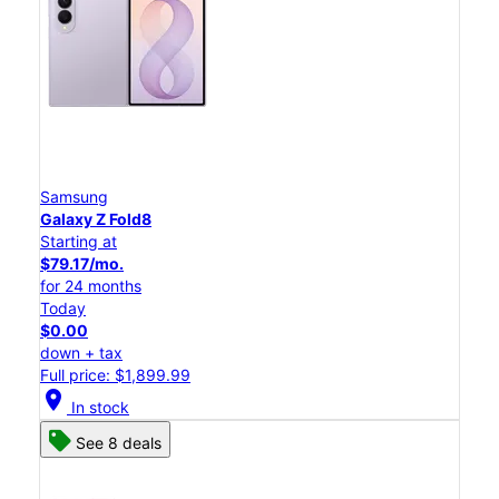
Samsung
Galaxy Z Fold8
Starting at
$79.17/mo.
for 24 months
Today
$0.00
down + tax
Full price: $1,899.99
location_on
In stock
See 8 deals