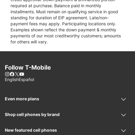
required at purchase. Balance paid in monthly
installments. Must remain on qualifying service in good
standing for duration of EIP agreement. Late/non-
payment fees may apply. Participating locations only.
Examples shown reflect the down payment & monthly
payments of our most creditworthy customers; amounts
for others will vary.