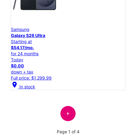
Samsung
Galaxy S26 Ultra
Starting at
$54.17/mo.
for 24 months
Today
$0.00
down + tax
Full price: $1,299.99
location_on
In stock
arrow_right
Page 1 of 4