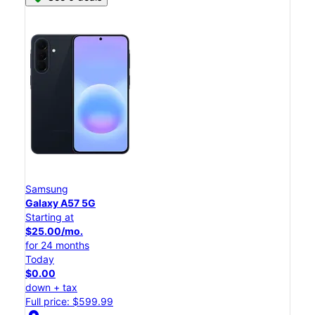
Samsung
Galaxy A57 5G
Starting at
$25.00/mo.
for 24 months
Today
$0.00
down + tax
Full price: $599.99