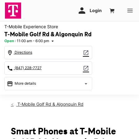
T-Mobile Experience Store
T-Mobile Golf Rd & Algonquin Rd
Open
:
11:00 am - 6:00 pm
arrow_drop_down
location_on
open_in_new
Directions
call
open_in_new
(847) 228-7727
storefront
arrow_drop_down
More details
Open
access_time
Sun:
11:00 am - 6:00 pm
T-Mobile Golf Rd & Algonquin Rd
Mon:
10:00 am - 8:00 pm
Tues:
10:00 am - 8:00 pm
Wed:
10:00 am - 8:00 pm
Thurs:
10:00 am - 8:00 pm
Smart Phones at T-Mobile
Fri:
10:00 am - 8:00 pm