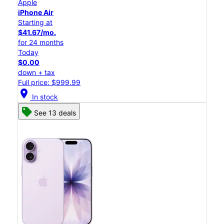
Apple
iPhone Air
Starting at
$41.67/mo.
for 24 months
Today
$0.00
down + tax
Full price: $999.99
location_on
In stock
See 13 deals