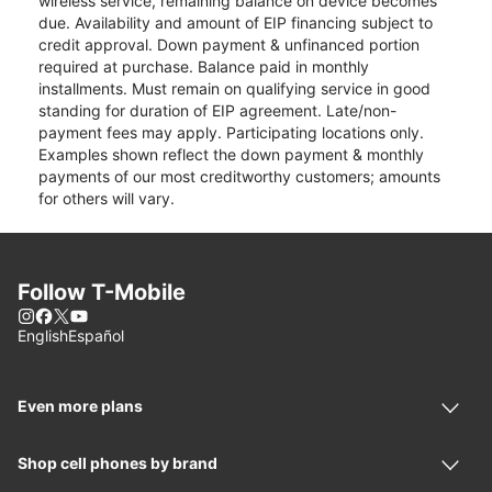
wireless service, remaining balance on device becomes
due. Availability and amount of EIP financing subject to
credit approval. Down payment & unfinanced portion
required at purchase. Balance paid in monthly
installments. Must remain on qualifying service in good
standing for duration of EIP agreement. Late/non-
payment fees may apply. Participating locations only.
Examples shown reflect the down payment & monthly
payments of our most creditworthy customers; amounts
for others will vary.