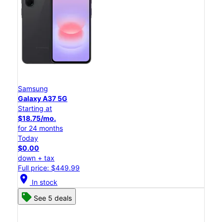
Samsung
Galaxy A37 5G
Starting at
$18.75/mo.
for 24 months
Today
$0.00
down + tax
Full price: $449.99
location_on
In stock
See 5 deals