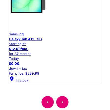
Samsung
Galaxy Tab A11+ 5G
Starting at
$12.09/mo.
for 24 months
Today
$0.00
down + tax
Full price: $289.99
location_on
In stock
arrow_left
arrow_right