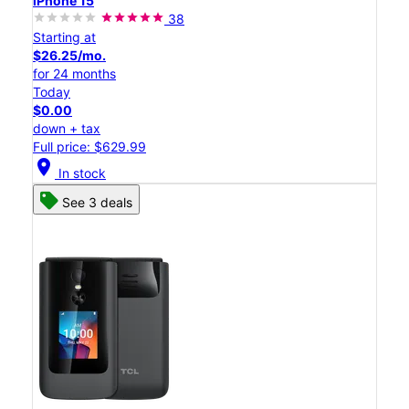
iPhone 15
38
Starting at
$26.25/mo.
for 24 months
Today
$0.00
down + tax
Full price: $629.99
location_on
In stock
See 3 deals