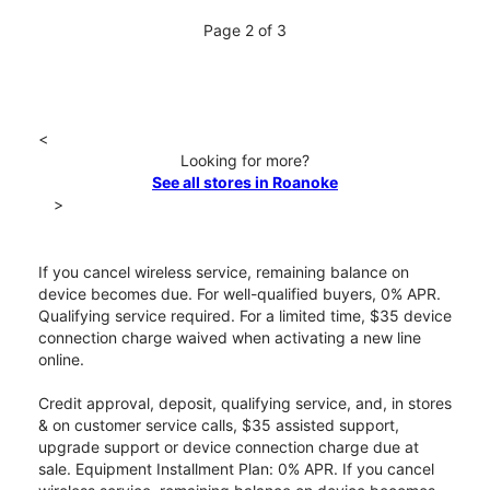
Page 2 of 3
<
Looking for more?
See all stores in Roanoke
>
If you cancel wireless service, remaining balance on
device becomes due. For well-qualified buyers, 0% APR.
Qualifying service required. For a limited time, $35 device
connection charge waived when activating a new line
online.
Credit approval, deposit, qualifying service, and, in stores
& on customer service calls, $35 assisted support,
upgrade support or device connection charge due at
sale. Equipment Installment Plan: 0% APR. If you cancel