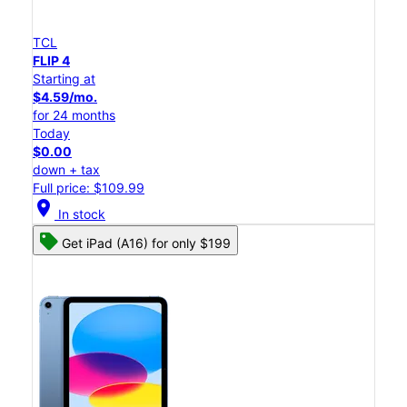
TCL
FLIP 4
Starting at
$4.59/mo.
for 24 months
Today
$0.00
down + tax
Full price: $109.99
location_on
In stock
Get iPad (A16) for only $199