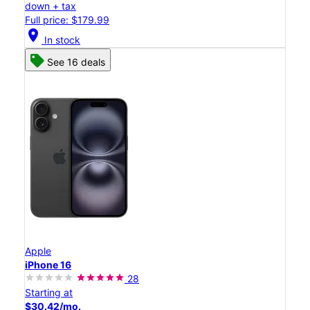
down + tax
Full price: $179.99
location_on
In stock
See 16 deals
Apple
iPhone 16
28
Starting at
$30.42/mo.