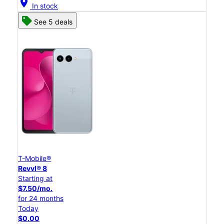
location_on
In stock
See 5 deals
T-Mobile®
Revvl® 8
Starting at
$7.50/mo.
for 24 months
Today
$0.00