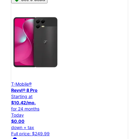
T-Mobile®
Revvl® 8 Pro
Starting at
$10.42/mo.
for 24 months
Today
$0.00
down + tax
Full price: $249.99