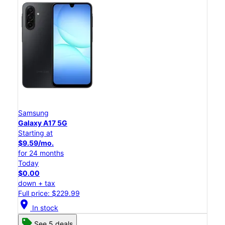
Samsung
Galaxy A17 5G
Starting at
$9.59/mo.
for 24 months
Today
$0.00
down + tax
Full price: $229.99
location_on
In stock
See 5 deals