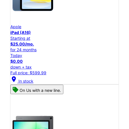
Apple
iPad (A16)
Starting at
$25.00/mo.
for 24 months
Today
$0.00
down + tax
Full price: $599.99
location_on
In stock
On Us with a new line.