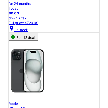
for 24 months
Today
$0.00
down + tax
Full price: $729.99
location_on
In stock
See 12 deals
Apple