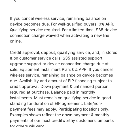
>
If you cancel wireless service, remaining balance on
device becomes due. For well-qualified buyers, 0% APR.
Qualifying service required. For a limited time, $35 device
connection charge waived when activating a new line
online.
Credit approval, deposit, qualifying service, and, in stores
& on customer service calls, $35 assisted support,
upgrade support or device connection charge due at
sale. Equipment Installment Plan: 0% APR. If you cancel
wireless service, remaining balance on device becomes
due. Availability and amount of EIP financing subject to
credit approval. Down payment & unfinanced portion
required at purchase. Balance paid in monthly
installments. Must remain on qualifying service in good
standing for duration of EIP agreement. Late/non-
payment fees may apply. Participating locations only.
Examples shown reflect the down payment & monthly
payments of our most creditworthy customers; amounts
for others will vary.