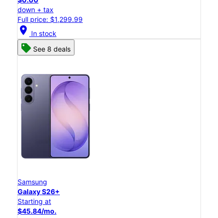
down + tax
Full price: $1,299.99
location_on
In stock
See 8 deals
Samsung
Galaxy S26+
Starting at
$45.84/mo.