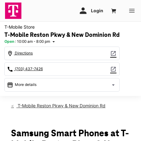
T-Mobile Store
T-Mobile Reston Pkwy & New Dominion Rd
Open
:
10:00 am - 8:00 pm
arrow_drop_down
location_on
open_in_new
Directions
call
open_in_new
(703) 437-7426
storefront
arrow_drop_down
More details
Open
access_time
Mon:
10:00 am - 8:00 pm
T-Mobile Reston Pkwy & New Dominion Rd
Tues:
10:00 am - 8:00 pm
Wed:
10:00 am - 8:00 pm
Thurs:
10:00 am - 8:00 pm
Fri:
10:00 am - 8:00 pm
Samsung Smart Phones at T-
Sat:
10:00 am - 8:00 pm