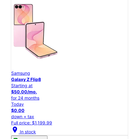
Samsung
Galaxy Z Flip8
Starting at
$50.00/mo.
for 24 months
Today
$0.00
down + tax
Full price: $1,199.99
location_on
In stock