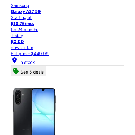
Samsung
Galaxy A37 5G
Starting at
$18.75/mo.
for 24 months
Today
$0.00
down + tax
Full price: $449.99
location_on
In stock
See 5 deals