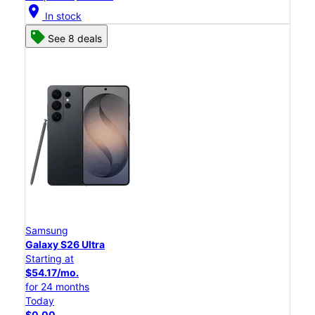
location_on
In stock
See 8 deals
Samsung
Galaxy S26 Ultra
Starting at
$54.17/mo.
for 24 months
Today
$0.00