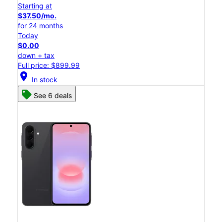
Starting at
$37.50/mo.
for 24 months
Today
$0.00
down + tax
Full price: $899.99
location_on
In stock
See 6 deals