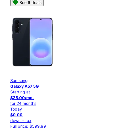
See 6 deals
Samsung
Galaxy A57 5G
Starting at
$25.00/mo.
for 24 months
Today
$0.00
down + tax
Full price: $599.99