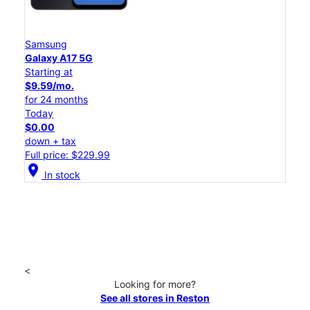
Samsung
Galaxy A17 5G
Starting at
$9.59/mo.
for 24 months
Today
$0.00
down + tax
Full price: $229.99
location_on
In stock
<
Looking for more?
See all stores in Reston