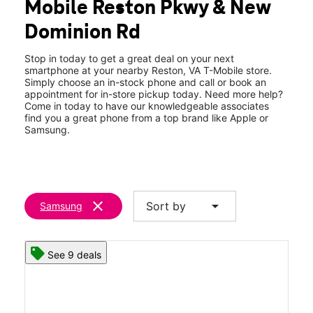
Mobile Reston Pkwy & New
Sun:
11:00 am - 6:00 pm
location_on
Dominion Rd
1837 Fountain Dr Reston, VA 20190
Stop in today to get a great deal on your next
smartphone at your nearby Reston, VA T-Mobile store.
Simply choose an in-stock phone and call or book an
appointment for in-store pickup today. Need more help?
Come in today to have our knowledgeable associates
find you a great phone from a top brand like Apple or
Samsung.
clear
arrow_drop_down
Sort by
Samsung
See 9 deals