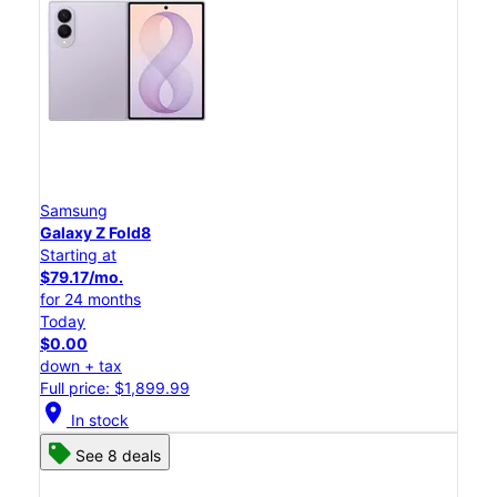
Samsung
Galaxy Z Fold8
Starting at
$79.17/mo.
for 24 months
Today
$0.00
down + tax
Full price: $1,899.99
location_on
In stock
See 8 deals