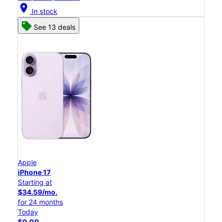
location_on
In stock
See 13 deals
Apple
iPhone 17
Starting at
$34.59/mo.
for 24 months
Today
$0.00