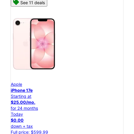
See 11 deals
Apple
iPhone 17e
Starting at
$25.00/mo.
for 24 months
Today
$0.00
down + tax
Full price: $599.99