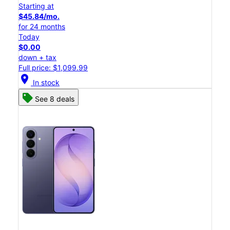
Starting at
$45.84/mo.
for 24 months
Today
$0.00
down + tax
Full price: $1,099.99
location_on
In stock
See 8 deals