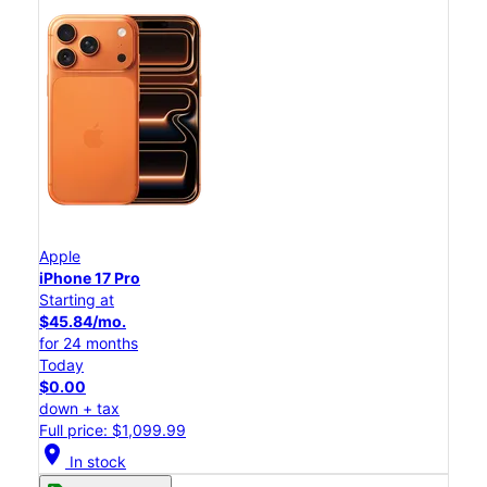
Apple
iPhone 17 Pro
Starting at
$45.84/mo.
for 24 months
Today
$0.00
down + tax
Full price: $1,099.99
location_on
In stock