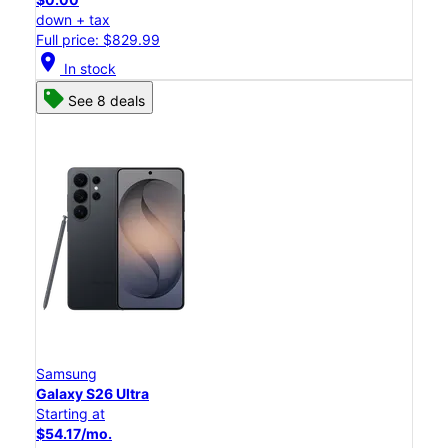
down + tax
Full price: $829.99
location_on
In stock
See 8 deals
Samsung
Galaxy S26 Ultra
Starting at
$54.17/mo.