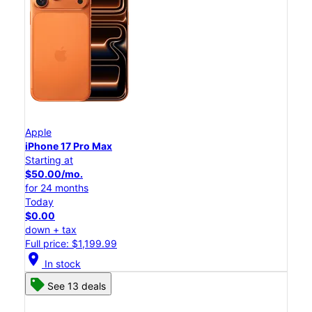
Apple
iPhone 17 Pro Max
Starting at
$50.00/mo.
for 24 months
Today
$0.00
down + tax
Full price: $1,199.99
location_on
In stock
See 13 deals