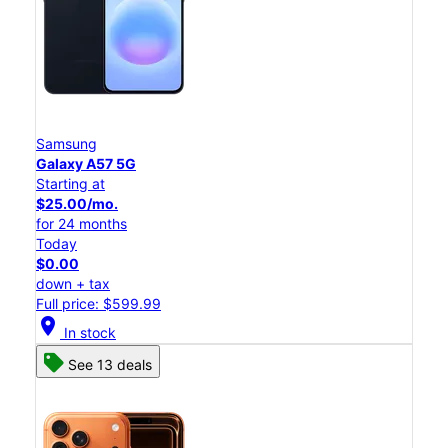
Samsung
Galaxy A57 5G
Starting at
$25.00/mo.
for 24 months
Today
$0.00
down + tax
Full price: $599.99
location_on
In stock
See 13 deals