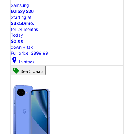
Samsung
Galaxy S26
Starting at
$37.50/mo.
for 24 months
Today
$0.00
down + tax
Full price: $899.99
location_on
In stock
See 5 deals