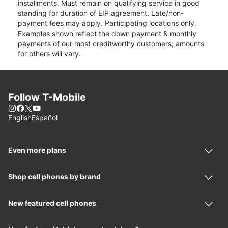
installments. Must remain on qualifying service in good
standing for duration of EIP agreement. Late/non-
payment fees may apply. Participating locations only.
Examples shown reflect the down payment & monthly
payments of our most creditworthy customers; amounts
for others will vary.