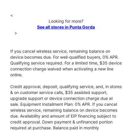
<
Looking for more?
See all stores in Punta Gorda
>
If you cancel wireless service, remaining balance on
device becomes due. For well-qualified buyers, 0% APR.
Qualifying service required. For a limited time, $35 device
connection charge waived when activating a new line
online.
Credit approval, deposit, qualifying service, and, in stores
& on customer service calls, $35 assisted support,
upgrade support or device connection charge due at
sale. Equipment Installment Plan: 0% APR. If you cancel
wireless service, remaining balance on device becomes
due. Availability and amount of EIP financing subject to
credit approval. Down payment & unfinanced portion
required at purchase. Balance paid in monthly