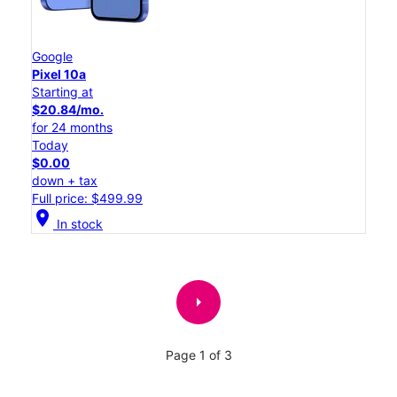
Google
Pixel 10a
Starting at
$20.84/mo.
for 24 months
Today
$0.00
down + tax
Full price: $499.99
location_on
In stock
arrow_right
Page 1 of 3