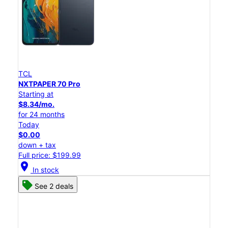
TCL
NXTPAPER 70 Pro
Starting at
$8.34/mo.
for 24 months
Today
$0.00
down + tax
Full price: $199.99
location_on
In stock
See 2 deals