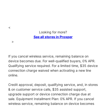
<
Looking for more?
See all stores in Prosper
>
If you cancel wireless service, remaining balance on
device becomes due. For well-qualified buyers, 0% APR.
Qualifying service required. For a limited time, $35 device
connection charge waived when activating a new line
online.
Credit approval, deposit, qualifying service, and, in stores
& on customer service calls, $35 assisted support,
upgrade support or device connection charge due at
sale. Equipment Installment Plan: 0% APR. If you cancel
wireless service, remaining balance on device becomes