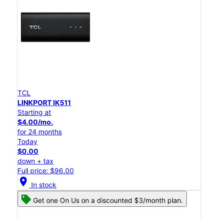
TCL
LINKPORT IK511
Starting at
$4.00/mo.
for 24 months
Today
$0.00
down + tax
Full price: $96.00
location_on
In stock
Get one On Us on a discounted $3/month plan.