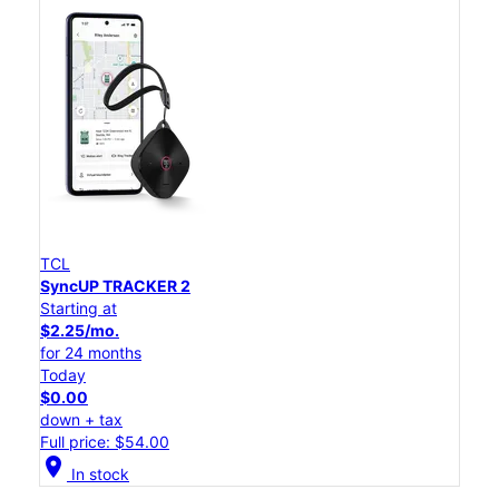
TCL
SyncUP TRACKER 2
Starting at
$2.25/mo.
for 24 months
Today
$0.00
down + tax
Full price: $54.00
location_on
In stock