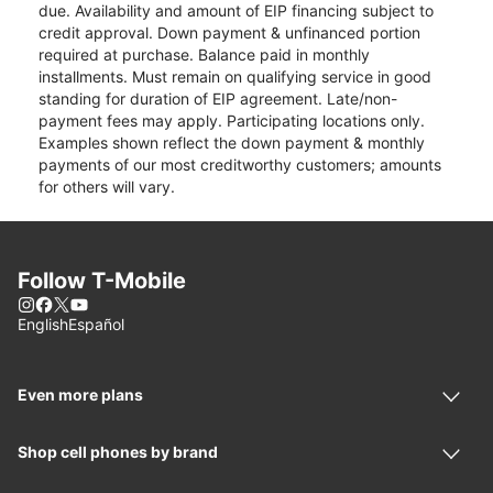
due. Availability and amount of EIP financing subject to
credit approval. Down payment & unfinanced portion
required at purchase. Balance paid in monthly
installments. Must remain on qualifying service in good
standing for duration of EIP agreement. Late/non-
payment fees may apply. Participating locations only.
Examples shown reflect the down payment & monthly
payments of our most creditworthy customers; amounts
for others will vary.