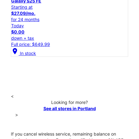
Galaxy S25 FE
Starting at
$27.09/mo.
for 24 months
Today
$0.00
down + tax
Full price: $649.99
location_on
In stock
<
Looking for more?
See all stores in Portland
>
If you cancel wireless service, remaining balance on