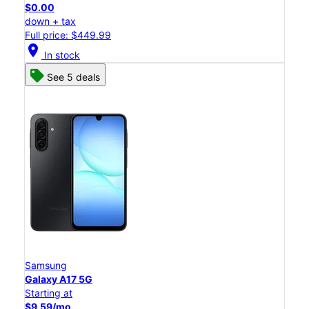
$0.00
down + tax
Full price: $449.99
location_on
In stock
See 5 deals
Samsung
Galaxy A17 5G
Starting at
$9.59/mo.