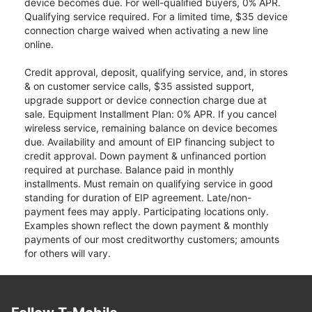
device becomes due. For well-qualified buyers, 0% APR.
Qualifying service required. For a limited time, $35 device
connection charge waived when activating a new line
online.
Credit approval, deposit, qualifying service, and, in stores
& on customer service calls, $35 assisted support,
upgrade support or device connection charge due at
sale. Equipment Installment Plan: 0% APR. If you cancel
wireless service, remaining balance on device becomes
due. Availability and amount of EIP financing subject to
credit approval. Down payment & unfinanced portion
required at purchase. Balance paid in monthly
installments. Must remain on qualifying service in good
standing for duration of EIP agreement. Late/non-
payment fees may apply. Participating locations only.
Examples shown reflect the down payment & monthly
payments of our most creditworthy customers; amounts
for others will vary.