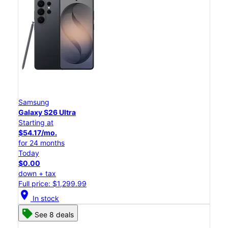
Samsung
Galaxy S26 Ultra
Starting at
$54.17/mo.
for 24 months
Today
$0.00
down + tax
Full price: $1,299.99
location_on
In stock
See 8 deals