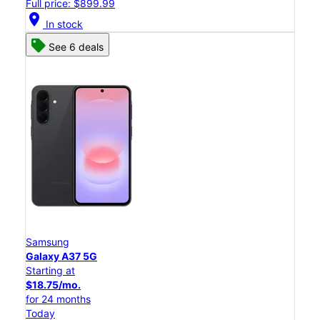
Full price: $899.99
location_on
In stock
See 6 deals
Samsung
Galaxy A37 5G
Starting at
$18.75/mo.
for 24 months
Today