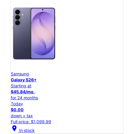
Samsung
Galaxy S26+
Starting at
$45.84/mo.
for 24 months
Today
$0.00
down + tax
Full price: $1,099.99
location_on
In stock