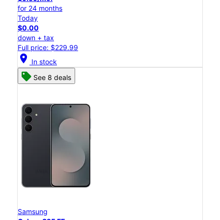
for 24 months
Today
$0.00
down + tax
Full price: $229.99
location_on
In stock
See 8 deals
Samsung