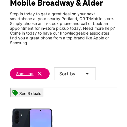
Mobile Broadway & Alder
Wed:
10:00 am - 8:00 pm
location_on
588 SW Broadway Portland, OR 97205
Stop in today to get a great deal on your next
smartphone at your nearby Portland, OR T-Mobile store.
Simply choose an in-stock phone and call or book an
appointment for in-store pickup today. Need more help?
Come in today to have our knowledgeable associates
find you a great phone from a top brand like Apple or
Samsung.
clear
arrow_drop_down
Sort by
Samsung
See 6 deals