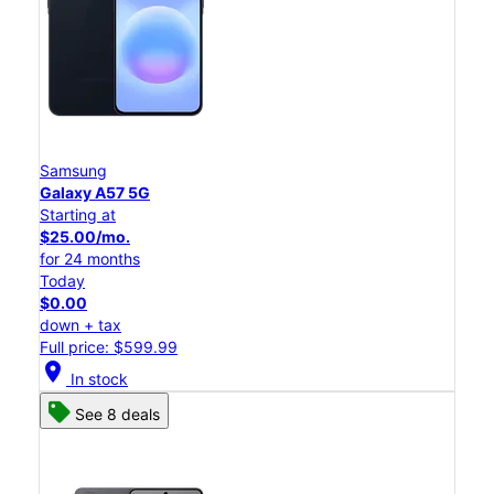
Samsung
Galaxy A57 5G
Starting at
$25.00/mo.
for 24 months
Today
$0.00
down + tax
Full price: $599.99
location_on
In stock
See 8 deals