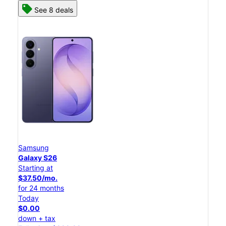
See 8 deals
Samsung
Galaxy S26
Starting at
$37.50/mo.
for 24 months
Today
$0.00
down + tax