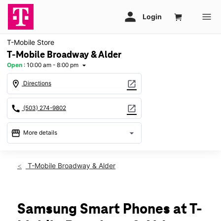
T-Mobile Store
T-Mobile Broadway & Alder
Open
:
10:00 am - 8:00 pm
arrow_drop_down
location_on
open_in_new
Directions
call
open_in_new
(503) 274-9802
storefront
arrow_drop_down
More details
Open
access_time
Thurs:
10:00 am - 8:00 pm
T-Mobile Broadway & Alder
Fri:
10:00 am - 8:00 pm
Sat:
10:00 am - 8:00 pm
Sun:
11:00 am - 6:00 pm
Mon:
10:00 am - 8:00 pm
Samsung Smart Phones at T-
Tues:
10:00 am - 8:00 pm