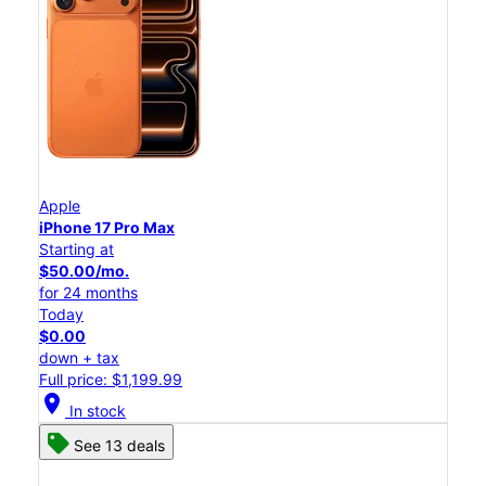
Apple
iPhone 17 Pro Max
Starting at
$50.00/mo.
for 24 months
Today
$0.00
down + tax
Full price: $1,199.99
location_on
In stock
See 13 deals