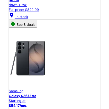
down + tax
Full price: $829.99
location_on
In stock
See 8 deals
Samsung
Galaxy S26 Ultra
Starting at
$54.17/mo.