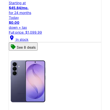
Starting at
$45.84/mo.
for 24 months
Today
$0.00
down + tax
Full price: $1,099.99
location_on
In stock
See 8 deals