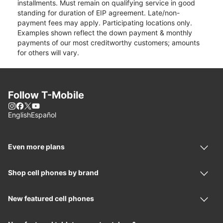
installments. Must remain on qualifying service in good
standing for duration of EIP agreement. Late/non-
payment fees may apply. Participating locations only.
Examples shown reflect the down payment & monthly
payments of our most creditworthy customers; amounts
for others will vary.