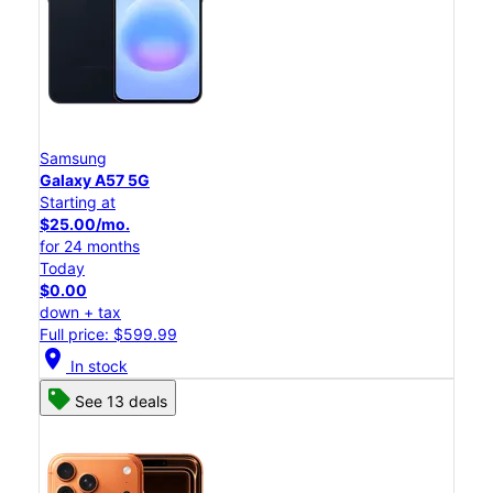
Samsung
Galaxy A57 5G
Starting at
$25.00/mo.
for 24 months
Today
$0.00
down + tax
Full price: $599.99
location_on
In stock
See 13 deals