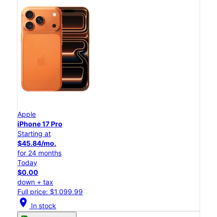
Apple
iPhone 17 Pro
Starting at
$45.84/mo.
for 24 months
Today
$0.00
down + tax
Full price: $1,099.99
location_on
In stock