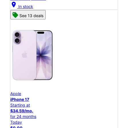
location_on
In stock
See 13 deals
Apple
iPhone 17
Starting at
$34.59/mo.
for 24 months
Today
$0.00