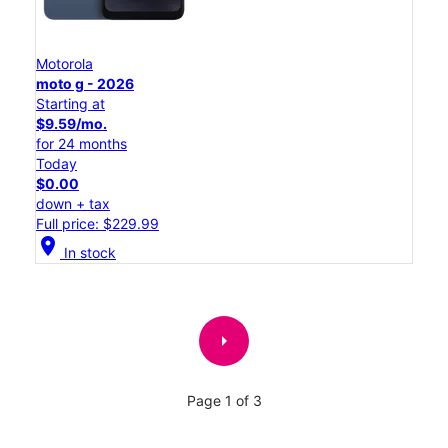
Motorola
moto g - 2026
Starting at
$9.59/mo.
for 24 months
Today
$0.00
down + tax
Full price: $229.99
location_on
In stock
arrow_right
Page 1 of 3