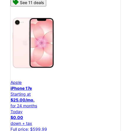
See 11 deals
Apple
iPhone 17e
Starting at
$25.00/mo.
for 24 months
Today
$0.00
down + tax
Full price: $599.99