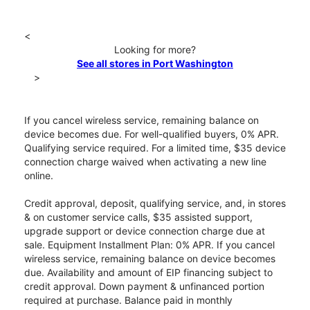
<
Looking for more?
See all stores in Port Washington
>
If you cancel wireless service, remaining balance on
device becomes due. For well-qualified buyers, 0% APR.
Qualifying service required. For a limited time, $35 device
connection charge waived when activating a new line
online.
Credit approval, deposit, qualifying service, and, in stores
& on customer service calls, $35 assisted support,
upgrade support or device connection charge due at
sale. Equipment Installment Plan: 0% APR. If you cancel
wireless service, remaining balance on device becomes
due. Availability and amount of EIP financing subject to
credit approval. Down payment & unfinanced portion
required at purchase. Balance paid in monthly