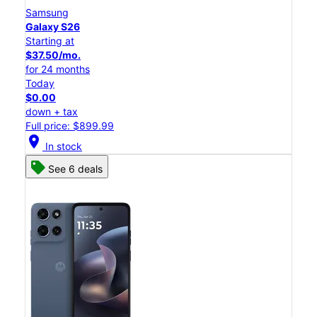
Samsung
Galaxy S26
Starting at
$37.50/mo.
for 24 months
Today
$0.00
down + tax
Full price: $899.99
location_on
In stock
See 6 deals